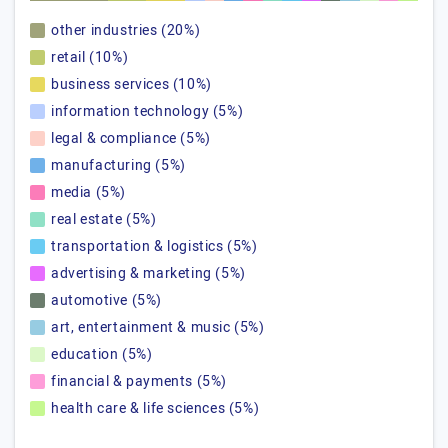
other industries (20%)
retail (10%)
business services (10%)
information technology (5%)
legal & compliance (5%)
manufacturing (5%)
media (5%)
real estate (5%)
transportation & logistics (5%)
advertising & marketing (5%)
automotive (5%)
art, entertainment & music (5%)
education (5%)
financial & payments (5%)
health care & life sciences (5%)