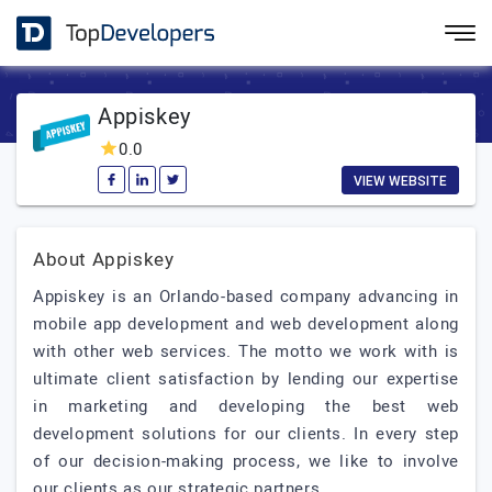
Appiskey
0.0
VIEW WEBSITE
About Appiskey
Appiskey is an Orlando-based company advancing in
mobile app development and web development along
with other web services. The motto we work with is
ultimate client satisfaction by lending our expertise
in marketing and developing the best web
development solutions for our clients. In every step
of our decision-making process, we like to involve
our clients as our strategic partners.