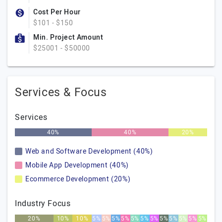
Cost Per Hour
$101 - $150
Min. Project Amount
$25001 - $50000
Services & Focus
Services
40%
40%
20%
Web and Software Development (40%)
Mobile App Development (40%)
Ecommerce Development (20%)
Industry Focus
20%
10%
10%
5%
5%
5%
5%
5%
5%
5%
5%
5%
5%
5%
5%