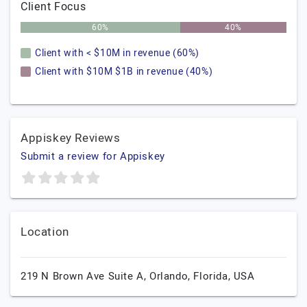
Client Focus
60%
40%
Client with < $10M in revenue (60%)
Client with $10M $1B in revenue (40%)
Appiskey Reviews
Submit a review for Appiskey
Location
219 N Brown Ave Suite A,
Orlando,
Florida,
USA