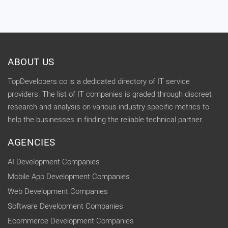
ABOUT US
TopDevelopers.co is a dedicated directory of IT service
providers. The list of IT companies is graded through discreet
research and analysis on various industry specific metrics to
help the businesses in finding the reliable technical partner.
AGENCIES
AI Development Companies
Mobile App Development Companies
Web Development Companies
Software Development Companies
Ecommerce Development Companies