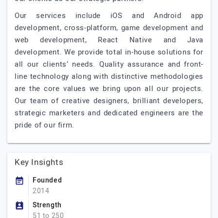
Our services include iOS and Android app
development, cross-platform, game development and
web development, React Native and Java
development. We provide total in-house solutions for
all our clients’ needs. Quality assurance and front-
line technology along with distinctive methodologies
are the core values we bring upon all our projects.
Our team of creative designers, brilliant developers,
strategic marketers and dedicated engineers are the
pride of our firm.
Key Insights
Founded
2014
Strength
51 to 250