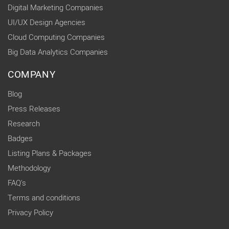
Digital Marketing Companies
UI/UX Design Agencies
Cloud Computing Companies
Big Data Analytics Companies
COMPANY
Blog
Press Releases
Research
Badges
Listing Plans & Packages
Methodology
FAQ's
Terms and conditions
Privacy Policy