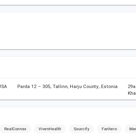
USA
Parda 12 – 305,
Tallinn,
Harju County,
Estonia
29a
Kha
RealConnex
VivenHealth
Sourcify
Fanhero
Me