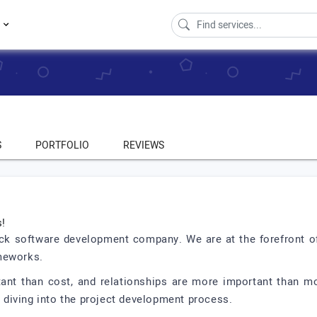
s
S
PORTFOLIO
REVIEWS
s!
ack software development company. We are at the forefront o
ameworks.
tant than cost, and relationships are more important than
ly diving into the project development process.