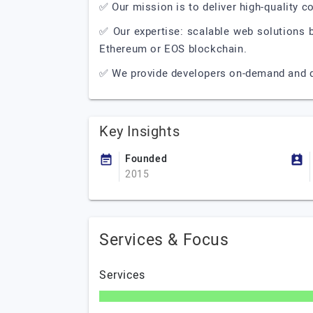
✅ Our mission is to deliver high-quality c
✅ Our expertise: scalable web solutions 
Ethereum or EOS blockchain.
✅ We provide developers on-demand and d
Key Insights
Founded
2015
Services & Focus
Services