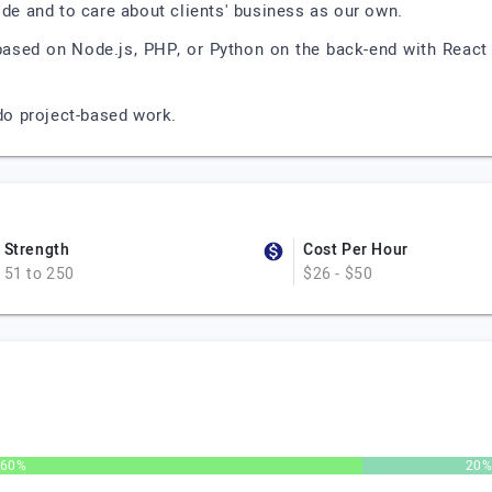
ode and to care about clients' business as our own.
based on Node.js, PHP, or Python on the back-end with React o
o project-based work.
Strength
Cost Per Hour
51 to 250
$26 - $50
60%
20