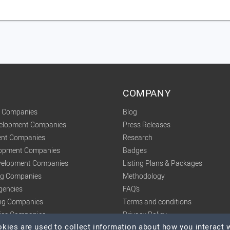
COMPANY
t Companies
Blog
velopment Companies
Press Releases
nt Companies
Research
lopment Companies
Badges
elopment Companies
Listing Plans & Packages
ing Companies
Methodology
gencies
FAQ's
ng Companies
Terms and conditions
tics Companies
Privacy Policy
ies are used to collect information about how you interact w