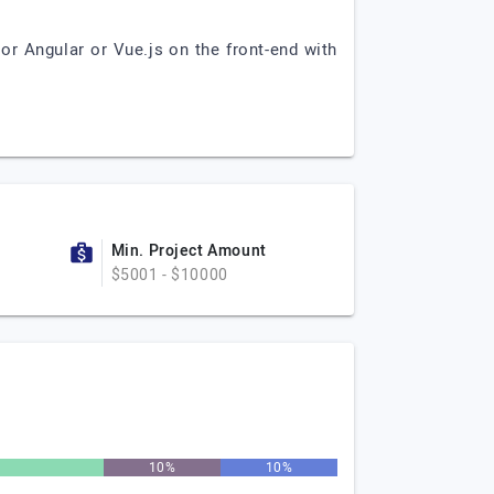
r Angular or Vue.js on the front-end with
Min. Project Amount
$5001 - $10000
%
10%
10%