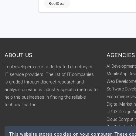
ReelDeal
ABOUT US
AGENCIES
AI Developmen
TopDevelopers.co is a dedicated directory of
Mobile App De
IT service providers. The list of IT companies
Web Developme
is graded through discreet research and
Software Deve
analysis on various industry specific metrics to
Ecommerce Dev
help the businesses in finding the reliable
Digital Market
technical partner.
UI/UX Design A
Cloud Computi
Big Data Analy
This website stores cookies on your computer. These cook