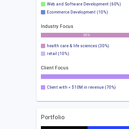
Web and Software Development (60%)
Ecommerce Development (10%)
Industry Focus
30%
health care & life sciences (30%)
retail (10%)
Client Focus
Client with < $10M in revenue (70%)
Portfolio