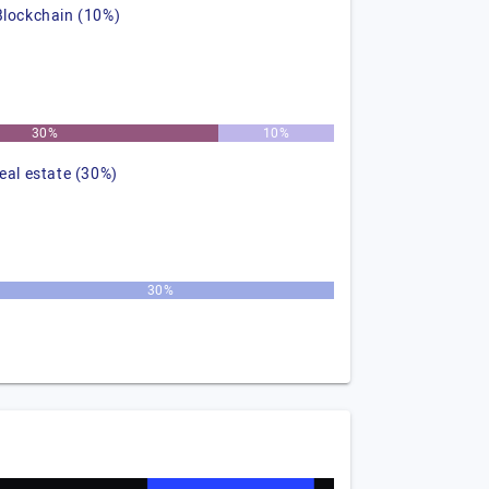
Blockchain (10%)
30%
10%
real estate (30%)
30%