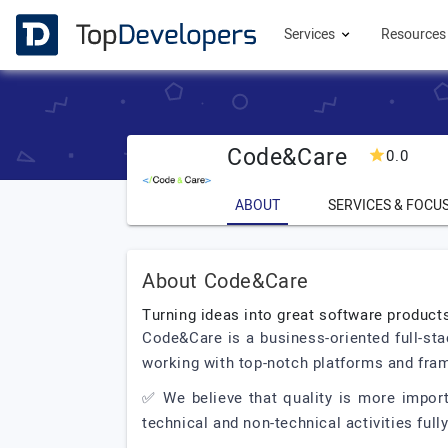
Services
Resource
Code&Care
0.0
ABOUT
SERVICES & FOCU
About Code&Care
Turning ideas into great software product
Code&Care is a business-oriented full-st
working with top-notch platforms and fr
✅ We believe that quality is more impor
technical and non-technical activities ful