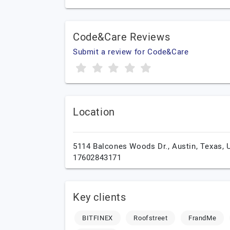
Code&Care Reviews
Submit a review for Code&Care
Location
5114 Balcones Woods Dr.,
Austin,
Texas,
17602843171
Key clients
BITFINEX
Roofstreet
FrandMe