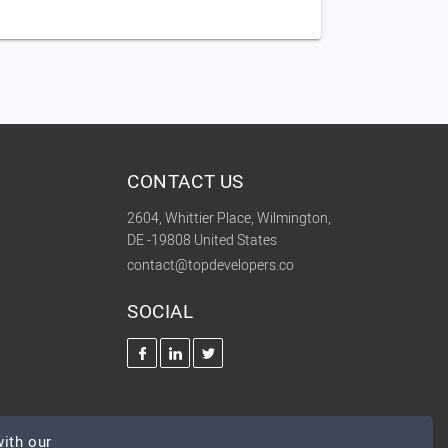
CONTACT US
2604, Whittier Place, Wilmington,
DE -19808 United States
contact@topdevelopers.co
SOCIAL
ith our