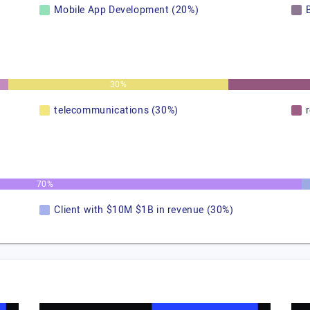
Mobile App Development (20%)
30%
telecommunications (30%)
70%
Client with $10M $1B in revenue (30%)