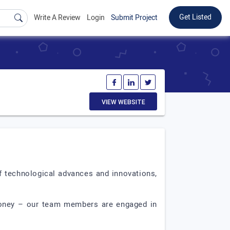
Get Listed
Write A Review
Login
Submit Project
VIEW WEBSITE
f technological advances and innovations,
 money – our team members are engaged in