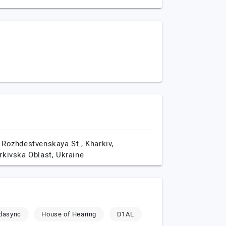
 Rozhdestvenskaya St.,
Kharkiv,
rkivska Oblast,
Ukraine
dasync
House of Hearing
D1AL