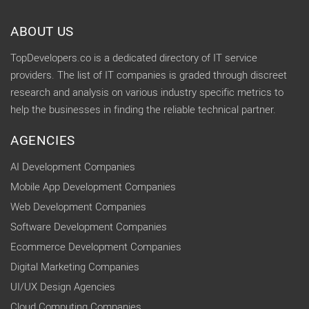
ABOUT US
TopDevelopers.co is a dedicated directory of IT service
providers. The list of IT companies is graded through discreet
research and analysis on various industry specific metrics to
help the businesses in finding the reliable technical partner.
AGENCIES
AI Development Companies
Mobile App Development Companies
Web Development Companies
Software Development Companies
Ecommerce Development Companies
Digital Marketing Companies
UI/UX Design Agencies
Cloud Computing Companies