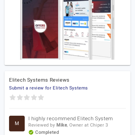
Elitech Systems Reviews
Submit a review for Elitech Systems
I highly recommend Elitech System
M
Reviewed by
Mike
, Owner
at
Chiper 3
Completed