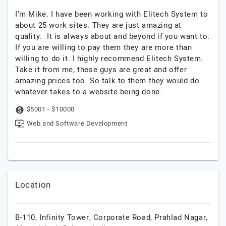
I’m Mike. I have been working with Elitech System to
about 25 work sites. They are just amazing at
quality. It is always about and beyond if you want to.
If you are willing to pay them they are more than
willing to do it. I highly recommend Elitech System.
Take it from me, these guys are great and offer
amazing prices too. So talk to them they would do
whatever takes to a website being done.
$5001 - $10000
Web and Software Development
Location
B-110, Infinity Tower, Corporate Road, Prahlad Nagar,