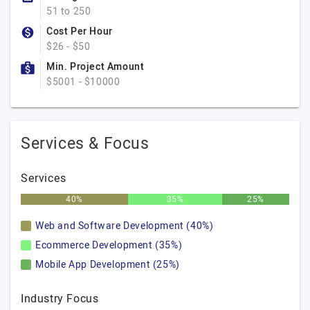
51 to 250
Cost Per Hour
$26 - $50
Min. Project Amount
$5001 - $10000
Services & Focus
Services
40%
35%
25%
Web and Software Development (40%)
Ecommerce Development (35%)
Mobile App Development (25%)
Industry Focus