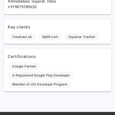
Ahmedabad,
Gujarat,
India
+919879789620
Key clients
Crealives.uk
Nybll.com
Expanse Tracker
Certifications
Google Partner
A Registered Google Play Developer
Member of iOS Developer Program