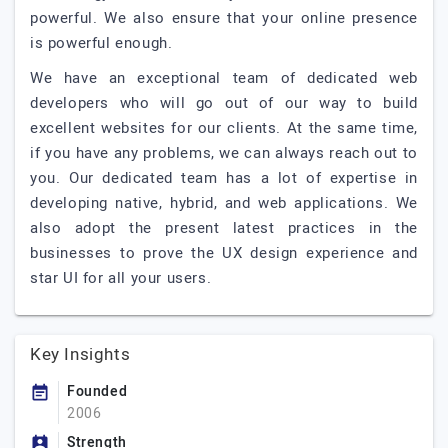
powerful. We also ensure that your online presence
is powerful enough.
We have an exceptional team of dedicated web
developers who will go out of our way to build
excellent websites for our clients. At the same time,
if you have any problems, we can always reach out to
you. Our dedicated team has a lot of expertise in
developing native, hybrid, and web applications. We
also adopt the present latest practices in the
businesses to prove the UX design experience and
star UI for all your users.
Key Insights
Founded
2006
Strength