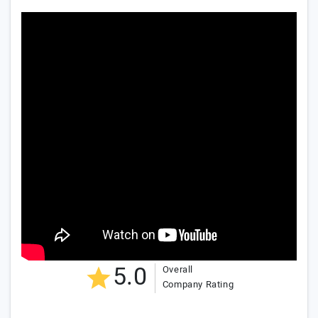
5.0
Overall
Company Rating