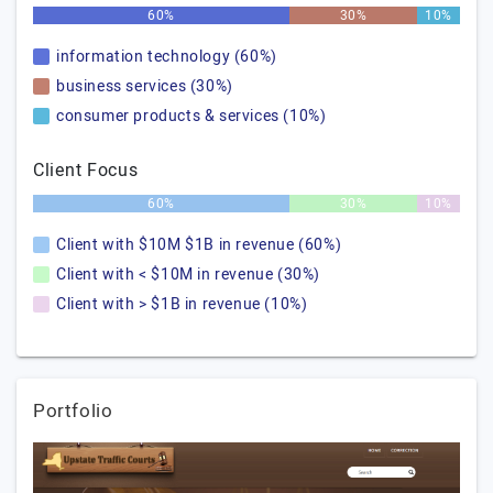
60%
30%
10%
information technology (60%)
business services (30%)
consumer products & services (10%)
Client Focus
60%
30%
10%
Client with $10M $1B in revenue (60%)
Client with < $10M in revenue (30%)
Client with > $1B in revenue (10%)
Portfolio