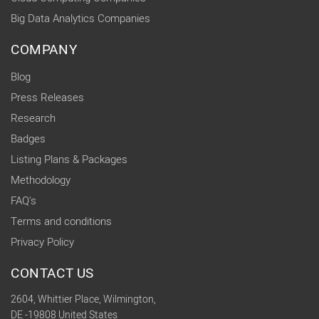
Big Data Analytics Companies
COMPANY
Blog
Press Releases
Research
Badges
Listing Plans & Packages
Methodology
FAQ's
Terms and conditions
Privacy Policy
CONTACT US
2604, Whittier Place, Wilmington,
DE -19808 United States