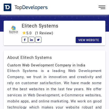
Elitech Systems
5.0
(1 Review)
VIEW WEBSITE
About Elitech Systems
Custom Web Development Company in India
Elitech Systems is a leading Web Development
Company, we trust in innovation and creativity and
rely on customer satisfaction. We have made some
of the best websites in the last few years. We offer
services in Web Development, e-Commerce websites,
mobile apps, and online marketing. We work on good
technology which makes your website robust and