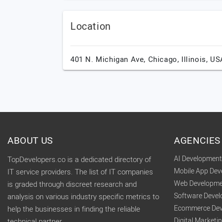
Location
401 N. Michigan Ave,
Chicago,
Illinois,
US
ABOUT US
AGENCIES
AI Developmen
TopDevelopers.co is a dedicated directory of
Mobile App De
IT service providers. The list of IT companies
Web Developme
is graded through discreet research and
Software Deve
analysis on various industry specific metrics to
Ecommerce Dev
help the businesses in finding the reliable
Digital Market
technical partner.