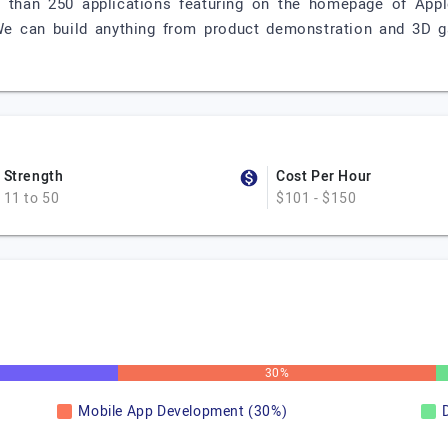
 than 250 applications featuring on the homepage of Appl
We can build anything from product demonstration and 3D
Strength
Cost Per Hour
11 to 50
$101 - $150
30%
Mobile App Development (30%)