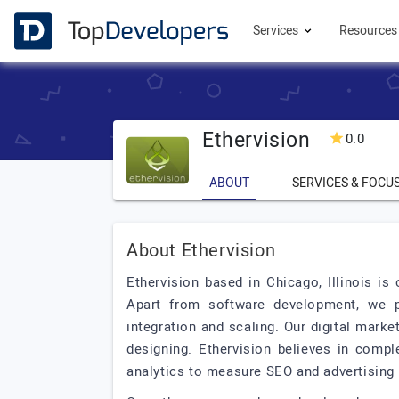
Services
Resource
Ethervision
0.0
ABOUT
SERVICES & FOCU
About Ethervision
Ethervision based in Chicago, Illinois i
Apart from software development, we p
integration and scaling. Our digital mark
designing. Ethervision believes in compl
analytics to measure SEO and advertising 