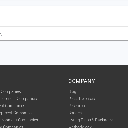
A
COMPANY
t Companies
Blog
velopment Companies
Press Releases
nt Companies
Research
lopment Companies
Badges
elopment Companies
Listing Plans & Packages
ing Companies
Methodology