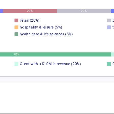
20%
20%
retail (20%)
hospitality & leisure (5%)
health care & life sciences (5%)
70%
Client with < $10M in revenue (20%)