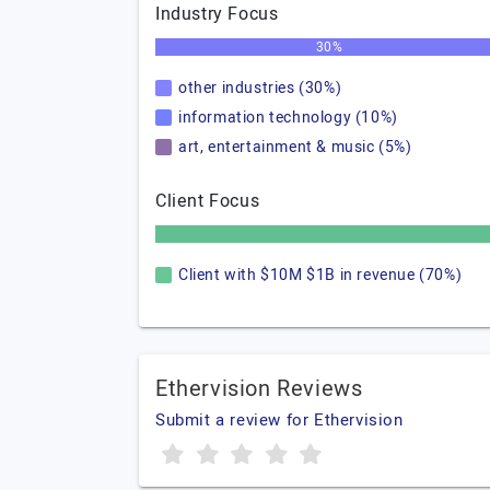
Industry Focus
30%
other industries (30%)
information technology (10%)
art, entertainment & music (5%)
Client Focus
Client with $10M $1B in revenue (70%)
Ethervision Reviews
Submit a review for Ethervision