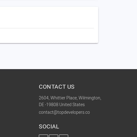
CONTACT US
2604, Whittier Place, Wilmington,
DE -19808 United States
contact@topdevelopers.co
SOCIAL