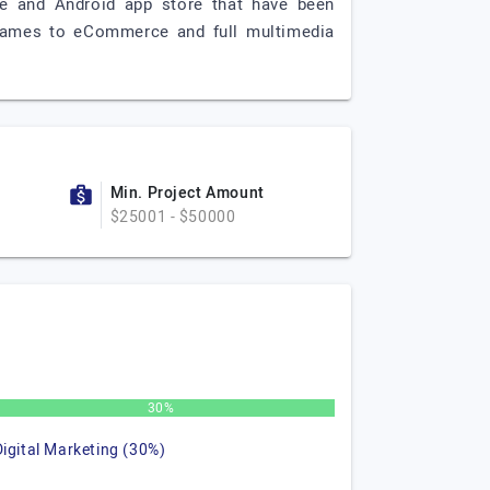
e and Android app store that have been
 games to eCommerce and full multimedia
Min. Project Amount
$25001 - $50000
30%
Digital Marketing (30%)