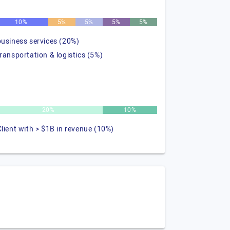
10%
5%
5%
5%
5%
business services (20%)
transportation & logistics (5%)
20%
10%
Client with > $1B in revenue (10%)