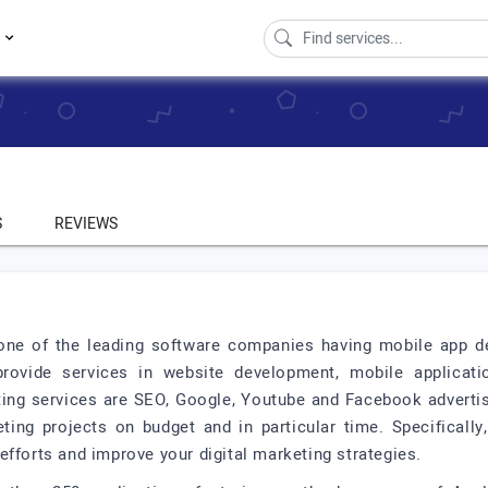
s
S
REVIEWS
s one of the leading software companies having mobile app d
rovide services in website development, mobile applica
eting services are SEO, Google, Youtube and Facebook adverti
eting projects on budget and in particular time. Specifically
efforts and improve your digital marketing strategies.