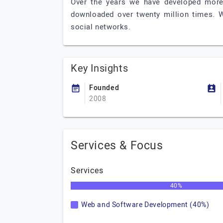
Over the years we have developed more
downloaded over twenty million times. 
social networks.
Key Insights
Founded
2008
Services & Focus
Services
40%
Web and Software Development (40%)