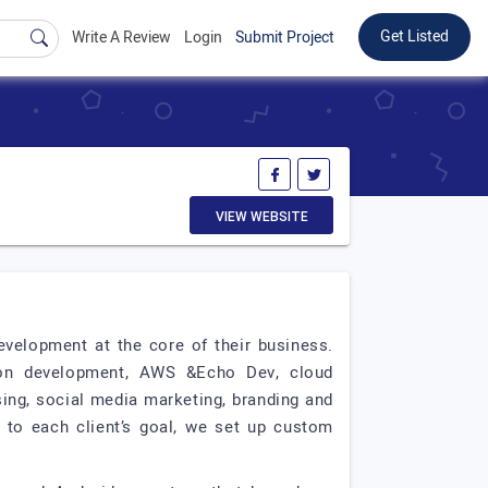
Get Listed
Write A Review
Login
Submit Project
VIEW WEBSITE
evelopment at the core of their business.
tion development, AWS &Echo Dev, cloud
sing, social media marketing, branding and
, to each client’s goal, we set up custom