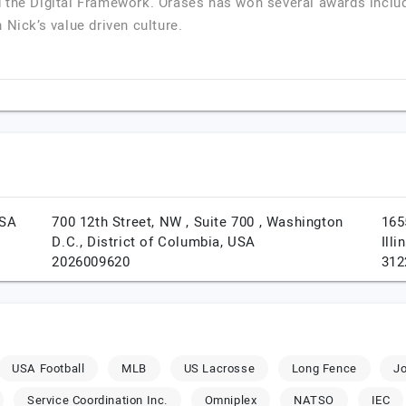
 the Digital Framework. Orases has won several awards inclu
 Nick’s value driven culture.
SA
700 12th Street, NW , Suite 700 ,
Washington
165
D.C.,
District of Columbia,
USA
Illi
2026009620
312
USA Football
MLB
US Lacrosse
Long Fence
J
Service Coordination Inc.
Omniplex
NATSO
IEC