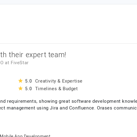
ith their expert team!
EO
at
FiveStar
Creativity & Expertise
5.0
Timelines & Budget
5.0
 and requirements, showing great software development knowl
oject management using Jira and Confluence. Orases communica
Mobile App Development