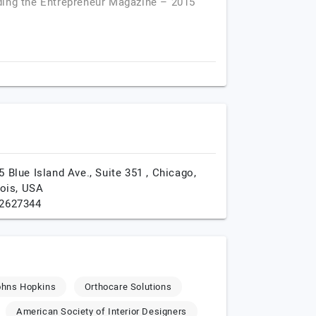
ding the Entrepreneur Magazine – 2015
5 Blue Island Ave., Suite 351 ,
Chicago,
nois,
USA
2627344
ohns Hopkins
Orthocare Solutions
American Society of Interior Designers