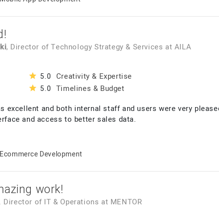
d!
ki
, Director of Technology Strategy & Services
at
AILA
Creativity & Expertise
5.0
Timelines & Budget
5.0
as excellent and both internal staff and users were very please
erface and access to better sales data.
Ecommerce Development
mazing work!
r. Director of IT & Operations
at
MENTOR