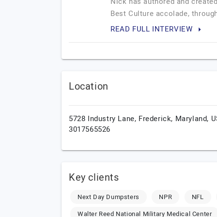
Nick has authored and created
Best Culture accolade, through
READ FULL INTERVIEW
Location
5728 Industry Lane,
Frederick,
Maryland,
U
3017565526
Key clients
Next Day Dumpsters
NPR
NFL
Walter Reed National Military Medical Center