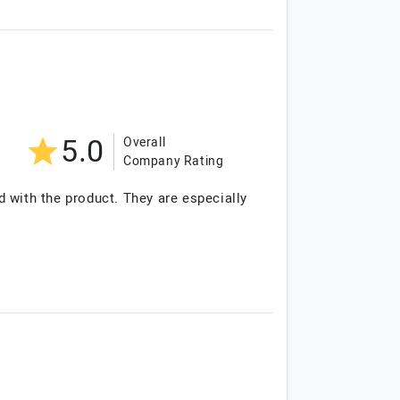
5.0
Overall
Company Rating
d with the product. They are especially