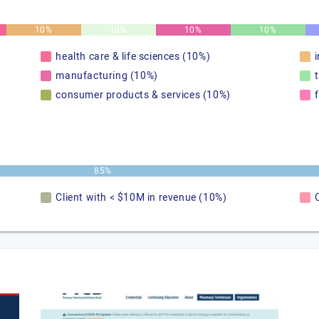
10%
10%
10%
10%
health care & life sciences (10%)
manufacturing (10%)
consumer products & services (10%)
85%
Client with < $10M in revenue (10%)