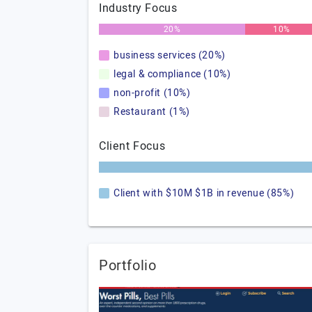
Industry Focus
20%
10%
business services (20%)
legal & compliance (10%)
non-profit (10%)
Restaurant (1%)
Client Focus
Client with $10M $1B in revenue (85%)
Portfolio