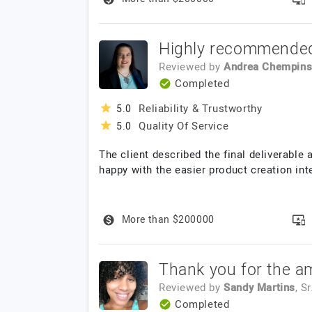
Highly recommende
Reviewed by
Andrea Chempins
Completed
Reliability & Trustworthy
5.0
Quality Of Service
5.0
The client described the final deliverable 
happy with the easier product creation int
More than $200000
Thank you for the a
Reviewed by
Sandy Martins
, S
Completed