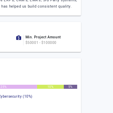
ke ERP's, CRM's, EMR's, 3rd Party systems,
has helped us build consistent quality.
Min. Project Amount
$50001 - $100000
25%
10%
5%
Cybersecurity (10%)