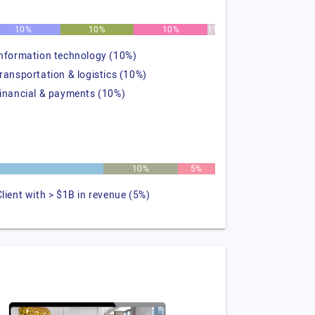
10%
10%
10%
1%
information technology (10%)
transportation & logistics (10%)
financial & payments (10%)
10%
5%
Client with > $1B in revenue (5%)