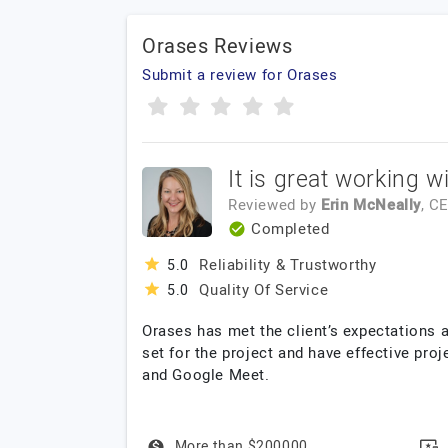
Orases Reviews
Submit a review for Orases
It is great working w
Reviewed by
Erin McNeally
, C
Completed
Reliability & Trustworthy
5.0
Quality Of Service
5.0
Orases has met the client’s expectations
set for the project and have effective pr
and Google Meet.
More than $200000