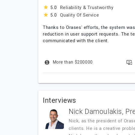
Reliability & Trustworthy
5.0
Quality Of Service
5.0
Thanks to Orases' efforts, the system was
reduction in user support requests. The t
communicated with the client.
More than $200000
Interviews
Nick Damoulakis, Pr
Nick, as the president of Oras
clients. He is a creative probl