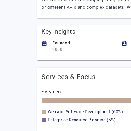
We are experts in developing complex soft
or different APIs and complex datasets. W
Key Insights
Founded
2000
Services & Focus
Services
Web and Software Development (60%)
Enterprise Resource Planning (5%)