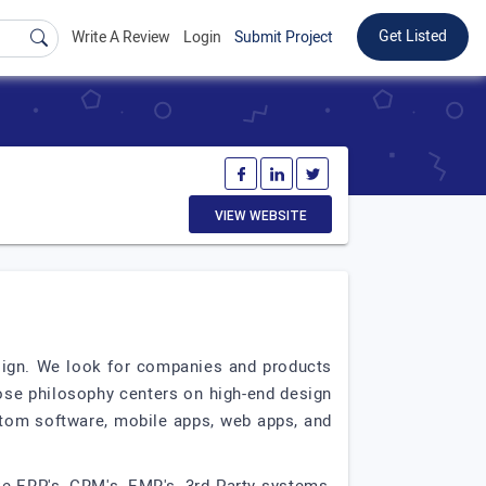
Get Listed
Write A Review
Login
Submit Project
VIEW WEBSITE
sign. We look for companies and products
ose philosophy centers on high-end design
stom software, mobile apps, web apps, and