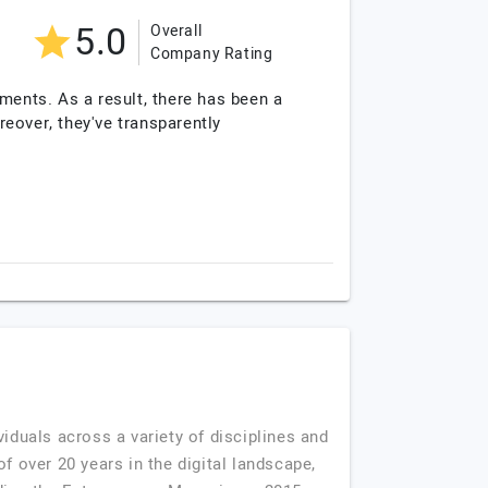
5.0
Overall
Company Rating
ments. As a result, there has been a
eover, they've transparently
viduals across a variety of disciplines and
f over 20 years in the digital landscape,