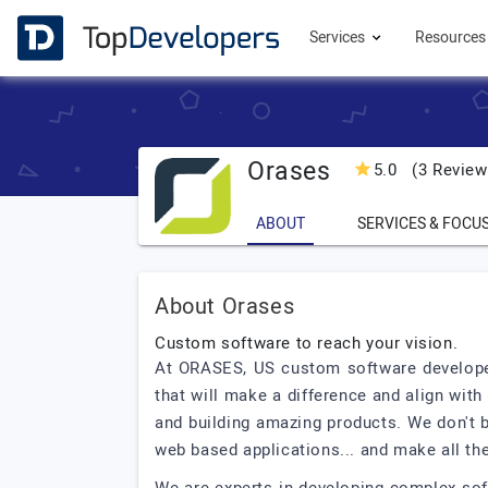
Services
Resource
Orases
5.0
(3 Review
ABOUT
SERVICES & FOCU
About Orases
Custom software to reach your vision.
At ORASES, US custom software developer
that will make a difference and align wi
and building amazing products. We don't 
web based applications... and make all th