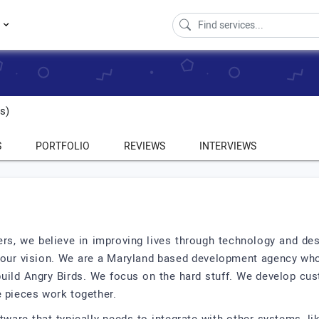
s
s)
S
PORTFOLIO
REVIEWS
INTERVIEWS
s, we believe in improving lives through technology and de
th our vision. We are a Maryland based development agency wh
build Angry Birds. We focus on the hard stuff. We develop cu
e pieces work together.