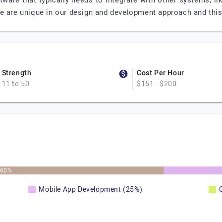
ware that typically needs to integrate with other systems, li
e are unique in our design and development approach and this 
Strength
Cost Per Hour
11 to 50
$151 - $200
60%
Mobile App Development (25%)