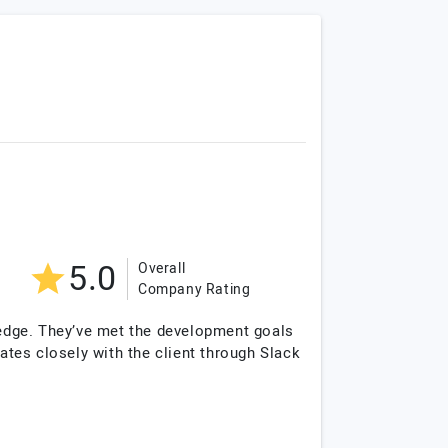
5.0
Overall
Company Rating
edge. They’ve met the development goals
tes closely with the client through Slack