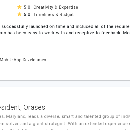
Creativity & Expertise
5.0
Timelines & Budget
5.0
 successfully launched on time and included all of the require
eam has been easy to work with and receptive to feedback. Mor
Mobile App Development
esident, Orases
es, Maryland, leads a diverse, smart and talented group of indi
em solver and a great strategist. With an extended experience o