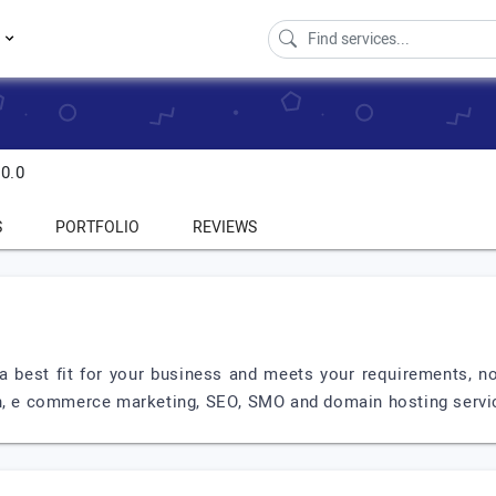
s
0.0
S
PORTFOLIO
REVIEWS
is a best fit for your business and meets your requirements,
ign, e commerce marketing, SEO, SMO and domain hosting serv