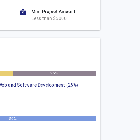
Min. Project Amount
Less than $5000
25%
Web and Software Development (25%)
50%