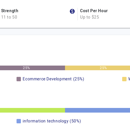
Strength
Cost Per Hour
11 to 50
Up to $25
25%
25%
Ecommerce Development (25%)
information technology (50%)