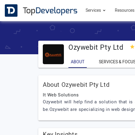
Services
Resource
Ozywebit Pty Ltd
ABOUT
SERVICES & FOCU
About Ozywebit Pty Ltd
It Web Solutions
Ozywebit will help find a solution that 
be.Ozywebit are specializing in web des
Key Insights