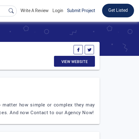
Get Listed
Write A Review
Login
Submit Project
VIEW WEBSITE
 no matter how simple or complex they may
ices. And now Contact to our Agency Now!