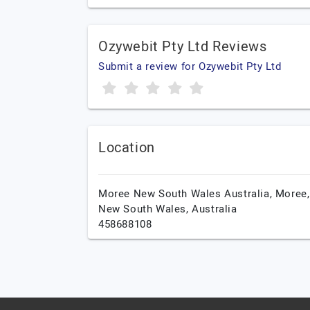
Ozywebit Pty Ltd Reviews
Submit a review for Ozywebit Pty Ltd
Location
Moree New South Wales Australia,
Moree,
New South Wales,
Australia
458688108