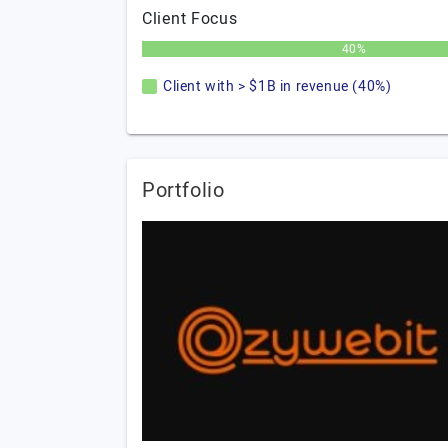
Client Focus
40%
Client with > $1B in revenue (40%)
Portfolio