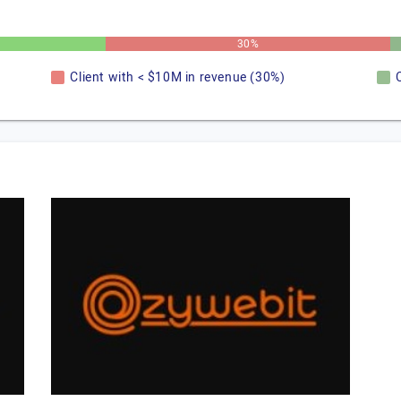
30%
Client with < $10M in revenue (30%)