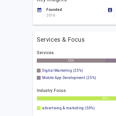
Founded
2016
Services & Focus
Services
25%
Digital Marketing (25%)
Mobile App Development (25%)
Industry Focus
50%
advertising & marketing (50%)