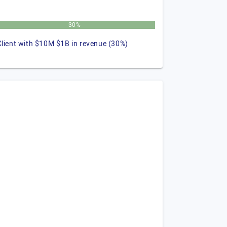
30%
Client with $10M $1B in revenue (30%)