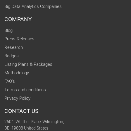
Big Data Analytics Companies
COMPANY
Blog
Press Releases
Research
Badges
Listing Plans & Packages
Methodology
FAQ's
Terms and conditions
Privacy Policy
CONTACT US
2604, Whittier Place, Wilmington,
DE -19808 United States