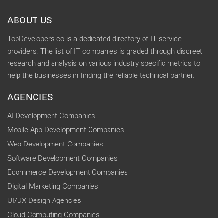
ABOUT US
TopDevelopers.co is a dedicated directory of IT service
providers. The list of IT companies is graded through discreet
research and analysis on various industry specific metrics to
help the businesses in finding the reliable technical partner.
AGENCIES
AI Development Companies
Mobile App Development Companies
Web Development Companies
Software Development Companies
Ecommerce Development Companies
Digital Marketing Companies
UI/UX Design Agencies
Cloud Computing Companies