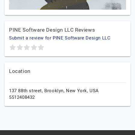
PINE Software Design LLC Reviews
Submit a review for PINE Software Design LLC
Location
137 88th street,
Brooklyn,
New York,
USA
5512408432