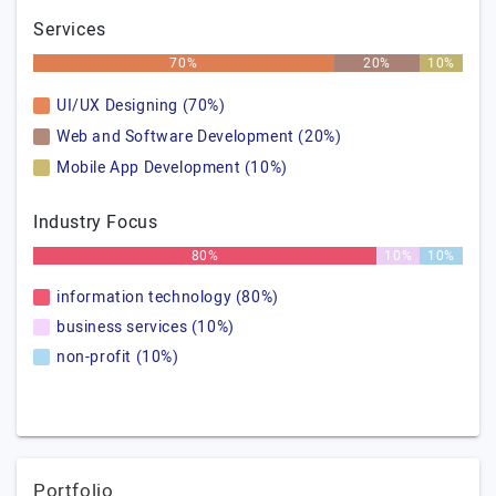
Services
70%
20%
10%
UI/UX Designing (70%)
Web and Software Development (20%)
Mobile App Development (10%)
Industry Focus
80%
10%
10%
information technology (80%)
business services (10%)
non-profit (10%)
Portfolio