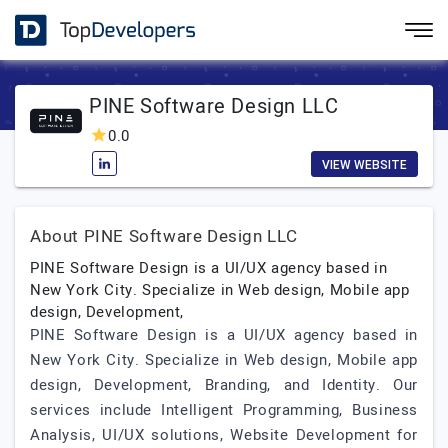
PINE Software Design LLC
0.0
VIEW WEBSITE
About PINE Software Design LLC
PINE Software Design is a UI/UX agency based in
New York City. Specialize in Web design, Mobile app
design, Development,
PINE Software Design is a UI/UX agency based in
New York City. Specialize in Web design, Mobile app
design, Development, Branding, and Identity. Our
services include Intelligent Programming, Business
Analysis, UI/UX solutions, Website Development for