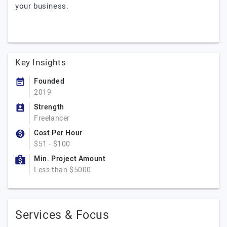
your business.
Key Insights
Founded
2019
Strength
Freelancer
Cost Per Hour
$51 - $100
Min. Project Amount
Less than $5000
Services & Focus