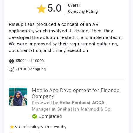
5.0
Overall
Company Rating
Riseup Labs produced a concept of an AR
application, which involved UI design. Then, they
developed the solution, tested it, and implemented it.
We were impressed by their requirement gathering,
documentation, and timely execution.
$5001 - $10000
UI/UX Designing
Mobile App Development for Finance
Company
Reviewed by
Heba Ferdousi ACCA
,
Manager
at
Snehasish Mahmud & Co.
Completed
5.0
Reliability & Trustworthy