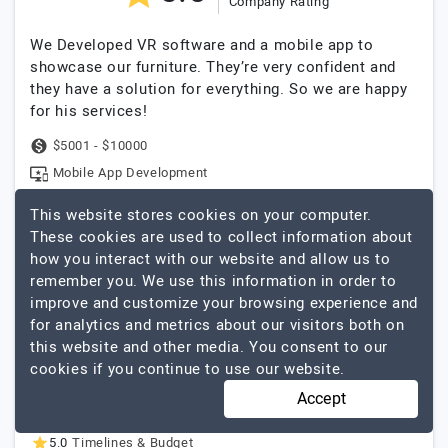
Company Rating
We Developed VR software and a mobile app to
showcase our furniture. They’re very confident and
they have a solution for everything. So we are happy
for his services!
$5001 - $10000
Mobile App Development
This website stores cookies on your computer.
These cookies are used to collect information about
They really are a pleasure to work with,
how you interact with our website and allow us to
their responsiveness is outstanding.
remember you. We use this information in order to
Reviewed by
Rabiul Ahasan Rupu
, Territory
improve and customize your browsing experience and
Officer
at
Nagad
for analytics and metrics about our visitors both on
Completed
this website and other media. You consent to our
cookies if you continue to use our website.
5.0
Reliability & Trustworthy
5.0
Quality Of Service
Accept
5.0
Creativity & Expertise
5.0
Timelines & Budget