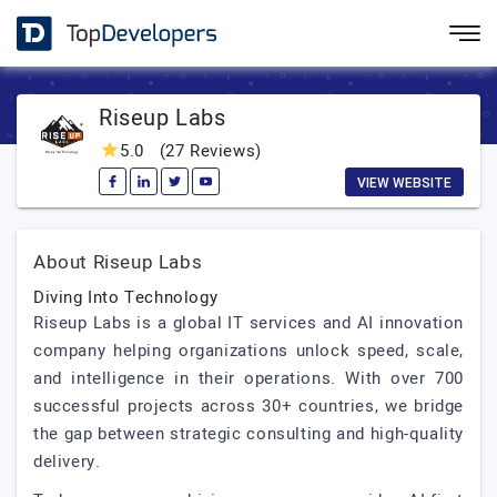
Riseup Labs
5.0
(27 Reviews)
VIEW WEBSITE
About Riseup Labs
Diving Into Technology
Riseup Labs is a global IT services and AI innovation
company helping organizations unlock speed, scale,
and intelligence in their operations. With over 700
successful projects across 30+ countries, we bridge
the gap between strategic consulting and high-quality
delivery.