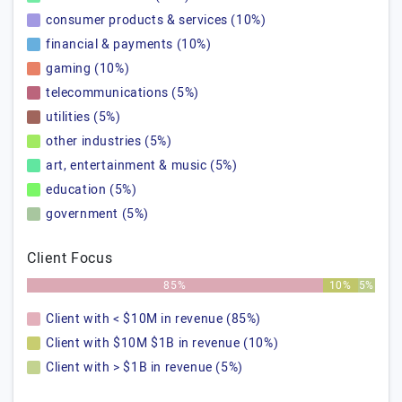
consumer products & services (10%)
financial & payments (10%)
gaming (10%)
telecommunications (5%)
utilities (5%)
other industries (5%)
art, entertainment & music (5%)
education (5%)
government (5%)
Client Focus
85%
10%
5%
Client with < $10M in revenue (85%)
Client with $10M $1B in revenue (10%)
Client with > $1B in revenue (5%)