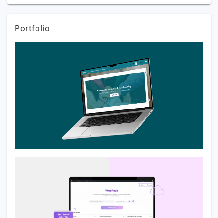
Portfolio