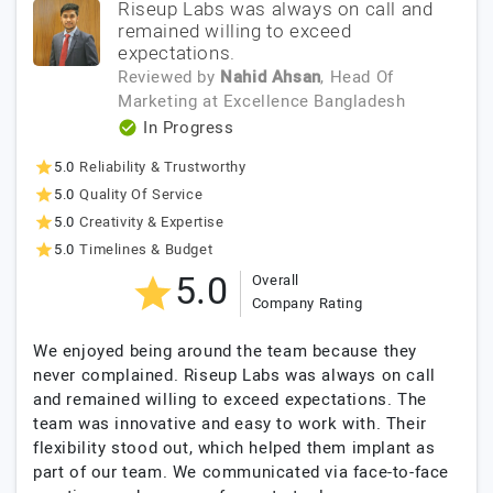
Riseup Labs was always on call and
remained willing to exceed
expectations.
Reviewed by
Nahid Ahsan
, Head Of
Marketing
at
Excellence Bangladesh
In Progress
5.0
Reliability & Trustworthy
5.0
Quality Of Service
5.0
Creativity & Expertise
5.0
Timelines & Budget
5.0
Overall
Company Rating
We enjoyed being around the team because they
never complained. Riseup Labs was always on call
and remained willing to exceed expectations. The
team was innovative and easy to work with. Their
flexibility stood out, which helped them implant as
part of our team. We communicated via face-to-face