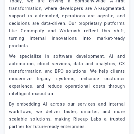
Today, we are driving a company-wide AI-first
transformation, where developers are AI-augmented,
support is automated, operations are agentic, and
decisions are data-driven. Our proprietary platforms
like Commplify and Writerush reflect this shift,
turning internal innovations into market-ready
products.
We specialize in software development, AI and
automation, cloud services, data and analytics, CX
transformation, and BPO solutions. We help clients
modernize legacy systems, enhance customer
experience, and reduce operational costs through
intelligent execution.
By embedding AI across our services and internal
workflows, we deliver faster, smarter, and more
scalable solutions, making Riseup Labs a trusted
partner for future-ready enterprises.