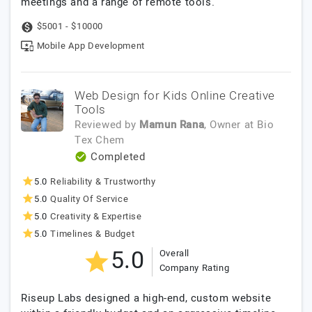
meetings and a range of remote tools.
$5001 - $10000
Mobile App Development
Web Design for Kids Online Creative
Tools
Reviewed by
Mamun Rana
, Owner
at
Bio
Tex Chem
Completed
5.0
Reliability & Trustworthy
5.0
Quality Of Service
5.0
Creativity & Expertise
5.0
Timelines & Budget
5.0
Overall
Company Rating
Riseup Labs designed a high-end, custom website