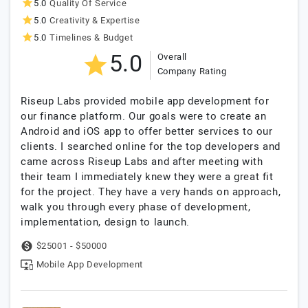
5.0
Quality Of Service
5.0
Creativity & Expertise
5.0
Timelines & Budget
5.0
Overall
Company Rating
Riseup Labs provided mobile app development for
our finance platform. Our goals were to create an
Android and iOS app to offer better services to our
clients. I searched online for the top developers and
came across Riseup Labs and after meeting with
their team I immediately knew they were a great fit
for the project. They have a very hands on approach,
walk you through every phase of development,
implementation, design to launch.
$25001 - $50000
Mobile App Development