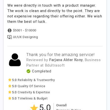
We were directly in touch with a product manager.
The work is clean and directly to the point. They are
not expensive regarding their offering either. We wish
them the best of luck.
$5001 - $10000
UI/UX Designing
Thank you for the amazing service!
Reviewed by
Farjana Akter Kony
, Business
Partner
at
Bdultrasoft
Completed
5.0
Reliability & Trustworthy
5.0
Quality Of Service
5.0
Creativity & Expertise
5.0
Timelines & Budget
5.0
Overall