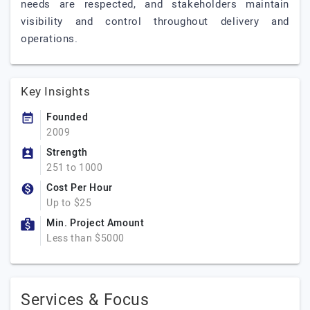
needs are respected, and stakeholders maintain
visibility and control throughout delivery and
operations.
Key Insights
Founded
2009
Strength
251 to 1000
Cost Per Hour
Up to $25
Min. Project Amount
Less than $5000
Services & Focus