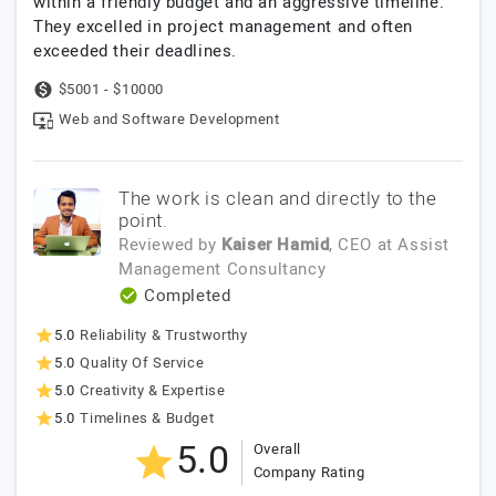
within a friendly budget and an aggressive timeline.
They excelled in project management and often
exceeded their deadlines.
$5001 - $10000
Web and Software Development
The work is clean and directly to the
point.
Reviewed by
Kaiser Hamid
, CEO
at
Assist
Management Consultancy
Completed
5.0
Reliability & Trustworthy
5.0
Quality Of Service
5.0
Creativity & Expertise
5.0
Timelines & Budget
5.0
Overall
Company Rating