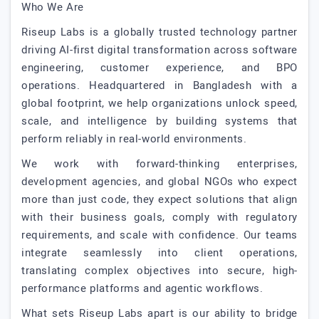
Who We Are
Riseup Labs is a globally trusted technology partner
driving AI-first digital transformation across software
engineering, customer experience, and BPO
operations. Headquartered in Bangladesh with a
global footprint, we help organizations unlock speed,
scale, and intelligence by building systems that
perform reliably in real-world environments.
We work with forward-thinking enterprises,
development agencies, and global NGOs who expect
more than just code, they expect solutions that align
with their business goals, comply with regulatory
requirements, and scale with confidence. Our teams
integrate seamlessly into client operations,
translating complex objectives into secure, high-
performance platforms and agentic workflows.
What sets Riseup Labs apart is our ability to bridge