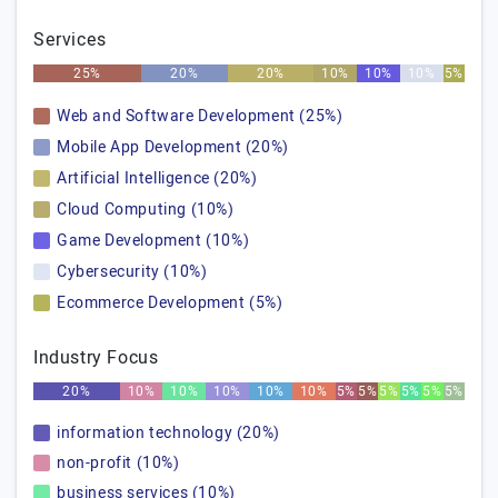
Services
25%
20%
20%
10%
10%
10%
5%
Web and Software Development (25%)
Mobile App Development (20%)
Artificial Intelligence (20%)
Cloud Computing (10%)
Game Development (10%)
Cybersecurity (10%)
Ecommerce Development (5%)
Industry Focus
20%
10%
10%
10%
10%
10%
5%
5%
5%
5%
5%
5%
information technology (20%)
non-profit (10%)
business services (10%)