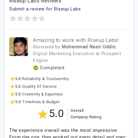
Riseup Labs Reviews
Submit a review for Riseup Labs
Amazing to work with Riseup Labs!
Reviewed by
Mohammad Nasir Uddin
,
Digital Marketing Executive
at
Prospect
Engine
Completed
5.0
Reliability & Trustworthy
5.0
Quality Of Service
5.0
Creativity & Expertise
5.0
Timelines & Budget
5.0
Overall
Company Rating
The experience overall was the most impressive.
From day one, they worked out every detail and spec