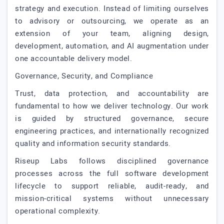
strategy and execution. Instead of limiting ourselves
to advisory or outsourcing, we operate as an
extension of your team, aligning design,
development, automation, and AI augmentation under
one accountable delivery model.
Governance, Security, and Compliance
Trust, data protection, and accountability are
fundamental to how we deliver technology. Our work
is guided by structured governance, secure
engineering practices, and internationally recognized
quality and information security standards.
Riseup Labs follows disciplined governance
processes across the full software development
lifecycle to support reliable, audit-ready, and
mission-critical systems without unnecessary
operational complexity.