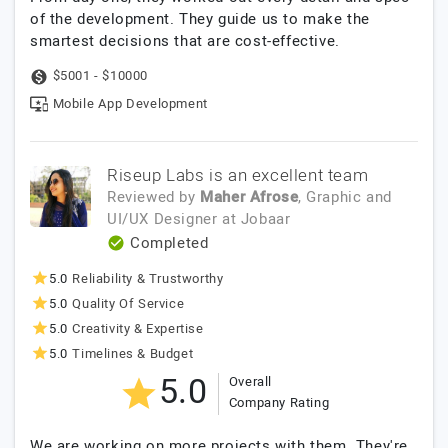
of the development. They guide us to make the
smartest decisions that are cost-effective.
$5001 - $10000
Mobile App Development
Riseup Labs is an excellent team
Reviewed by
Maher Afrose
, Graphic and
UI/UX Designer
at
Jobaar
Completed
5.0
Reliability & Trustworthy
5.0
Quality Of Service
5.0
Creativity & Expertise
5.0
Timelines & Budget
5.0
Overall
Company Rating
We are working on more projects with them. They're