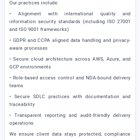
Our practices include:
• Alignment with international quality and
information security standards (including ISO 27001
and ISO 9001 frameworks)
• GDPR and CCPA aligned data handling and privacy-
aware processes
• Secure cloud architecture across AWS, Azure, and
GCP environments
• Role-based access control and NDA-bound delivery
teams
• Secure SDLC practices with documentation and
traceability
• Transparent reporting and audit-friendly delivery
operations
We ensure client data stays protected, compliance