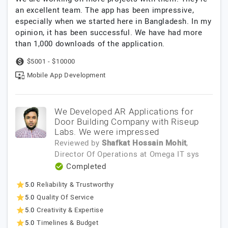
an excellent team. The app has been impressive,
especially when we started here in Bangladesh. In my
opinion, it has been successful. We have had more
than 1,000 downloads of the application.
$5001 - $10000
Mobile App Development
We Developed AR Applications for
Door Building Company with Riseup
Labs. We were impressed
Reviewed by
Shafkat Hossain Mohit
,
Director Of Operations
at
Omega IT sys
Completed
5.0
Reliability & Trustworthy
5.0
Quality Of Service
5.0
Creativity & Expertise
5.0
Timelines & Budget