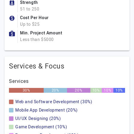
Strength
51 to 250
Cost Per Hour
Up to $25
Min. Project Amount
Less than $5000
Services & Focus
Services
30%
20%
20%
10%
10%
10%
Web and Software Development (30%)
Mobile App Development (20%)
UI/UX Designing (20%)
Game Development (10%)