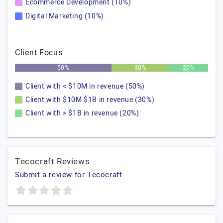
Ecommerce Development (10%)
Digital Marketing (10%)
Client Focus
50%
30%
20%
Client with < $10M in revenue (50%)
Client with $10M $1B in revenue (30%)
Client with > $1B in revenue (20%)
Tecocraft Reviews
Submit a review for Tecocraft