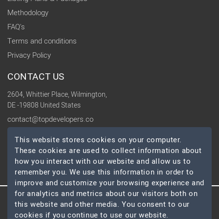
Methodology
FAQ's
Terms and conditions
Privacy Policy
CONTACT US
2604, Whittier Place, Wilmington,
DE -19808 United States
contact@topdevelopers.co
This website stores cookies on your computer.
SOCIAL
These cookies are used to collect information about
how you interact with our website and allow us to
remember you. We use this information in order to
improve and customize your browsing experience and
for analytics and metrics about our visitors both on
this website and other media. You consent to our
© 2026 TopDevelopers.co, All Rights Reserved
cookies if you continue to use our website.