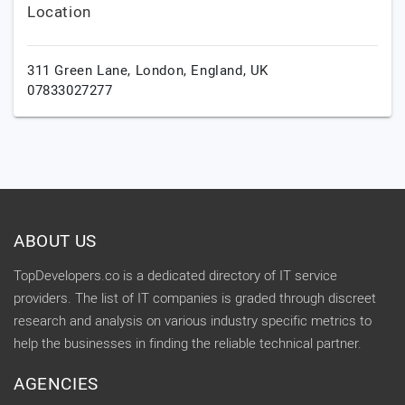
Location
311 Green Lane,
London,
England,
UK
07833027277
ABOUT US
TopDevelopers.co is a dedicated directory of IT service
providers. The list of IT companies is graded through discreet
research and analysis on various industry specific metrics to
help the businesses in finding the reliable technical partner.
AGENCIES