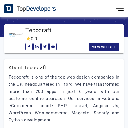
Tecocraft
0.0
VIEW WEBSITE
About Tecocraft
Tecocraft is one of the top web design companies in
the UK, headquartered in Ilford. We have transformed
more than 200 apps in just 6 years with our
customer-centric approach. Our services in web and
eCommerce include PHP, Laravel, Angular Js,
WordPress, Woo-commerce, Magento, Shopify and
Python development.