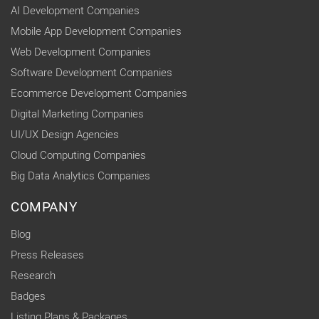
AI Development Companies
Mobile App Development Companies
Web Development Companies
Software Development Companies
Ecommerce Development Companies
Digital Marketing Companies
UI/UX Design Agencies
Cloud Computing Companies
Big Data Analytics Companies
COMPANY
Blog
Press Releases
Research
Badges
Listing Plans & Packages