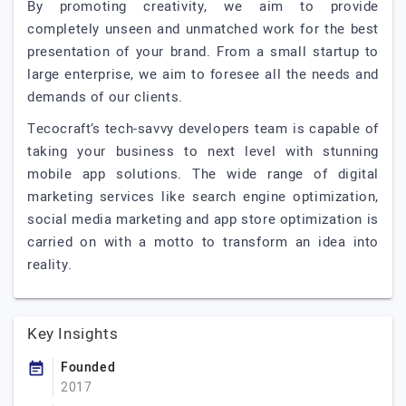
By promoting creativity, we aim to provide
completely unseen and unmatched work for the best
presentation of your brand. From a small startup to
large enterprise, we aim to foresee all the needs and
demands of our clients.
Tecocraft’s tech-savvy developers team is capable of
taking your business to next level with stunning
mobile app solutions. The wide range of digital
marketing services like search engine optimization,
social media marketing and app store optimization is
carried on with a motto to transform an idea into
reality.
Key Insights
Founded
2017