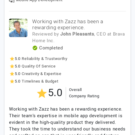
Working with Zazz has been a
rewarding experience.
Reviewed by
John Pleasants
, CEO
at
Brava
Home Inc.
Completed
5.0
Reliability & Trustworthy
5.0
Quality Of Service
5.0
Creativity & Expertise
5.0
Timelines & Budget
5.0
Overall
Company Rating
Working with Zazz has been a rewarding experience.
Their team’s expertise in mobile app development is
evident in the high-quality product they delivered.
They took the time to understand our business needs