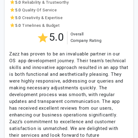
5.0
Reliability & Trustworthy
5.0
Quality Of Service
5.0
Creativity & Expertise
5.0
Timelines & Budget
5.0
Overall
Company Rating
Zazz has proven to be an invaluable partner in our
OS app development journey. Their team’s technical
skills and innovative approach resulted in an app that
is both functional and aesthetically pleasing. They
were highly responsive, addressing our queries and
making necessary adjustments quickly. The
development process was smooth, with regular
updates and transparent communication. The app
has received excellent reviews from our users,
enhancing our business operations significantly.
Zazz’s commitment to excellence and customer
satisfaction is unmatched. We are delighted with
their services and look forward to future