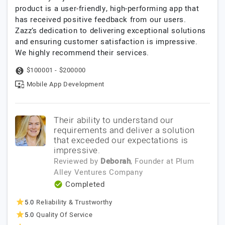
product is a user-friendly, high-performing app that
has received positive feedback from our users.
Zazz’s dedication to delivering exceptional solutions
and ensuring customer satisfaction is impressive.
We highly recommend their services.
$100001 - $200000
Mobile App Development
Their ability to understand our
requirements and deliver a solution
that exceeded our expectations is
impressive.
Reviewed by
Deborah
, Founder
at
Plum
Alley Ventures Company
Completed
5.0
Reliability & Trustworthy
5.0
Quality Of Service