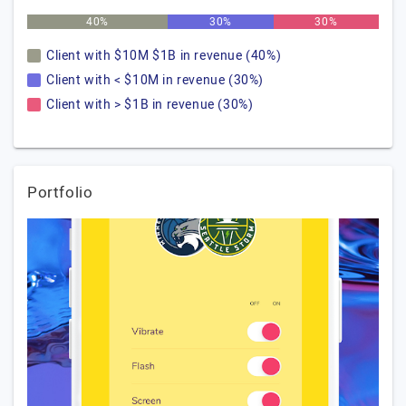
40%
30%
30%
Client with $10M $1B in revenue (40%)
Client with < $10M in revenue (30%)
Client with > $1B in revenue (30%)
Portfolio