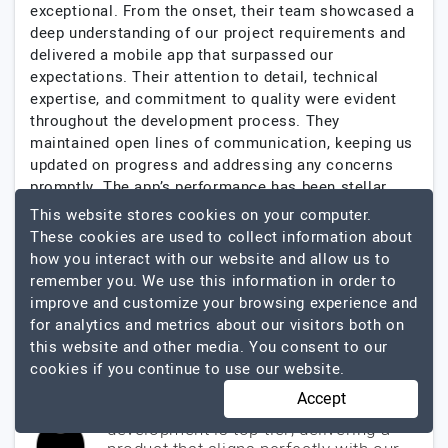
exceptional. From the onset, their team showcased a
deep understanding of our project requirements and
delivered a mobile app that surpassed our
expectations. Their attention to detail, technical
expertise, and commitment to quality were evident
throughout the development process. They
maintained open lines of communication, keeping us
updated on progress and addressing any concerns
promptly. The app’s performance has been stellar,
receiving positive feedback from our users. Zazz’s
This website stores cookies on your computer.
dedication to delivering high-quality solutions is
These cookies are used to collect information about
commendable. We are thoroughly impressed and
how you interact with our website and allow us to
highly recommend their services.
remember you. We use this information in order to
improve and customize your browsing experience and
$100001 - $200000
for analytics and metrics about our visitors both on
Mobile App Development
this website and other media. You consent to our
cookies if you continue to use our website.
Accept
Their expertise in mobile app
development is top-tier, delivering a