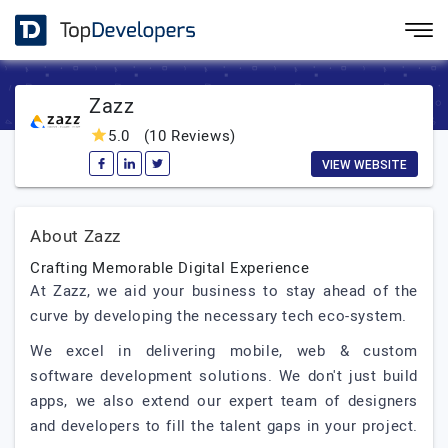
Zazz
5.0
(10 Reviews)
VIEW WEBSITE
About Zazz
Crafting Memorable Digital Experience
At Zazz, we aid your business to stay ahead of the
curve by developing the necessary tech eco-system.
We excel in delivering mobile, web & custom
software development solutions. We don't just build
apps, we also extend our expert team of designers
and developers to fill the talent gaps in your project.