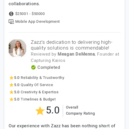
collaborations.
$25001 - $50000
Mobile App Development
Zazz’s dedication to delivering high-
quality solutions is commendable!
Reviewed by
Meagan DeMenna
, Founder
at
Capturing Kairos
Completed
5.0
Reliability & Trustworthy
5.0
Quality Of Service
5.0
Creativity & Expertise
5.0
Timelines & Budget
5.0
Overall
Company Rating
Our experience with Zazz has been nothing short of