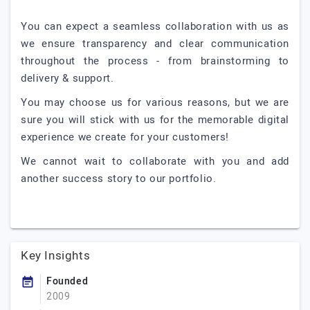
You can expect a seamless collaboration with us as
we ensure transparency and clear communication
throughout the process - from brainstorming to
delivery & support.
You may choose us for various reasons, but we are
sure you will stick with us for the memorable digital
experience we create for your customers!
We cannot wait to collaborate with you and add
another success story to our portfolio.
Key Insights
Founded
2009