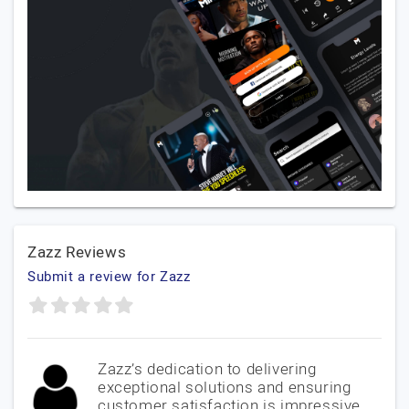
Zazz Reviews
Submit a review for Zazz
Zazz’s dedication to delivering
exceptional solutions and ensuring
customer satisfaction is impressive.