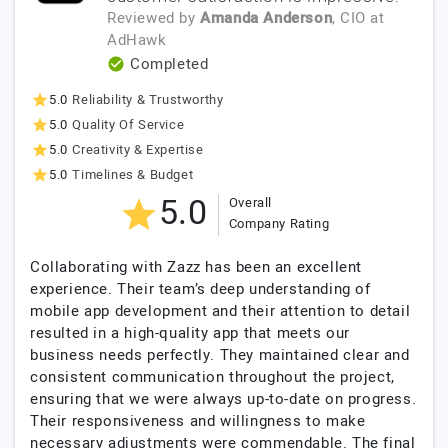
Reviewed by
Amanda Anderson
, CIO
at
AdHawk
Completed
5.0
Reliability & Trustworthy
5.0
Quality Of Service
5.0
Creativity & Expertise
5.0
Timelines & Budget
5.0
Overall
Company Rating
Collaborating with Zazz has been an excellent
experience. Their team’s deep understanding of
mobile app development and their attention to detail
resulted in a high-quality app that meets our
business needs perfectly. They maintained clear and
consistent communication throughout the project,
ensuring that we were always up-to-date on progress.
Their responsiveness and willingness to make
necessary adjustments were commendable. The final