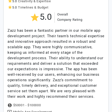
5.0
Creativity & Expertise
5.0
Timelines & Budget
5.0
Overall
Company Rating
Zazz has been a fantastic partner in our mobile app
development project. Their team’s technical expertise
and innovative approach resulted in a robust and
scalable app. They were highly communicative,
keeping us informed at every stage of the
development process. Their ability to understand our
requirements and deliver a solution that exceeded
our expectations is impressive. The app has been
well-received by our users, enhancing our business
operations significantly. Zazz’s commitment to
quality, timely delivery, and exceptional customer
service set them apart. We are very pleased with
their work and highly recommend their services.
$50001 - $100000
Mobile App Development