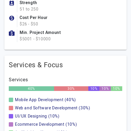
Strength
51 to 250
Cost Per Hour
$26 - $50
Min. Project Amount
$5001 - $10000
Services & Focus
Services
40%
30%
10%
10%
10%
Mobile App Development (40%)
Web and Software Development (30%)
UI/UX Designing (10%)
Ecommerce Development (10%)