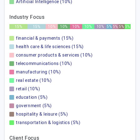
Artificial Intelligence (10%)
Industry Focus
15%
15%
10%
10%
10%
10%
10%
5%
5%
5%
5%
financial & payments (15%)
health care & life sciences (15%)
consumer products & services (10%)
telecommunications (10%)
manufacturing (10%)
real estate (10%)
retail (10%)
education (5%)
government (5%)
hospitality & leisure (5%)
transportation & logistics (5%)
Client Focus