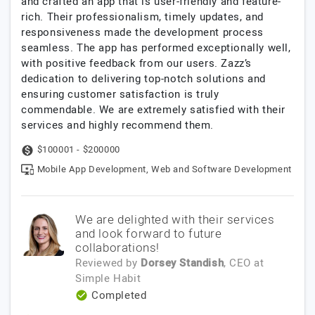
and crafted an app that is user-friendly and feature-
rich. Their professionalism, timely updates, and
responsiveness made the development process
seamless. The app has performed exceptionally well,
with positive feedback from our users. Zazz’s
dedication to delivering top-notch solutions and
ensuring customer satisfaction is truly
commendable. We are extremely satisfied with their
services and highly recommend them.
$100001 - $200000
Mobile App Development, Web and Software Development
We are delighted with their services
and look forward to future
collaborations!
Reviewed by
Dorsey Standish
, CEO
at
Simple Habit
Completed