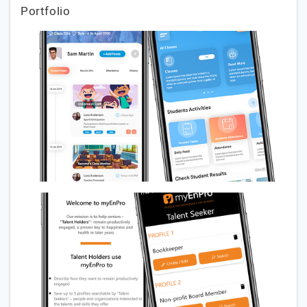
Portfolio