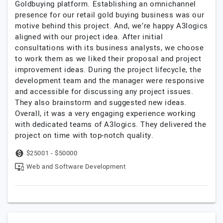
Goldbuying platform. Establishing an omnichannel
presence for our retail gold buying business was our
motive behind this project. And, we’re happy A3logics
aligned with our project idea. After initial
consultations with its business analysts, we choose
to work them as we liked their proposal and project
improvement ideas. During the project lifecycle, the
development team and the manager were responsive
and accessible for discussing any project issues.
They also brainstorm and suggested new ideas.
Overall, it was a very engaging experience working
with dedicated teams of A3logics. They delivered the
project on time with top-notch quality.
$25001 - $50000
Web and Software Development