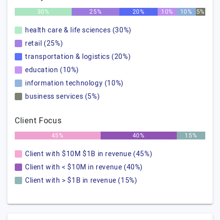
30%
25%
20%
10%
10%
5%
health care & life sciences (30%)
retail (25%)
transportation & logistics (20%)
education (10%)
information technology (10%)
business services (5%)
Client Focus
45%
40%
15%
Client with $10M $1B in revenue (45%)
Client with < $10M in revenue (40%)
Client with > $1B in revenue (15%)