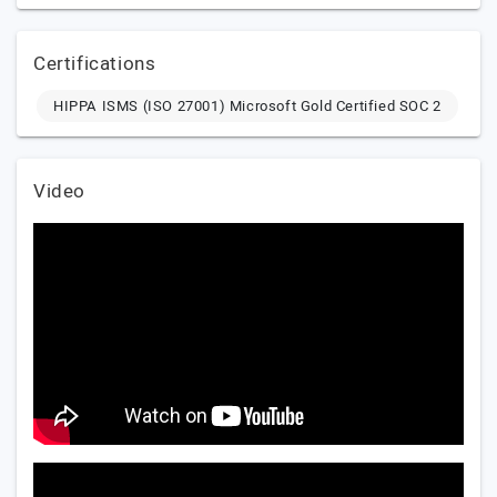
Certifications
HIPPA ISMS (ISO 27001) Microsoft Gold Certified SOC 2
Video