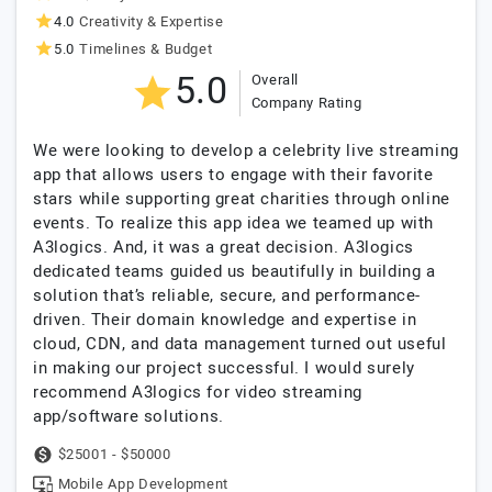
4.0
Creativity & Expertise
5.0
Timelines & Budget
5.0
Overall
Company Rating
We were looking to develop a celebrity live streaming
app that allows users to engage with their favorite
stars while supporting great charities through online
events. To realize this app idea we teamed up with
A3logics. And, it was a great decision. A3logics
dedicated teams guided us beautifully in building a
solution that’s reliable, secure, and performance-
driven. Their domain knowledge and expertise in
cloud, CDN, and data management turned out useful
in making our project successful. I would surely
recommend A3logics for video streaming
app/software solutions.
$25001 - $50000
Mobile App Development