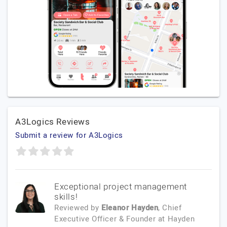
A3Logics Reviews
Submit a review for A3Logics
Exceptional project management
skills!
Reviewed by
Eleanor Hayden
, Chief
Executive Officer & Founder
at
Hayden