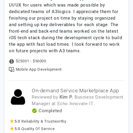
UI/UX for users which was made possible by
dedicated teams of A3logics. I appreciate them for
finishing our project on time by staying organized
and setting up key deliverables for each stage. The
front-end and back-end teams worked on the latest
iOS tech stack during the development cycle to build
the app with fast load times. I look forward to work
on future projects with A3 teams.
$25001 - $50000
Mobile App Development
On-demand Service Marketplace App
Reviewed by
Kim P
, Business Development
Manager
at
Echo Innovate IT
Completed
5.0
Reliability & Trustworthy
5.0
Quality Of Service