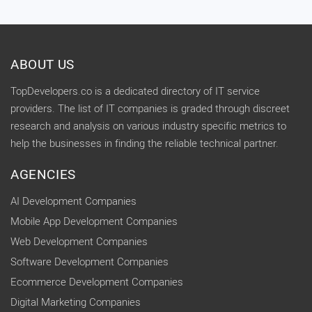
ABOUT US
TopDevelopers.co is a dedicated directory of IT service
providers. The list of IT companies is graded through discreet
research and analysis on various industry specific metrics to
help the businesses in finding the reliable technical partner.
AGENCIES
AI Development Companies
Mobile App Development Companies
Web Development Companies
Software Development Companies
Ecommerce Development Companies
Digital Marketing Companies