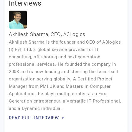
Interviews
Akhilesh Sharma, CEO, A3Logics
Akhilesh Sharma is the founder and CEO of A3logics
(I) Pvt. Ltd, a global service provider for IT
consulting, off-shoring and next generation
professional services. He founded the company in
2003 and is now leading and steering the team-built
organization serving globally. A Certified Project
Manager from PMI UK and Masters in Computer
Applications, he plays multiple roles as a First
Generation entrepreneur, a Versatile IT Professional,
and a Dynamic individual.
READ FULL INTERVIEW