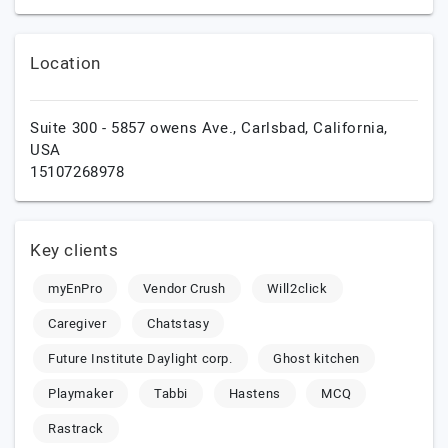
Location
Suite 300 - 5857 owens Ave.,
Carlsbad,
California,
USA
15107268978
Key clients
myEnPro
Vendor Crush
Will2click
Caregiver
Chatstasy
Future Institute Daylight corp.
Ghost kitchen
Playmaker
Tabbi
Hastens
MCQ
Rastrack