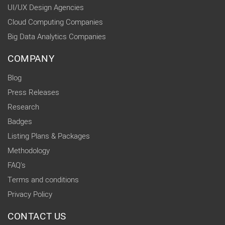
UI/UX Design Agencies
Cloud Computing Companies
Big Data Analytics Companies
COMPANY
Blog
Press Releases
Research
Badges
Listing Plans & Packages
Methodology
FAQ's
Terms and conditions
Privacy Policy
CONTACT US