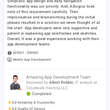
Simplistic app design and easy navigation
functionality was our priority. And, A3logics took
note of this requirement carefully. Their
improvisation and brainstorming during the initial
phases resulted in a solution we never thought of at
the start. App developers were very supportive and
patient in explaining app wireframes and sketches.
Overall, It was a great experience working with their
app development teams.
$25001 - $50000
Mobile App Development
Amazing App Development Team
Reviewed by
Albert Robbin
, IT analyst
at
Cloudwalk Hosting LLC
Completed
5.0
Reliability & Trustworthy
5.0
Quality Of Service