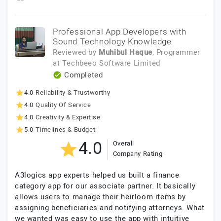
Professional App Developers with
Sound Technology Knowledge
Reviewed by
Muhibul Haque
, Programmer
at
Techbeeo Software Limited
Completed
4.0
Reliability & Trustworthy
4.0
Quality Of Service
4.0
Creativity & Expertise
5.0
Timelines & Budget
4.0
Overall
Company Rating
A3logics app experts helped us built a finance
category app for our associate partner. It basically
allows users to manage their heirloom items by
assigning beneficiaries and notifying attorneys. What
we wanted was easy to use the app with intuitive