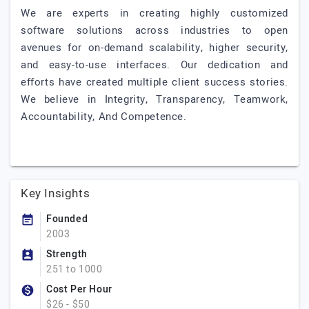
We are experts in creating highly customized
software solutions across industries to open
avenues for on-demand scalability, higher security,
and easy-to-use interfaces. Our dedication and
efforts have created multiple client success stories.
We believe in Integrity, Transparency, Teamwork,
Accountability, And Competence.
Key Insights
Founded
2003
Strength
251 to 1000
Cost Per Hour
$26 - $50