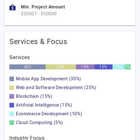
Min. Project Amount
$25001 - $50000
Services & Focus
Services
30%
25%
15%
15%
10%
5%
Mobile App Development (30%)
Web and Software Development (25%)
Blockchain (15%)
Artificial Intelligence (15%)
Ecommerce Development (10%)
Cloud Computing (5%)
Industry Focus