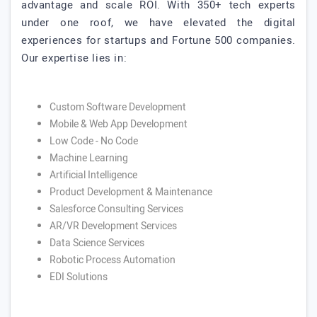
advantage and scale ROI. With 350+ tech experts
under one roof, we have elevated the digital
experiences for startups and Fortune 500 companies.
Our expertise lies in:
Custom Software Development
Mobile & Web App Development
Low Code - No Code
Machine Learning
Artificial Intelligence
Product Development & Maintenance
Salesforce Consulting Services
AR/VR Development Services
Data Science Services
Robotic Process Automation
EDI Solutions