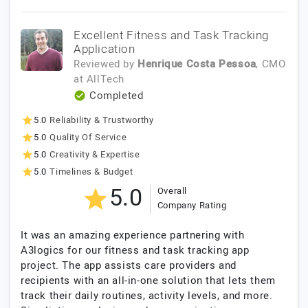
Excellent Fitness and Task Tracking
Application
Reviewed by
Henrique Costa Pessoa
, CMO
at
AllTech
Completed
5.0
Reliability & Trustworthy
5.0
Quality Of Service
5.0
Creativity & Expertise
5.0
Timelines & Budget
5.0
Overall
Company Rating
It was an amazing experience partnering with
A3logics for our fitness and task tracking app
project. The app assists care providers and
recipients with an all-in-one solution that lets them
track their daily routines, activity levels, and more.