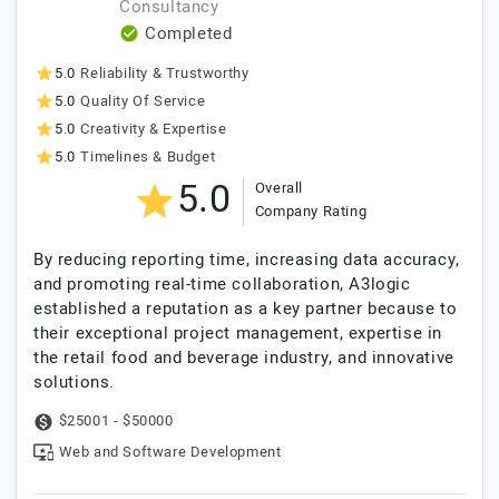
Consultancy
Completed
5.0
Reliability & Trustworthy
5.0
Quality Of Service
5.0
Creativity & Expertise
5.0
Timelines & Budget
5.0
Overall
Company Rating
By reducing reporting time, increasing data accuracy,
and promoting real-time collaboration, A3logic
established a reputation as a key partner because to
their exceptional project management, expertise in
the retail food and beverage industry, and innovative
solutions.
$25001 - $50000
Web and Software Development