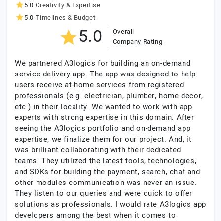
5.0
Creativity & Expertise
5.0
Timelines & Budget
5.0
Overall
Company Rating
We partnered A3logics for building an on-demand
service delivery app. The app was designed to help
users receive at-home services from registered
professionals (e.g. electrician, plumber, home decor,
etc.) in their locality. We wanted to work with app
experts with strong expertise in this domain. After
seeing the A3logics portfolio and on-demand app
expertise, we finalize them for our project. And, it
was brilliant collaborating with their dedicated
teams. They utilized the latest tools, technologies,
and SDKs for building the payment, search, chat and
other modules communication was never an issue.
They listen to our queries and were quick to offer
solutions as professionals. I would rate A3logics app
developers among the best when it comes to