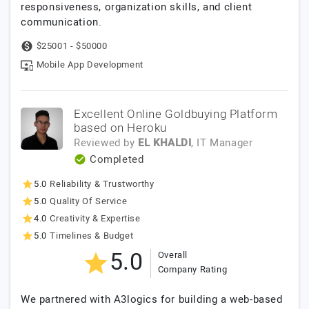
responsiveness, organization skills, and client
communication.
$25001 - $50000
Mobile App Development
Excellent Online Goldbuying Platform
based on Heroku
Reviewed by
EL KHALDI
, IT Manager
Completed
5.0
Reliability & Trustworthy
5.0
Quality Of Service
4.0
Creativity & Expertise
5.0
Timelines & Budget
5.0
Overall
Company Rating
We partnered with A3logics for building a web-based