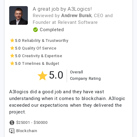
A great job by A3Logics!
Reviewed by
Andrew Burak
, CEO and
Founder
at
Relevant Software
Completed
5.0
Reliability & Trustworthy
5.0
Quality Of Service
5.0
Creativity & Expertise
5.0
Timelines & Budget
5.0
Overall
Company Rating
A3logics did a good job and they have vast
understanding when it comes to blockchain. A3logic
exceeded our expectations when they delivered the
project.
$25001 - $50000
Blockchain