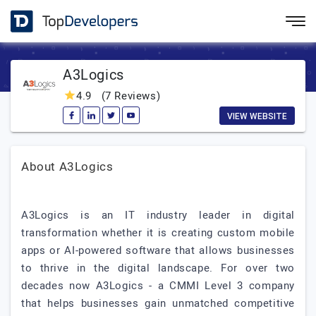
A3Logics
4.9
(7 Reviews)
VIEW WEBSITE
About A3Logics
A3Logics is an IT industry leader in digital
transformation whether it is creating custom mobile
apps or AI-powered software that allows businesses
to thrive in the digital landscape. For over two
decades now A3Logics - a CMMI Level 3 company
that helps businesses gain unmatched competitive