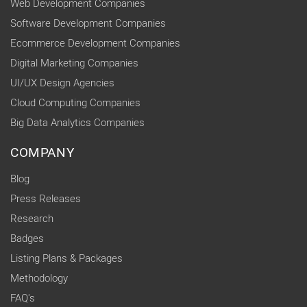
Web Development Companies
Software Development Companies
Ecommerce Development Companies
Digital Marketing Companies
UI/UX Design Agencies
Cloud Computing Companies
Big Data Analytics Companies
COMPANY
Blog
Press Releases
Research
Badges
Listing Plans & Packages
Methodology
FAQ's