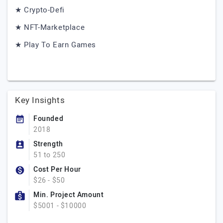
★ Crypto-Defi
★ NFT-Marketplace
★ Play To Earn Games
Key Insights
Founded
2018
Strength
51 to 250
Cost Per Hour
$26 - $50
Min. Project Amount
$5001 - $10000