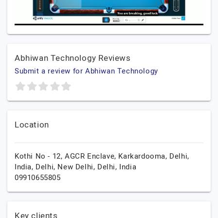
Abhiwan Technology Reviews
Submit a review for Abhiwan Technology
Location
Kothi No - 12, AGCR Enclave, Karkardooma, Delhi,
India, Delhi,
New Delhi,
Delhi,
India
09910655805
Key clients