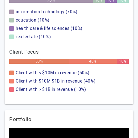
70%
10%
10%
10%
information technology (70%)
education (10%)
health care & life sciences (10%)
real estate (10%)
Client Focus
50%
40%
10%
Client with < $10M in revenue (50%)
Client with $10M $1B in revenue (40%)
Client with > $1B in revenue (10%)
Portfolio