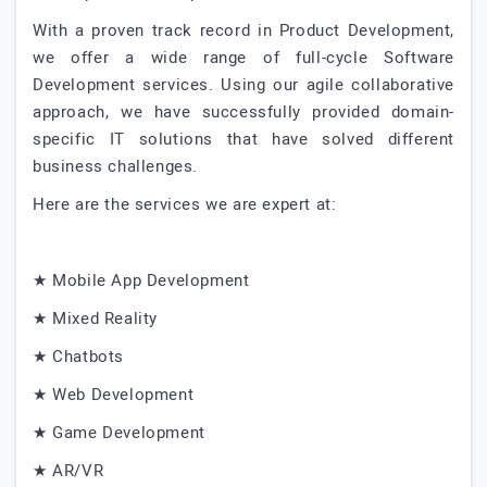
With a proven track record in Product Development,
we offer a wide range of full-cycle Software
Development services. Using our agile collaborative
approach, we have successfully provided domain-
specific IT solutions that have solved different
business challenges.
Here are the services we are expert at:
★ Mobile App Development
★ Mixed Reality
★ Chatbots
★ Web Development
★ Game Development
★ AR/VR