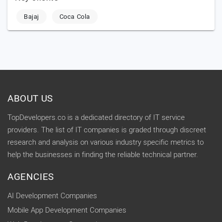
Bajaj
Coca Cola
ABOUT US
TopDevelopers.co is a dedicated directory of IT service
providers. The list of IT companies is graded through discreet
research and analysis on various industry specific metrics to
help the businesses in finding the reliable technical partner.
AGENCIES
AI Development Companies
Mobile App Development Companies