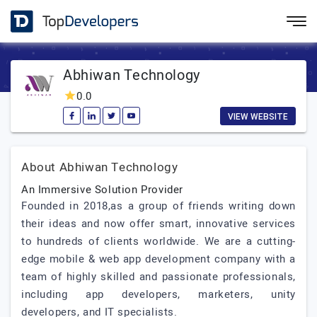
Abhiwan Technology
0.0
VIEW WEBSITE
About Abhiwan Technology
An Immersive Solution Provider
Founded in 2018,as a group of friends writing down
their ideas and now offer smart, innovative services
to hundreds of clients worldwide. We are a cutting-
edge mobile & web app development company with a
team of highly skilled and passionate professionals,
including app developers, marketers, unity
developers, and IT specialists.