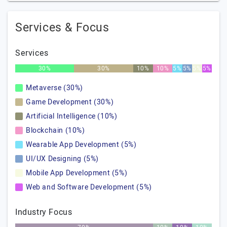
Services & Focus
Services
30%
30%
10%
10%
5%
5%
5%
5%
Metaverse (30%)
Game Development (30%)
Artificial Intelligence (10%)
Blockchain (10%)
Wearable App Development (5%)
UI/UX Designing (5%)
Mobile App Development (5%)
Web and Software Development (5%)
Industry Focus