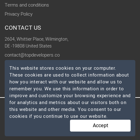
Terms and conditions
Privacy Policy
CONTACT US
2604, Whittier Place, Wilmington,
DE -19808 United States
contact@topdevelopers.co
This website stores cookies on your computer.
SOCIAL
These cookies are used to collect information about
how you interact with our website and allow us to
remember you. We use this information in order to
improve and customize your browsing experience and
for analytics and metrics about our visitors both on
this website and other media. You consent to our
© 2026 TopDevelopers.co, All Rights Reserved
cookies if you continue to use our website.
Accept