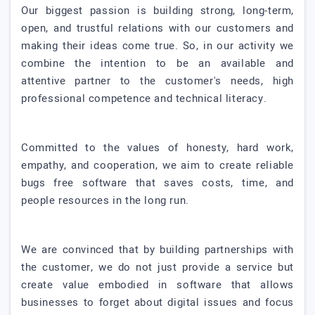
Our biggest passion is building strong, long-term,
open, and trustful relations with our customers and
making their ideas come true. So, in our activity we
combine the intention to be an available and
attentive partner to the customer's needs, high
professional competence and technical literacy.
Committed to the values of honesty, hard work,
empathy, and cooperation, we aim to create reliable
bugs free software that saves costs, time, and
people resources in the long run.
We are convinced that by building partnerships with
the customer, we do not just provide a service but
create value embodied in software that allows
businesses to forget about digital issues and focus