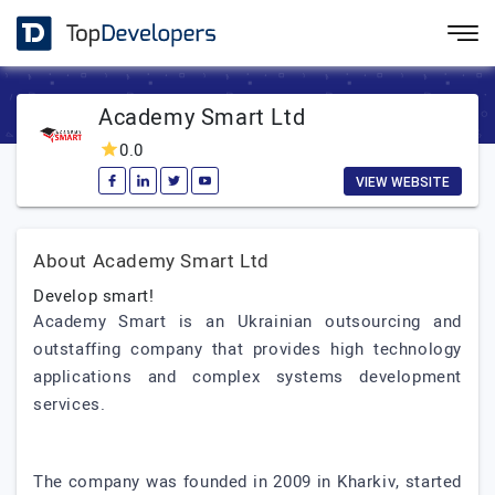
Academy Smart Ltd
0.0
VIEW WEBSITE
About Academy Smart Ltd
Develop smart!
Academy Smart is an Ukrainian outsourcing and
outstaffing company that provides high technology
applications and complex systems development
services.
The company was founded in 2009 in Kharkiv, started