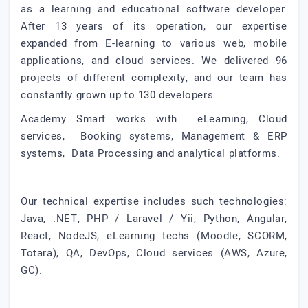
as a learning and educational software developer.
After 13 years of its operation, our expertise
expanded from E-learning to various web, mobile
applications, and cloud services. We delivered 96
projects of different complexity, and our team has
constantly grown up to 130 developers.
Academy Smart works with eLearning, Cloud
services, Booking systems, Management & ERP
systems, Data Processing and analytical platforms.
Our technical expertise includes such technologies:
Java, .NET, PHP / Laravel / Yii, Python, Angular,
React, NodeJS, eLearning techs (Moodle, SCORM,
Totara), QA, DevOps, Cloud services (AWS, Azure,
GC).