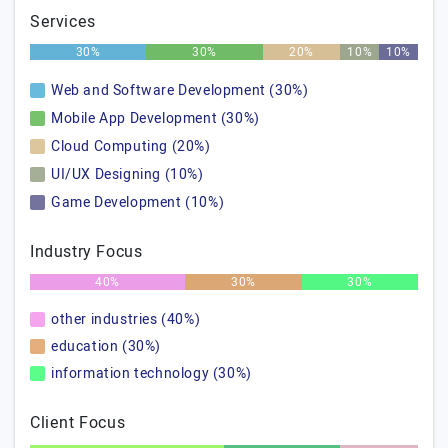
Services
30%
30%
20%
10%
10%
Web and Software Development (30%)
Mobile App Development (30%)
Cloud Computing (20%)
UI/UX Designing (10%)
Game Development (10%)
Industry Focus
40%
30%
30%
other industries (40%)
education (30%)
information technology (30%)
Client Focus