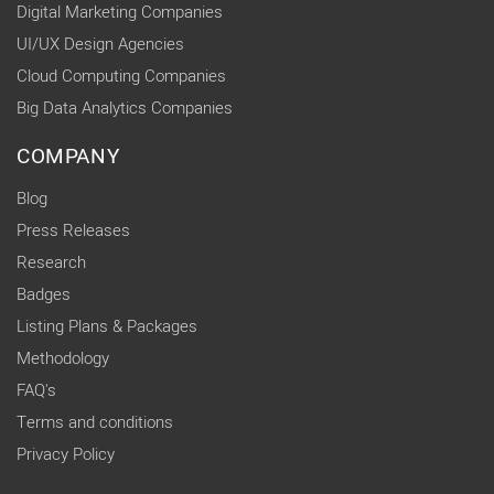
Digital Marketing Companies
UI/UX Design Agencies
Cloud Computing Companies
Big Data Analytics Companies
COMPANY
Blog
Press Releases
Research
Badges
Listing Plans & Packages
Methodology
FAQ's
Terms and conditions
Privacy Policy