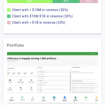
50%
30%
20%
Client with < $10M in revenue (50%)
Client with $10M $1B in revenue (30%)
Client with > $1B in revenue (20%)
Portfolio