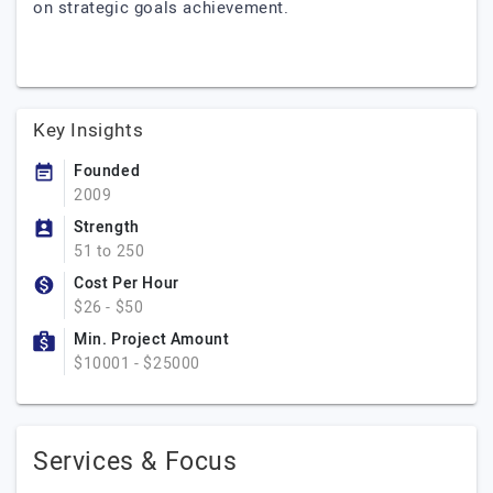
on strategic goals achievement.
Key Insights
Founded
2009
Strength
51 to 250
Cost Per Hour
$26 - $50
Min. Project Amount
$10001 - $25000
Services & Focus