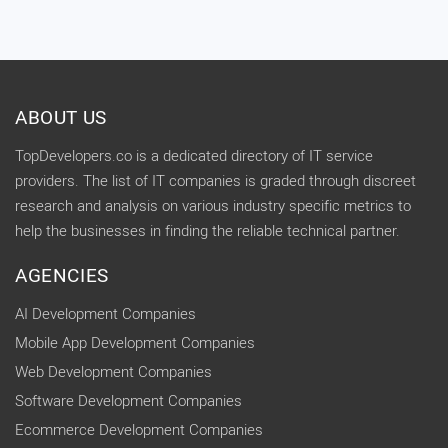
ABOUT US
TopDevelopers.co is a dedicated directory of IT service
providers. The list of IT companies is graded through discreet
research and analysis on various industry specific metrics to
help the businesses in finding the reliable technical partner.
AGENCIES
AI Development Companies
Mobile App Development Companies
Web Development Companies
Software Development Companies
Ecommerce Development Companies