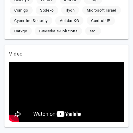
Comigo
Sodexo
Ilyon
Microsoft Israel
Cyber Inc Security
Volidar KG
Control UP
Car2go
BitMedia e-Solutions
etc.
Video