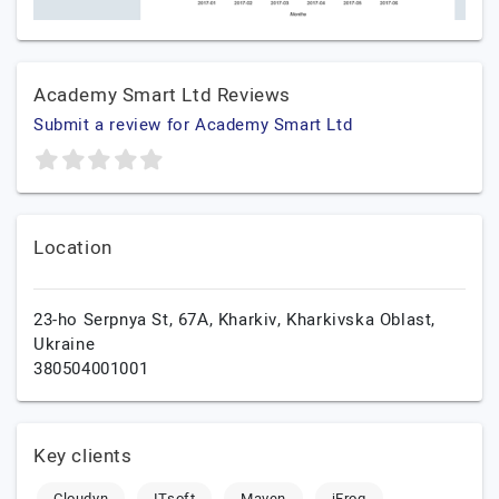
Academy Smart Ltd Reviews
Submit a review for Academy Smart Ltd
Location
23-ho Serpnya St, 67А,
Kharkiv,
Kharkivska Oblast,
Ukraine
380504001001
Key clients
Cloudyn
ITsoft
Maven
jFrog