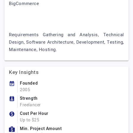
BigCommerce
Requirements Gathering and Analysis, Technical
Design, Software Architecture, Development, Testing,
Maintenance, Hosting.
Key Insights
Founded
2005
Strength
Freelancer
Cost Per Hour
Up to $25
Min. Project Amount