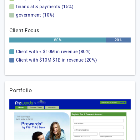
financial & payments (15%)
government (10%)
Client Focus
80%
20%
Client with < $10M in revenue (80%)
Client with $10M $1B in revenue (20%)
Portfolio