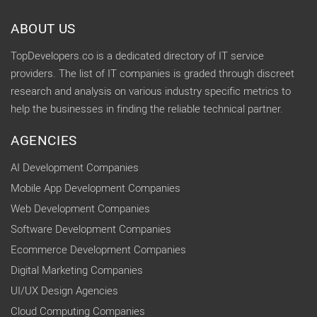
ABOUT US
TopDevelopers.co is a dedicated directory of IT service
providers. The list of IT companies is graded through discreet
research and analysis on various industry specific metrics to
help the businesses in finding the reliable technical partner.
AGENCIES
AI Development Companies
Mobile App Development Companies
Web Development Companies
Software Development Companies
Ecommerce Development Companies
Digital Marketing Companies
UI/UX Design Agencies
Cloud Computing Companies