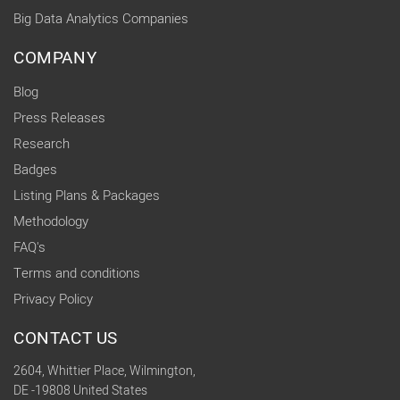
Big Data Analytics Companies
COMPANY
Blog
Press Releases
Research
Badges
Listing Plans & Packages
Methodology
FAQ's
Terms and conditions
Privacy Policy
CONTACT US
2604, Whittier Place, Wilmington,
DE -19808 United States