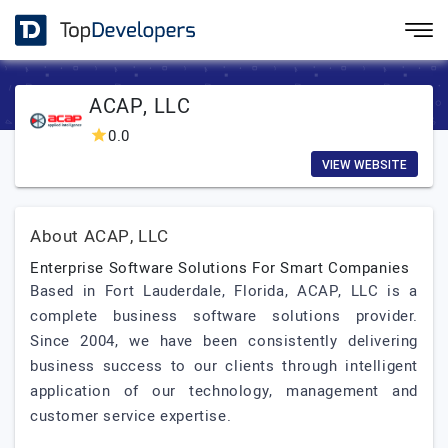
ACAP, LLC
0.0
VIEW WEBSITE
About ACAP, LLC
Enterprise Software Solutions For Smart Companies
Based in Fort Lauderdale, Florida, ACAP, LLC is a
complete business software solutions provider.
Since 2004, we have been consistently delivering
business success to our clients through intelligent
application of our technology, management and
customer service expertise.