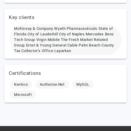
Key clients
McKinsey & Company Wyeth Pharmaceuticals State of
Florida City of Lauderhill City of Naples Mercedes Benz
Tech Group Virgin Mobile The Fresh Market Related
Group Ernst & Young General Cable Palm Beach County
Tax Collector’s Office Laparkan
Certifications
Kentico
Authorize.Net
MySQL
Microsoft