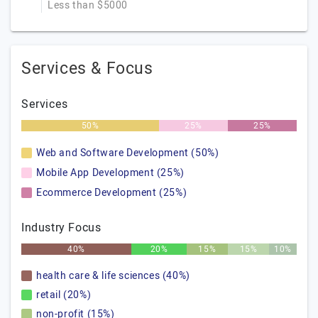
Less than $5000
Services & Focus
Services
50%
25%
25%
Web and Software Development (50%)
Mobile App Development (25%)
Ecommerce Development (25%)
Industry Focus
40%
20%
15%
15%
10%
health care & life sciences (40%)
retail (20%)
non-profit (15%)