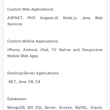
Custom Web Applications:
ASP.NET, PHP, AngularJS, Node.js, Java, Web
Services
Custom Mobile Applications:
iPhone, Android, iPad, TV Native and Responsive
Mobile Web Apps
Desktop\Server Applications:
.NET, Java, VB, C#
Databases:
MongoDB, MS SQL Server, Access, MySQL, Oracle,