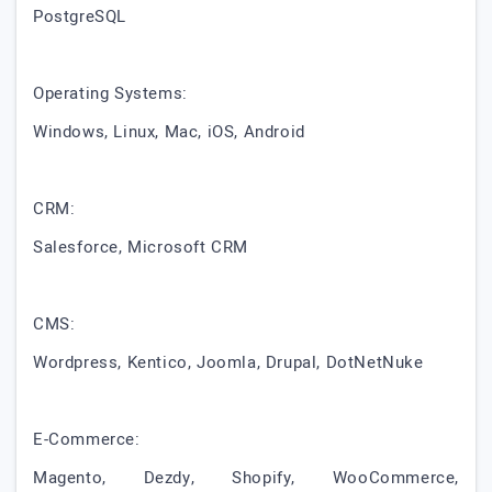
PostgreSQL
Operating Systems:
Windows, Linux, Mac, iOS, Android
CRM:
Salesforce, Microsoft CRM
CMS:
Wordpress, Kentico, Joomla, Drupal, DotNetNuke
E-Commerce:
Magento, Dezdy, Shopify, WooCommerce,