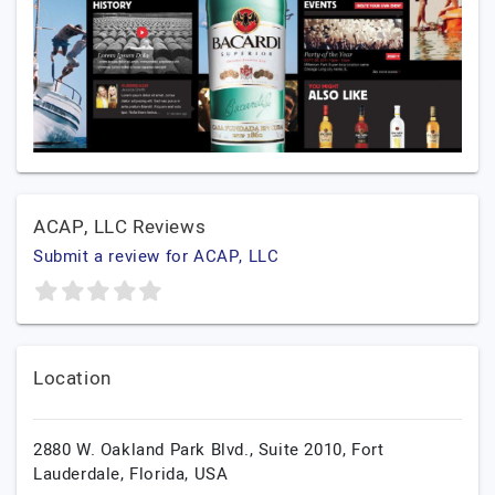
ACAP, LLC Reviews
Submit a review for ACAP, LLC
Location
2880 W. Oakland Park Blvd., Suite 2010,
Fort
Lauderdale,
Florida,
USA