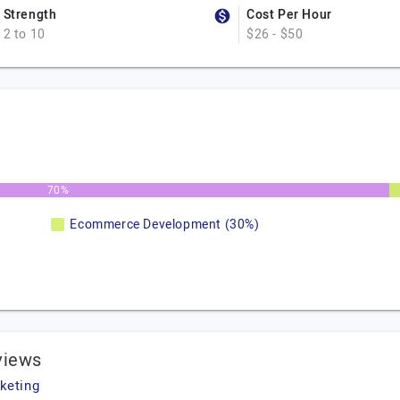
Strength
Cost Per Hour
2 to 10
$26 - $50
70%
Ecommerce Development (30%)
views
keting