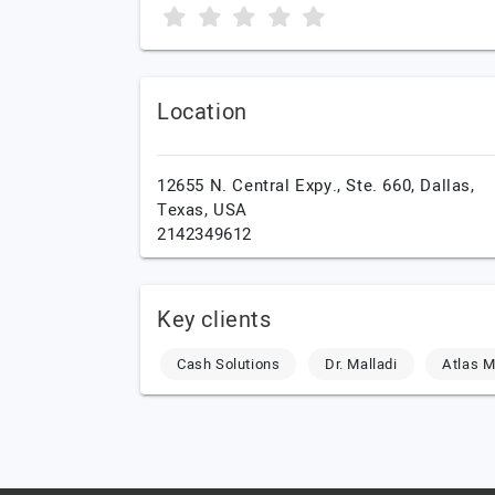
Location
12655 N. Central Expy., Ste. 660,
Dallas,
Texas,
USA
2142349612
Key clients
Cash Solutions
Dr. Malladi
Atlas 