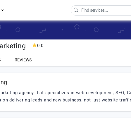
s
arketing
0.0
S
REVIEWS
ing
 marketing agency that specializes in web development, SEO,
s on delivering leads and new business, not just website traffi