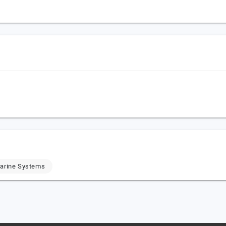
Marine Systems