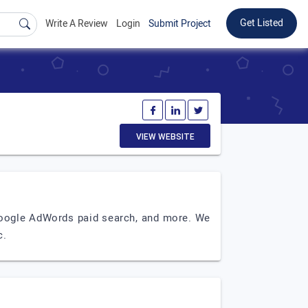
Get Listed
Write A Review
Login
Submit Project
VIEW WEBSITE
 Google AdWords paid search, and more. We
c.