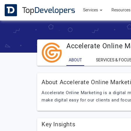
Services
Resource
Accelerate Online M
ABOUT
SERVICES & FOCU
About Accelerate Online Market
Accelerate Online Marketing is a digital
make digital easy for our clients and focu
Key Insights