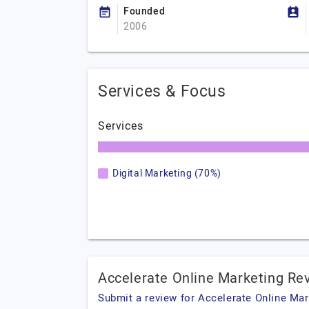
Founded
2006
Services & Focus
Services
Digital Marketing (70%)
Accelerate Online Marketing Re
Submit a review for Accelerate Online Mar