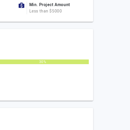
Min. Project Amount
Less than $5000
30%