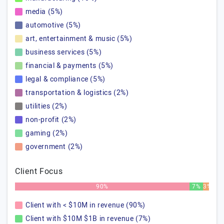
media (5%)
automotive (5%)
art, entertainment & music (5%)
business services (5%)
financial & payments (5%)
legal & compliance (5%)
transportation & logistics (2%)
utilities (2%)
non-profit (2%)
gaming (2%)
government (2%)
Client Focus
90%
7%
3%
Client with < $10M in revenue (90%)
Client with $10M $1B in revenue (7%)