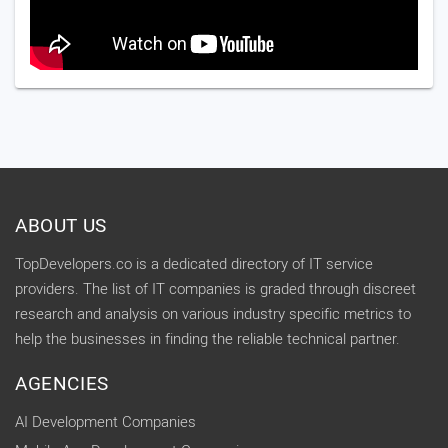
ABOUT US
TopDevelopers.co is a dedicated directory of IT service
providers. The list of IT companies is graded through discreet
research and analysis on various industry specific metrics to
help the businesses in finding the reliable technical partner.
AGENCIES
AI Development Companies