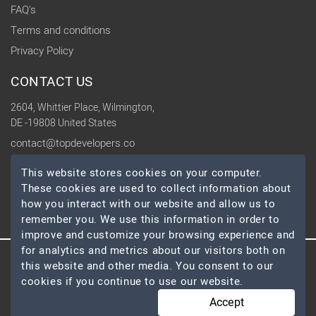
FAQ's
Terms and conditions
Privacy Policy
CONTACT US
2604, Whittier Place, Wilmington,
DE -19808 United States
contact@topdevelopers.co
This website stores cookies on your computer.
SOCIAL
These cookies are used to collect information about
how you interact with our website and allow us to
remember you. We use this information in order to
improve and customize your browsing experience and
for analytics and metrics about our visitors both on
this website and other media. You consent to our
© 2026 TopDevelopers.co, All Rights Reserved
cookies if you continue to use our website.
Accept