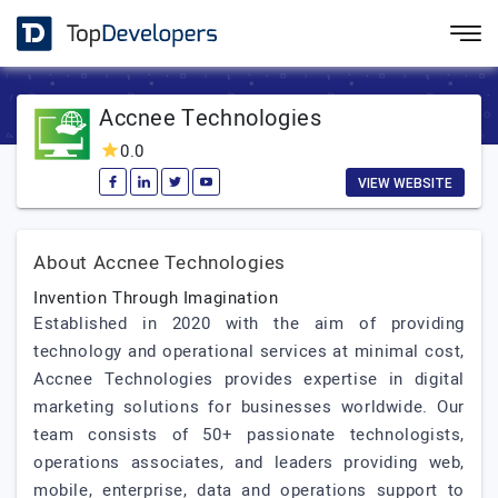
Accnee Technologies
0.0
VIEW WEBSITE
About Accnee Technologies
Invention Through Imagination
Established in 2020 with the aim of providing
technology and operational services at minimal cost,
Accnee Technologies provides expertise in digital
marketing solutions for businesses worldwide. Our
team consists of 50+ passionate technologists,
operations associates, and leaders providing web,
mobile, enterprise, data and operations support to