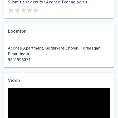
Submit a review for Accnee Technologies
Location
Accnee Apartment, Godhiyare Chowk,
Forbesganj,
Bihar,
India
9801998074
Video