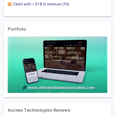
Client with > $1B in revenue (3%)
Portfolio
Accnee Technologies Reviews