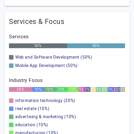
Services & Focus
Services
50%
50%
Web and Software Development (50%)
Mobile App Development (50%)
Industry Focus
20%
10%
10%
10%
10%
5%
5%
5%
5%
5%
5%
2%
2%
2%
2%
2%
information technology (20%)
real estate (10%)
advertising & marketing (10%)
education (10%)
manufacturing (10%)