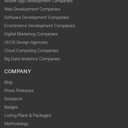
Mobile App Development Companies
Web Development Companies
Software Development Companies
Ecommerce Development Companies
Digital Marketing Companies
UI/UX Design Agencies
Cloud Computing Companies
Big Data Analytics Companies
COMPANY
Blog
Press Releases
Research
Badges
Listing Plans & Packages
Methodology