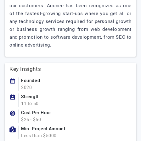
our customers. Accnee has been recognized as one
of the fastest-growing start-ups where you get all or
any technology services required for personal growth
or business growth ranging from web development
and promotion to software development, from SEO to
online advertising.
Key Insights
Founded
2020
Strength
11 to 50
Cost Per Hour
$26 - $50
Min. Project Amount
Less than $5000