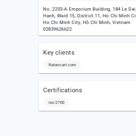
No. 2203-A Emporium Building, 184 Le Dai
Hanh, Ward 15, District 11, Ho Chi Minh Cit
Ho Chi Minh City,
Hồ Chí Minh,
Vietnam
02839626622
Key clients
Ratancart.com
Certifications
iso:2700