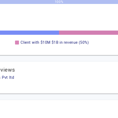
100%
Client with $10M $1B in revenue (50%)
eviews
 Pvt ltd