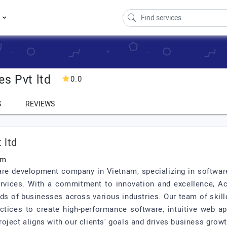
s
es Pvt ltd
0.0
S
REVIEWS
 ltd
am
ware development company in Vietnam, specializing in softwa
rvices. With a commitment to innovation and excellence, Ace
eds of businesses across various industries. Our team of skil
actices to create high-performance software, intuitive web a
oject aligns with our clients' goals and drives business growt