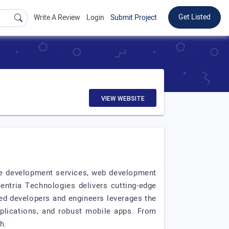
Get Listed
Write A Review
Login
Submit Project
VIEW WEBSITE
re development services, web development
ntria Technologies delivers cutting-edge
led developers and engineers leverages the
pplications, and robust mobile apps. From
h.