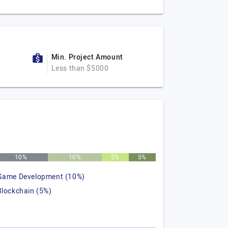
Min. Project Amount
Less than $5000
10%
10%
5%
5%
Game Development (10%)
Blockchain (5%)