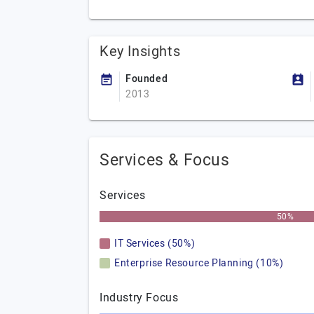
Key Insights
Founded
2013
Services & Focus
Services
50%
IT Services (50%)
Enterprise Resource Planning (10%)
Industry Focus