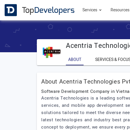
Services
Resource
Acentria Technologi
ABOUT
SERVICES & FOCU
About Acentria Technologies Pvt
Software Development Company in Vietn
Acentria Technologies is a leading soft
services, and mobile app development se
solutions tailored to meet the diverse ne
latest technologies and industry best pr
concept to deployment, we ensure every pr