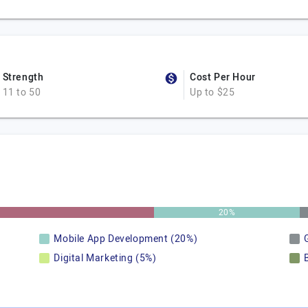
Strength
Cost Per Hour
11 to 50
Up to $25
20%
Mobile App Development (20%)
Digital Marketing (5%)