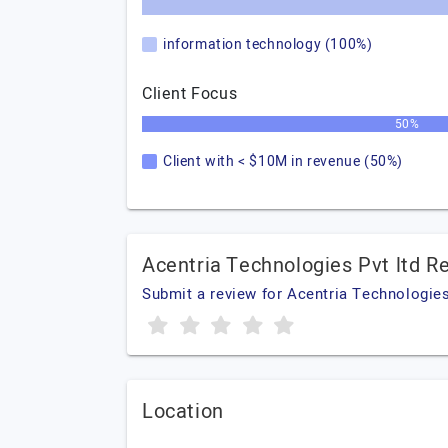
information technology (100%)
Client Focus
50%
Client with < $10M in revenue (50%)
Acentria Technologies Pvt ltd R
Submit a review for Acentria Technologies
Location