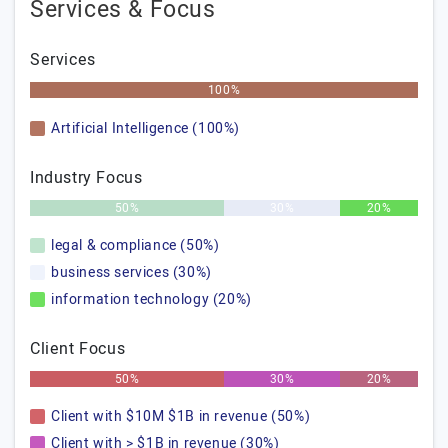
Services & Focus
Services
100%
Artificial Intelligence (100%)
Industry Focus
50%
30%
20%
legal & compliance (50%)
business services (30%)
information technology (20%)
Client Focus
50%
30%
20%
Client with $10M $1B in revenue (50%)
Client with > $1B in revenue (30%)