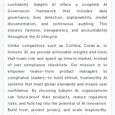
confidently. Adeptiv AI offers a complete AI
Governance framework that includes data
governance, bias detection, explainability, model
documentation, and continuous auditing. This
ensures fairness, transparency, and accountability
throughout the AI lifecycle.
Unlike competitors such as Collibra, Credo.ai, or
Holistic AI, we provide actionable insights and tools
that lower risk and speed up time-to-market, instead
of just compliance checklists. Our mission is to
empower teams—from product managers to
compliance leaders—to build ethical, trustworthy AI
systems that meet global standards and inspire user
confidence. By choosing Adeptiv AI, organizations
can future-proof their products, reduce regulatory
risks, and fully tap into the potential of AI innovation.
Build trust, protect privacy, and scale responsibly.