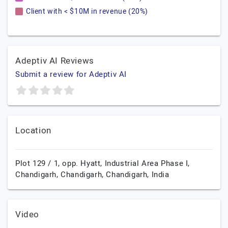
Client with < $10M in revenue (20%)
Adeptiv AI Reviews
Submit a review for Adeptiv AI
Location
Plot 129 / 1, opp. Hyatt, Industrial Area Phase I,
Chandigarh,
Chandigarh,
Chandigarh,
India
Video