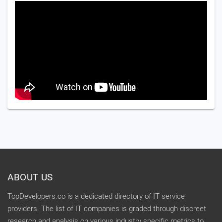
ABOUT US
TopDevelopers.co is a dedicated directory of IT service
providers. The list of IT companies is graded through discreet
research and analysis on various industry specific metrics to