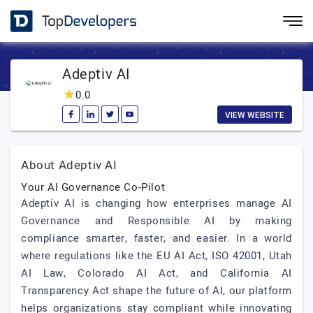
Adeptiv AI
0.0
VIEW WEBSITE
About Adeptiv AI
Your AI Governance Co-Pilot
Adeptiv AI is changing how enterprises manage AI
Governance and Responsible AI by making
compliance smarter, faster, and easier. In a world
where regulations like the EU AI Act, ISO 42001, Utah
AI Law, Colorado AI Act, and California AI
Transparency Act shape the future of AI, our platform
helps organizations stay compliant while innovating