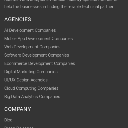
help the businesses in finding the reliable technical partner.
AGENCIES
AI Development Companies
Mobile App Development Companies
Web Development Companies
Software Development Companies
Ecommerce Development Companies
Digital Marketing Companies
UI/UX Design Agencies
Cloud Computing Companies
Big Data Analytics Companies
COMPANY
Blog