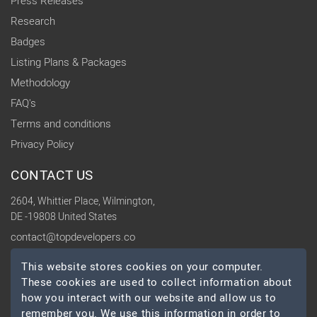
Press Releases
Research
Badges
Listing Plans & Packages
Methodology
FAQ's
Terms and conditions
Privacy Policy
CONTACT US
2604, Whittier Place, Wilmington,
DE -19808 United States
contact@topdevelopers.co
This website stores cookies on your computer.
SOCIAL
These cookies are used to collect information about
how you interact with our website and allow us to
remember you. We use this information in order to