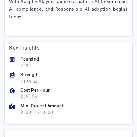
With Adeptiv AI, your quickest path to AI Governance,
AI compliance, and Responsible AI adoption begins
today.
Key Insights
Founded
2024
Strength
11 to 50
Cost Per Hour
$26 - $50
Min. Project Amount
$5001 - $10000