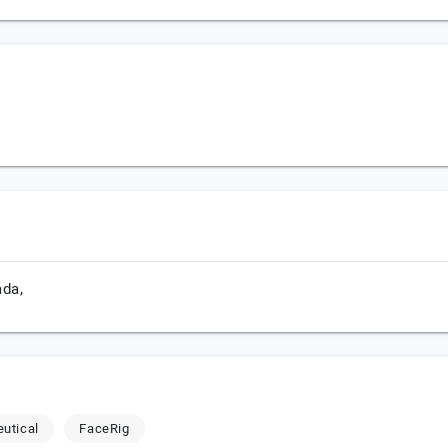
da,
utical
FaceRig