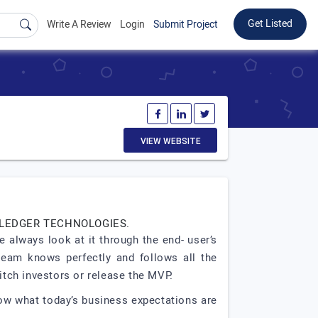
Get Listed
Write A Review
Login
Submit Project
VIEW WEBSITE
 LEDGER TECHNOLOGIES.
 always look at it through the end- user’s
 team knows perfectly and follows all the
tch investors or release the MVP.
now what today’s business expectations are