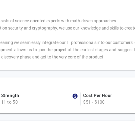
sists of science-oriented experts with math-driven approaches
tion security and cryptography, we use our knowledge and skills to crea
ning we seamlessly integrate our IT professionals into our customers’ 
pment allows us to join the project at the earliest stages and suggest 
 discovery phase and get to the very core of the product
Strength
Cost Per Hour
11 to 50
$51 - $100