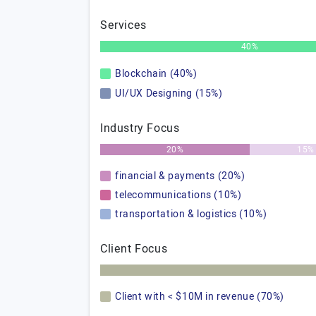
Services
40%
Blockchain (40%)
UI/UX Designing (15%)
Industry Focus
20%
15%
financial & payments (20%)
telecommunications (10%)
transportation & logistics (10%)
Client Focus
Client with < $10M in revenue (70%)