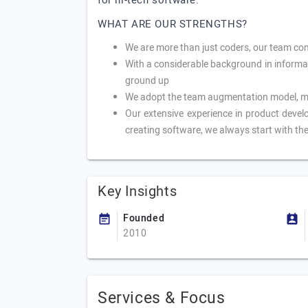
for hi-tech software.
WHAT ARE OUR STRENGTHS?
We are more than just coders, our team con
With a considerable background in informa
ground up
We adopt the team augmentation model, mea
Our extensive experience in product develo
creating software, we always start with the
Key Insights
Founded
2010
Services & Focus