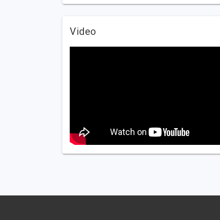
Video