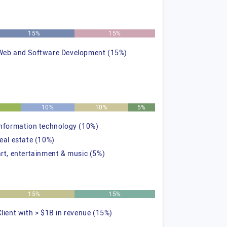
15%
15%
Web and Software Development (15%)
%
10%
10%
5%
information technology (10%)
real estate (10%)
art, entertainment & music (5%)
15%
15%
Client with > $1B in revenue (15%)