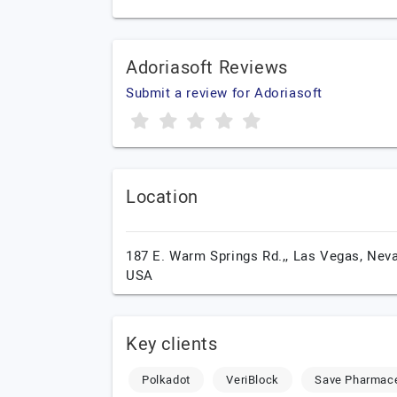
Adoriasoft Reviews
Submit a review for Adoriasoft
Location
187 E. Warm Springs Rd.,,
Las Vegas,
Neva
USA
Key clients
Polkadot
VeriBlock
Save Pharmace