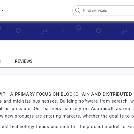
s
S
REVIEWS
WITH A PRIMARY FOCUS ON BLOCKCHAIN AND DISTRIBUTED
 and mid-size businesses. Building software from scratch, we
al as possible. Our partners can rely on Adoriasoft as our
new products are entering markets, whether the goal is to pi
latest technology trends and monitor the product market to k