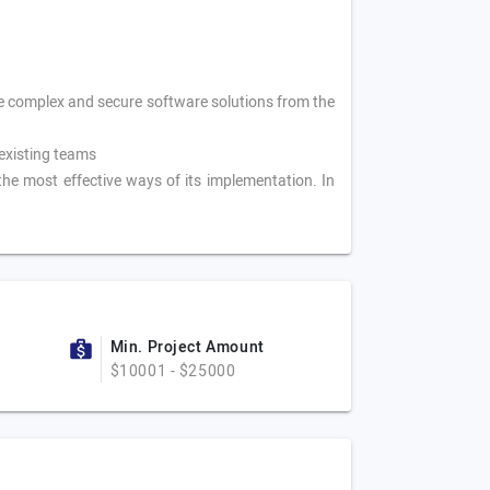
te complex and secure software solutions from the
existing teams
the most effective ways of its implementation. In
Min. Project Amount
$10001 - $25000