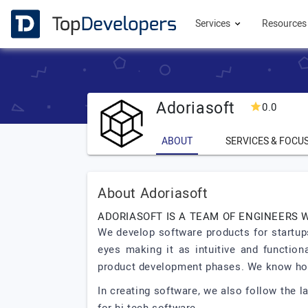
Services
Resource
Adoriasoft
0.0
ABOUT
SERVICES & FOCU
About Adoriasoft
ADORIASOFT IS A TEAM OF ENGINEERS 
We develop software products for startups
eyes making it as intuitive and function
product development phases. We know how 
In creating software, we also follow the 