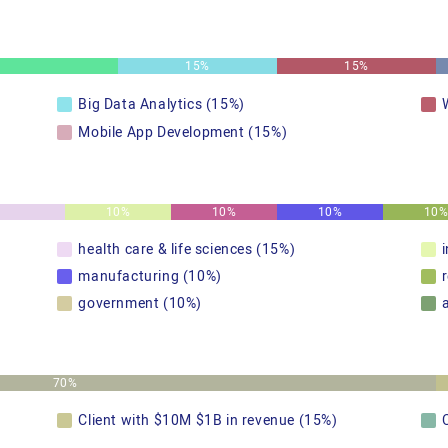
15%
15%
Big Data Analytics (15%)
Mobile App Development (15%)
10%
10%
10%
10
health care & life sciences (15%)
manufacturing (10%)
government (10%)
70%
Client with $10M $1B in revenue (15%)