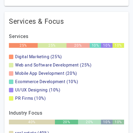
Services & Focus
Services
25%
25%
20%
10%
10%
10%
Digital Marketing (25%)
Web and Software Development (25%)
Mobile App Development (20%)
Ecommerce Development (10%)
UI/UX Designing (10%)
PR Firms (10%)
Industry Focus
40%
20%
20%
10%
10%