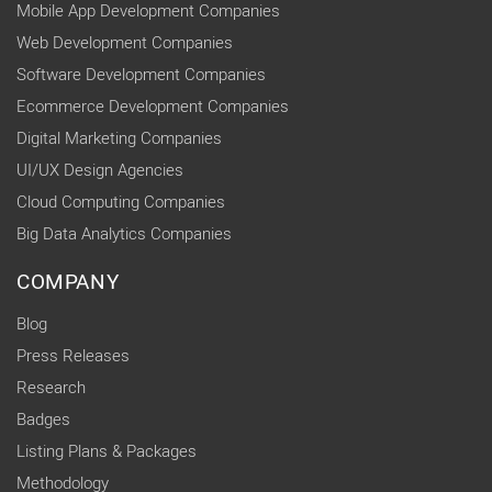
Mobile App Development Companies
Web Development Companies
Software Development Companies
Ecommerce Development Companies
Digital Marketing Companies
UI/UX Design Agencies
Cloud Computing Companies
Big Data Analytics Companies
COMPANY
Blog
Press Releases
Research
Badges
Listing Plans & Packages
Methodology