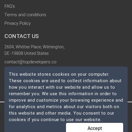
FAQ's
Terms and conditions
Privacy Policy
CONTACT US
2604, Whittier Place, Wilmington,
DE -19808 United States
contact@topdevelopers.co
This website stores cookies on your computer.
SOCIAL
These cookies are used to collect information about
how you interact with our website and allow us to
remember you. We use this information in order to
improve and customize your browsing experience and
for analytics and metrics about our visitors both on
this website and other media. You consent to our
© 2026 TopDevelopers.co, All Rights Reserved
cookies if you continue to use our website.
Accept