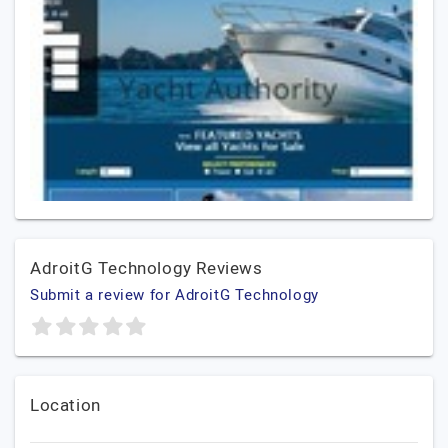
AdroitG Technology Reviews
Submit a review for AdroitG Technology
Location