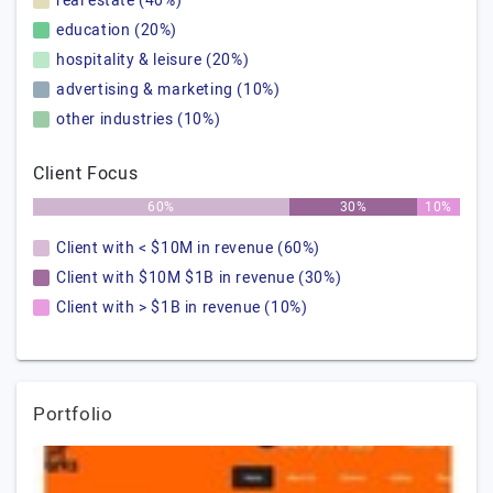
real estate (40%)
education (20%)
hospitality & leisure (20%)
advertising & marketing (10%)
other industries (10%)
Client Focus
60%
30%
10%
Client with < $10M in revenue (60%)
Client with $10M $1B in revenue (30%)
Client with > $1B in revenue (10%)
Portfolio