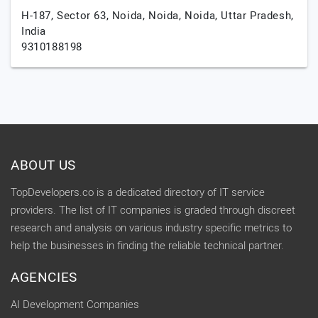
H-187, Sector 63, Noida, Noida,
Noida,
Uttar Pradesh,
India
9310188198
ABOUT US
TopDevelopers.co is a dedicated directory of IT service
providers. The list of IT companies is graded through discreet
research and analysis on various industry specific metrics to
help the businesses in finding the reliable technical partner.
AGENCIES
AI Development Companies