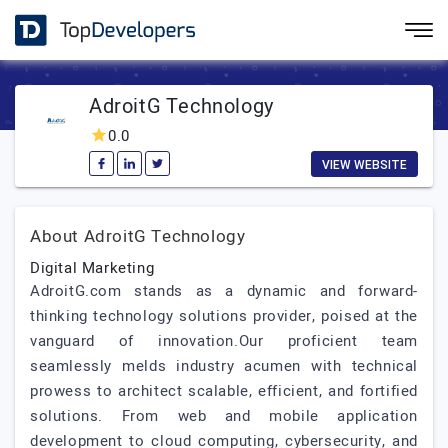
AdroitG Technology
0.0
VIEW WEBSITE
About AdroitG Technology
Digital Marketing
AdroitG.com stands as a dynamic and forward-
thinking technology solutions provider, poised at the
vanguard of innovation.Our proficient team
seamlessly melds industry acumen with technical
prowess to architect scalable, efficient, and fortified
solutions. From web and mobile application
development to cloud computing, cybersecurity, and