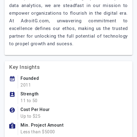
data analytics, we are steadfast in our mission to
empower organizations to flourish in the digital era.
At AdroitG.com, unwavering commitment to
excellence defines our ethos, making us the trusted
partner for unlocking the full potential of technology
to propel growth and sucess.
Key Insights
Founded
2011
Strength
11 to 50
Cost Per Hour
Up to $25
Min. Project Amount
Less than $5000