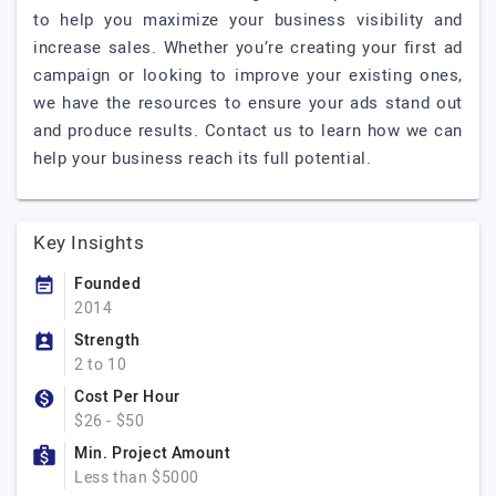
to help you maximize your business visibility and
increase sales. Whether you’re creating your first ad
campaign or looking to improve your existing ones,
we have the resources to ensure your ads stand out
and produce results. Contact us to learn how we can
help your business reach its full potential.
Key Insights
Founded
2014
Strength
2 to 10
Cost Per Hour
$26 - $50
Min. Project Amount
Less than $5000