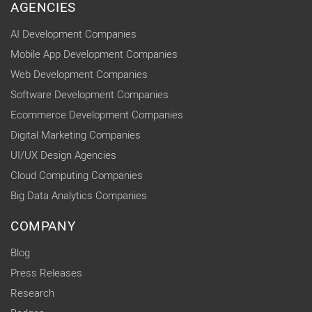
AGENCIES
AI Development Companies
Mobile App Development Companies
Web Development Companies
Software Development Companies
Ecommerce Development Companies
Digital Marketing Companies
UI/UX Design Agencies
Cloud Computing Companies
Big Data Analytics Companies
COMPANY
Blog
Press Releases
Research