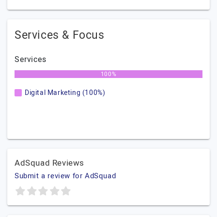
Services & Focus
Services
100%
Digital Marketing (100%)
AdSquad Reviews
Submit a review for AdSquad