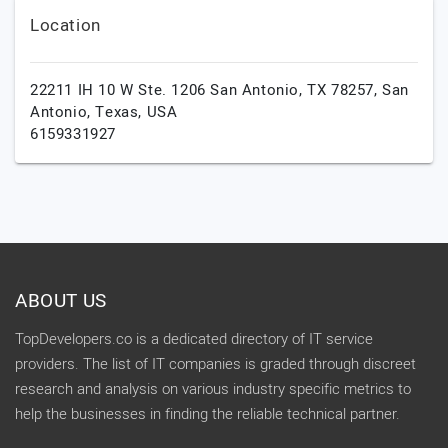
Location
22211 IH 10 W Ste. 1206 San Antonio, TX 78257,
San
Antonio,
Texas,
USA
6159331927
ABOUT US
TopDevelopers.co is a dedicated directory of IT service
providers. The list of IT companies is graded through discreet
research and analysis on various industry specific metrics to
help the businesses in finding the reliable technical partner.