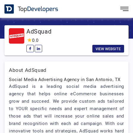
AdSquad
0.0
VIEW WEBSITE
About AdSquad
Social Media Advertising Agency in San Antonio, TX
AdSquad is a leading social media advertising
agency that helps online eCommerce businesses
grow and succeed. We provide custom ads tailored
to YOUR specific needs and expert management of
those ads that will increase your online sales and
brand recognition with each ad campaign. With our
innovative tools and strategies, AdSquad works hard