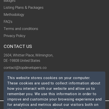
Badges
Listing Plans & Packages
Methodology
FAQ's
Terms and conditions
Privacy Policy
CONTACT US
2604, Whittier Place, Wilmington,
DE -19808 United States
contact@topdevelopers.co
This website stores cookies on your computer.
SOCIAL
These cookies are used to collect information about
how you interact with our website and allow us to
remember you. We use this information in order to
improve and customize your browsing experience and
for analytics and metrics about our visitors both on