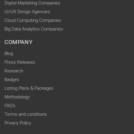
Digital Marketing Companies
UI/UX Design Agencies
Cloud Computing Companies
Big Data Analytics Companies
COMPANY
Blog
Press Releases
Research
Badges
Listing Plans & Packages
Methodology
FAQ's
Terms and conditions
Privacy Policy