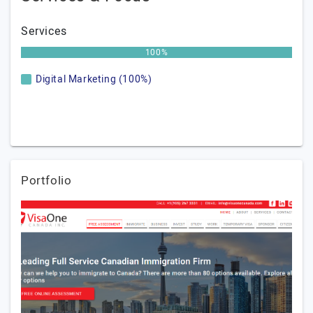
Services
100%
Digital Marketing (100%)
Portfolio