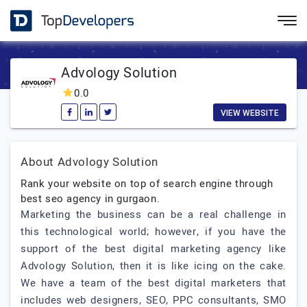
Advology Solution
0.0
VIEW WEBSITE
About Advology Solution
Rank your website on top of search engine through
best seo agency in gurgaon.
Marketing the business can be a real challenge in
this technological world; however, if you have the
support of the best digital marketing agency like
Advology Solution, then it is like icing on the cake.
We have a team of the best digital marketers that
includes web designers, SEO, PPC consultants, SMO