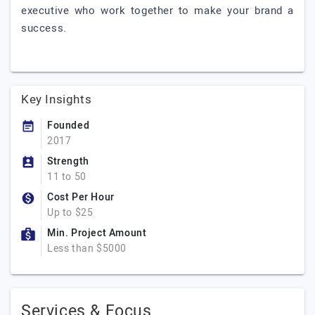
executive who work together to make your brand a
success.
Key Insights
Founded
2017
Strength
11 to 50
Cost Per Hour
Up to $25
Min. Project Amount
Less than $5000
Services & Focus