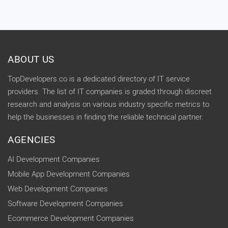
ABOUT US
TopDevelopers.co is a dedicated directory of IT service
providers. The list of IT companies is graded through discreet
research and analysis on various industry specific metrics to
help the businesses in finding the reliable technical partner.
AGENCIES
AI Development Companies
Mobile App Development Companies
Web Development Companies
Software Development Companies
Ecommerce Development Companies