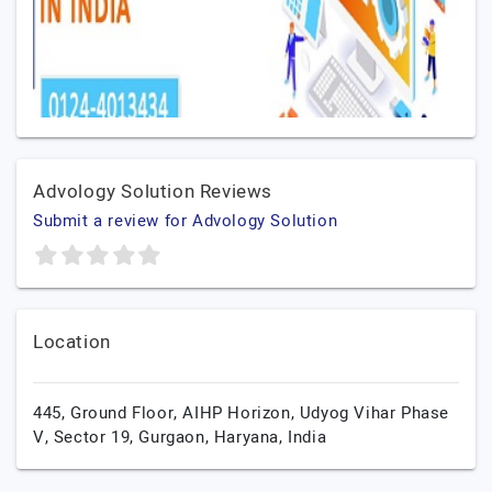
Advology Solution Reviews
Submit a review for Advology Solution
Location
445, Ground Floor, AIHP Horizon, Udyog Vihar Phase
V, Sector 19,
Gurgaon,
Haryana,
India