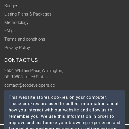
Badges
Listing Plans & Packages
Methodology
FAQ's
Terms and conditions
Privacy Policy
CONTACT US
2604, Whittier Place, Wilmington,
DE -19808 United States
contact@topdevelopers.co
This website stores cookies on your computer.
SOCIAL
These cookies are used to collect information about
how you interact with our website and allow us to
remember you. We use this information in order to
improve and customize your browsing experience and