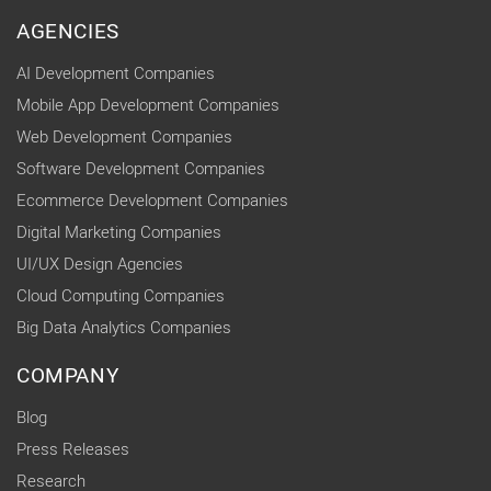
AGENCIES
AI Development Companies
Mobile App Development Companies
Web Development Companies
Software Development Companies
Ecommerce Development Companies
Digital Marketing Companies
UI/UX Design Agencies
Cloud Computing Companies
Big Data Analytics Companies
COMPANY
Blog
Press Releases
Research