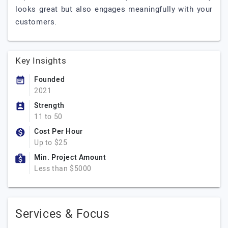
looks great but also engages meaningfully with your
customers.
Key Insights
Founded
2021
Strength
11 to 50
Cost Per Hour
Up to $25
Min. Project Amount
Less than $5000
Services & Focus