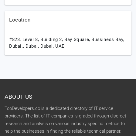
Location
#823, Level 8, Building 2, Bay Square, Bussiness Bay,
Dubai.,
Dubai,
Dubai,
UAE
ABOUT US
TopDevelopers.co is a dedicated directory of IT service
providers. The list of IT companies is graded through discreet
research and analysis on various industry specific metrics to
help the businesses in finding the reliable technical partner.