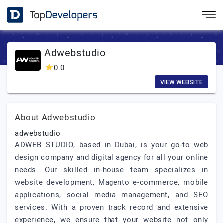
Adwebstudio
0.0
VIEW WEBSITE
About Adwebstudio
adwebstudio
ADWEB STUDIO, based in Dubai, is your go-to web
design company and digital agency for all your online
needs. Our skilled in-house team specializes in
website development, Magento e-commerce, mobile
applications, social media management, and SEO
services. With a proven track record and extensive
experience, we ensure that your website not only