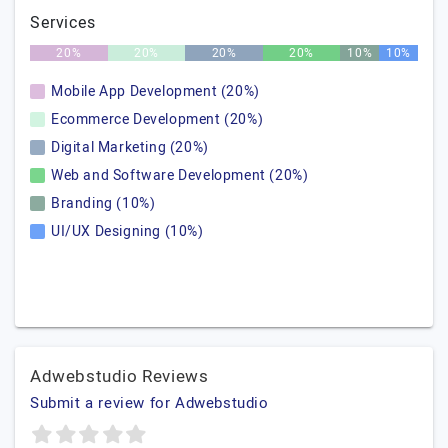
Services
20%
20%
20%
20%
10%
10%
Mobile App Development (20%)
Ecommerce Development (20%)
Digital Marketing (20%)
Web and Software Development (20%)
Branding (10%)
UI/UX Designing (10%)
Adwebstudio Reviews
Submit a review for Adwebstudio