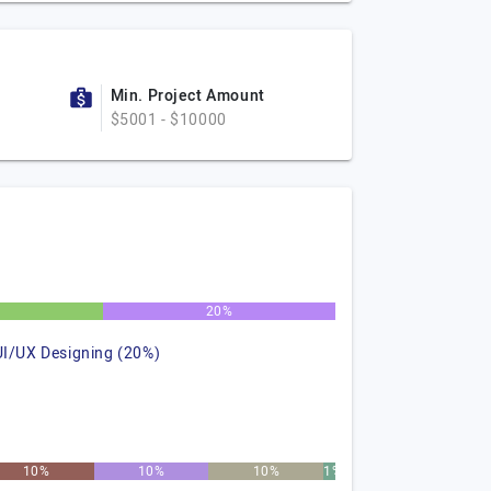
Min. Project Amount
$5001 - $10000
%
20%
UI/UX Designing (20%)
10%
10%
10%
1%