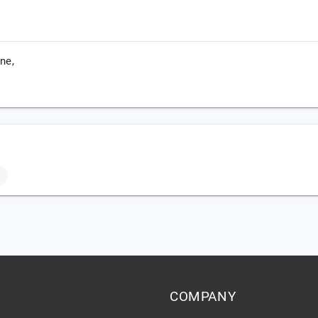
ne,
COMPANY