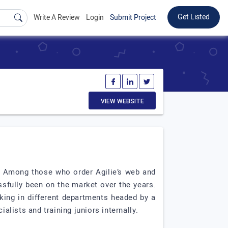
Get Listed
Write A Review
Login
Submit Project
VIEW WEBSITE
ss. Among those who order Agilie’s web and
ssfully been on the market over the years.
rking in different departments headed by a
alists and training juniors internally.