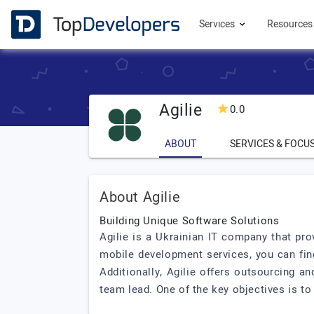
Services
Resource
Agilie
0.0
ABOUT
SERVICES & FOCU
About Agilie
Building Unique Software Solutions
Agilie is a Ukrainian IT company that pro
mobile development services, you can find
Additionally, Agilie offers outsourcing a
team lead. One of the key objectives is to 