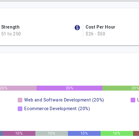
Strength
Cost Per Hour
51 to 250
$26 - $50
20%
20%
20
Web and Software Development (20%)
Ecommerce Development (20%)
10%
10%
10%
10%