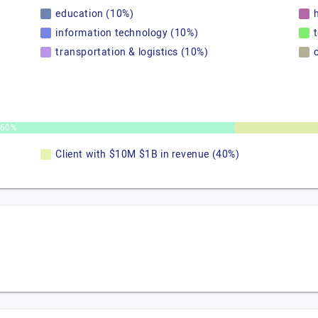
education (10%)
information technology (10%)
transportation & logistics (10%)
60%
Client with $10M $1B in revenue (40%)