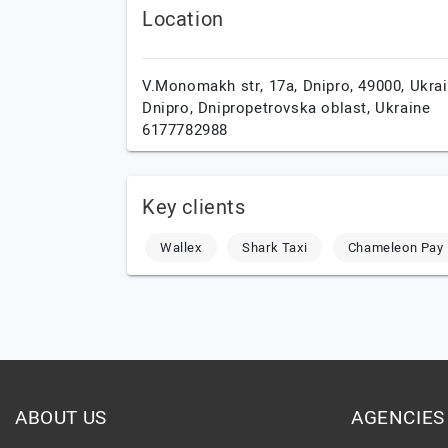
Location
V.Monomakh str, 17a, Dnipro, 49000, Ukrai
Dnipro,
Dnipropetrovska oblast,
Ukraine
6177782988
Key clients
Wallex
Shark Taxi
Chameleon Pay
ABOUT US
AGENCIES