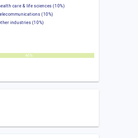
health care & life sciences (10%)
telecommunications (10%)
other industries (10%)
40%