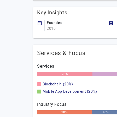
Key Insights
Founded
2010
Services & Focus
Services
20%
Blockchain (20%)
Mobile App Development (20%)
Industry Focus
20%
10%