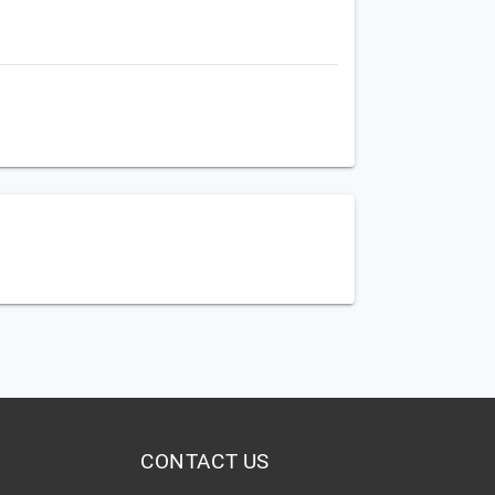
CONTACT US