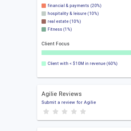
financial & payments (20%)
hospitality & leisure (10%)
real estate (10%)
Fitness (1%)
Client Focus
Client with < $10M in revenue (60%)
Agilie Reviews
Submit a review for Agilie