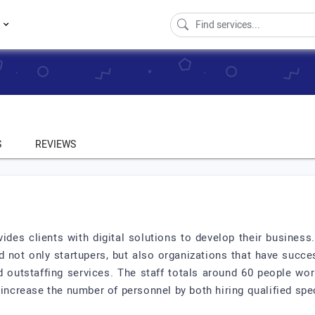
s
S
REVIEWS
vides clients with digital solutions to develop their busine
 not only startupers, but also organizations that have succe
nd outstaffing services. The staff totals around 60 people wo
increase the number of personnel by both hiring qualified speci