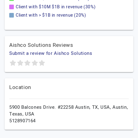
Client with $10M $1B in revenue (30%)
Client with > $1B in revenue (20%)
Aishco Solutions Reviews
Submit a review for Aishco Solutions
Location
5900 Balcones Drive. #22258 Austin, TX, USA,
Austin,
Texas,
USA
5128907164