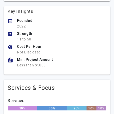
Key Insights
Founded
2022
Strength
11 to 50
Cost Per Hour
Not Disclosed
Min. Project Amount
Less than $5000
Services & Focus
Services
30%
30%
20%
10%
10%