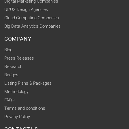
Digital Marketing Companies
UI/UX Design Agencies
Cloud Computing Companies
Big Data Analytics Companies
COMPANY
Blog
Press Releases
Research
Badges
Listing Plans & Packages
Methodology
FAQ's
Terms and conditions
Privacy Policy