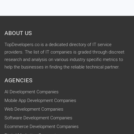
ABOUT US
TopDevelopers.co is a dedicated directory of IT service
providers. The list of IT companies is graded through discreet
research and analysis on various industry specific metrics to
help the businesses in finding the reliable technical partner.
AGENCIES
AI Development Companies
Mobile App Development Companies
Web Development Companies
Software Development Companies
Ecommerce Development Companies