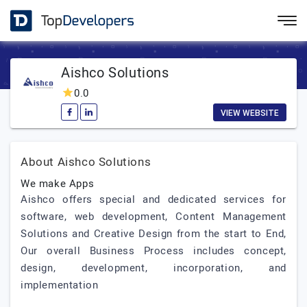
Aishco Solutions
0.0
VIEW WEBSITE
About Aishco Solutions
We make Apps
Aishco offers special and dedicated services for
software, web development, Content Management
Solutions and Creative Design from the start to End,
Our overall Business Process includes concept,
design, development, incorporation, and
implementation