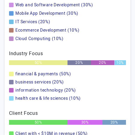
Web and Software Development (30%)
Mobile App Development (30%)
IT Services (20%)
Ecommerce Development (10%)
Cloud Computing (10%)
Industry Focus
50%
20%
20%
10%
financial & payments (50%)
business services (20%)
information technology (20%)
health care & life sciences (10%)
Client Focus
50%
30%
20%
Client with < $10M in revenue (50%)