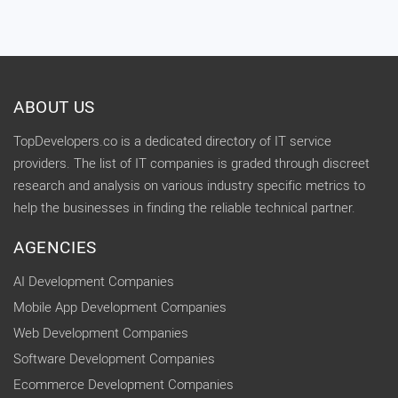
ABOUT US
TopDevelopers.co is a dedicated directory of IT service
providers. The list of IT companies is graded through discreet
research and analysis on various industry specific metrics to
help the businesses in finding the reliable technical partner.
AGENCIES
AI Development Companies
Mobile App Development Companies
Web Development Companies
Software Development Companies
Ecommerce Development Companies