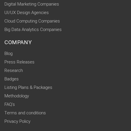
Digital Marketing Companies
UI/UX Design Agencies
Cloud Computing Companies
Big Data Analytics Companies
COMPANY
Blog
Press Releases
Research
Badges
Listing Plans & Packages
Methodology
FAQ's
Terms and conditions
Privacy Policy