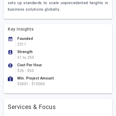
sets up standards to scale unprecedented heights in
business solutions globally.
Key Insights
Founded
2011
Strength
51 to 250
Cost Per Hour
$26 - $50
Min. Project Amount
$5001 - $10000
Services & Focus