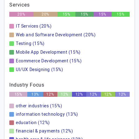
Services
20%
20%
15%
15%
15%
15%
IT Services (20%)
Web and Software Development (20%)
Testing (15%)
Mobile App Development (15%)
Ecommerce Development (15%)
UI/UX Designing (15%)
Industry Focus
15%
13%
12%
12%
12%
12%
12%
12%
other industries (15%)
information technology (13%)
education (12%)
financial & payments (12%)