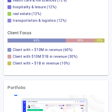
health care & life sciences (12%)
hospitality & leisure (12%)
real estate (12%)
transportation & logistics (12%)
Client Focus
60%
30%
10%
Client with < $10M in revenue (60%)
Client with $10M $1B in revenue (30%)
Client with > $1B in revenue (10%)
Portfolio