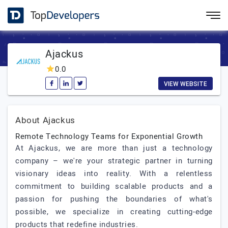
Ajackus
0.0
VIEW WEBSITE
About Ajackus
Remote Technology Teams for Exponential Growth
At Ajackus, we are more than just a technology
company – we're your strategic partner in turning
visionary ideas into reality. With a relentless
commitment to building scalable products and a
passion for pushing the boundaries of what's
possible, we specialize in creating cutting-edge
products that redefine industries.