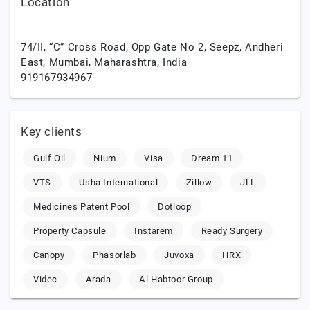
Location
74/II, “C” Cross Road, Opp Gate No 2, Seepz, Andheri
East,
Mumbai,
Maharashtra,
India
919167934967
Key clients
Gulf Oil
Nium
Visa
Dream 11
VTS
Usha International
Zillow
JLL
Medicines Patent Pool
Dotloop
Property Capsule
Instarem
Ready Surgery
Canopy
Phasorlab
Juvoxa
HRX
Videc
Arada
Al Habtoor Group