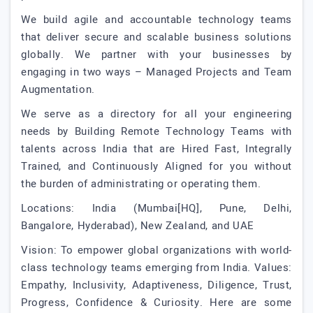
We build agile and accountable technology teams
that deliver secure and scalable business solutions
globally. We partner with your businesses by
engaging in two ways – Managed Projects and Team
Augmentation.
We serve as a directory for all your engineering
needs by Building Remote Technology Teams with
talents across India that are Hired Fast, Integrally
Trained, and Continuously Aligned for you without
the burden of administrating or operating them.
Locations: India (Mumbai[HQ], Pune, Delhi,
Bangalore, Hyderabad), New Zealand, and UAE
Vision: To empower global organizations with world-
class technology teams emerging from India. Values:
Empathy, Inclusivity, Adaptiveness, Diligence, Trust,
Progress, Confidence & Curiosity. Here are some