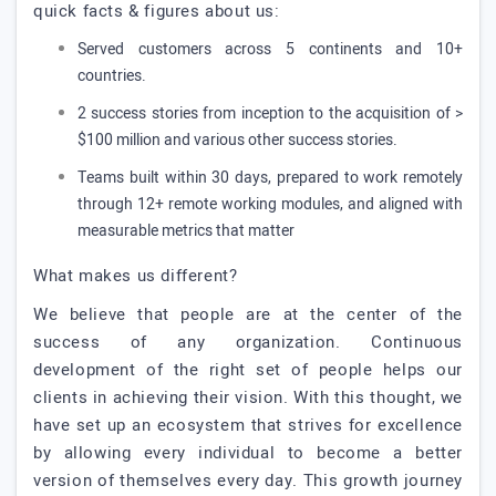
quick facts & figures about us:
Served customers across 5 continents and 10+
countries.
2 success stories from inception to the acquisition of >
$100 million and various other success stories.
Teams built within 30 days, prepared to work remotely
through 12+ remote working modules, and aligned with
measurable metrics that matter
What makes us different?
We believe that people are at the center of the
success of any organization. Continuous
development of the right set of people helps our
clients in achieving their vision. With this thought, we
have set up an ecosystem that strives for excellence
by allowing every individual to become a better
version of themselves every day. This growth journey