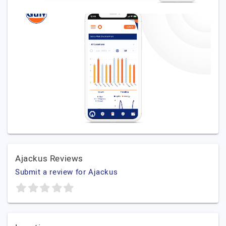
Ajackus Reviews
Submit a review for Ajackus