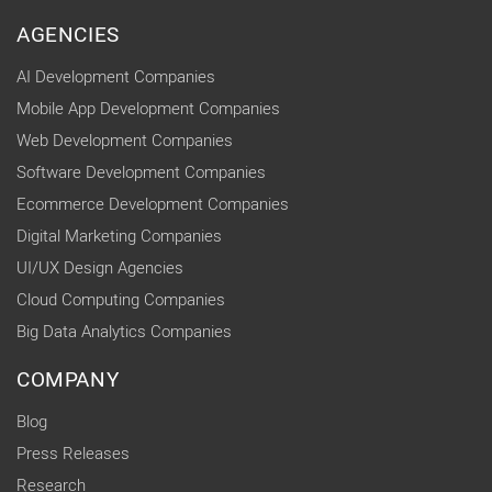
AGENCIES
AI Development Companies
Mobile App Development Companies
Web Development Companies
Software Development Companies
Ecommerce Development Companies
Digital Marketing Companies
UI/UX Design Agencies
Cloud Computing Companies
Big Data Analytics Companies
COMPANY
Blog
Press Releases
Research