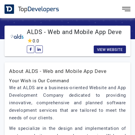
ALDS - Web and Mobile App Deve
0.0
VIEW WEBSITE
About ALDS - Web and Mobile App Deve
Your Wish is Our Command
We at ALDS are a business-oriented Website and App
Development Company dedicated to providing
innovative, comprehensive and planned software
development services that are tailored to meet the
needs of our clients.
We specialize in the design and implementation of