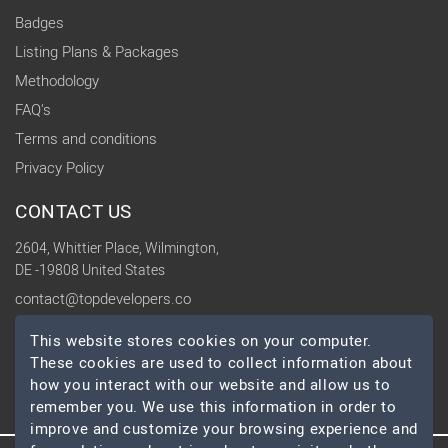
Badges
Listing Plans & Packages
Methodology
FAQ's
Terms and conditions
Privacy Policy
CONTACT US
2604, Whittier Place, Wilmington,
DE -19808 United States
contact@topdevelopers.co
This website stores cookies on your computer.
SOCIAL
These cookies are used to collect information about
how you interact with our website and allow us to
remember you. We use this information in order to
improve and customize your browsing experience and