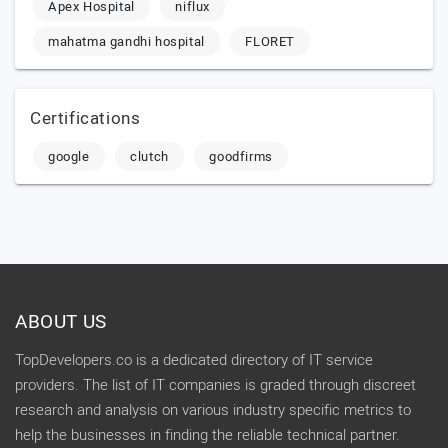
Apex Hospital
niflux
mahatma gandhi hospital
FLORET
Certifications
google
clutch
goodfirms
ABOUT US
TopDevelopers.co is a dedicated directory of IT service
providers. The list of IT companies is graded through discreet
research and analysis on various industry specific metrics to
help the businesses in finding the reliable technical partner.