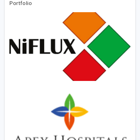
Portfolio