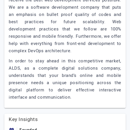
receive the best web development services possible.
We are a software development company that puts
an emphasis on bullet proof quality of codes and
best practices for future scalability. Web
development practices that we follow are 100%
responsive and mobile friendly. Furthermore, we offer
help with everything from front-end development to
complex DevOps architecture.
In order to stay ahead in this competitive market,
ALDS, as a complete digital solutions company,
understands that your brand’s online and mobile
presence needs a unique positioning across the
digital platform to deliver effective interactive
interface and communication.
Key Insights