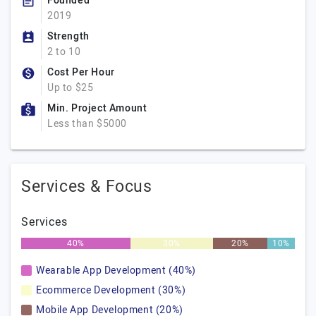
Founded
2019
Strength
2 to 10
Cost Per Hour
Up to $25
Min. Project Amount
Less than $5000
Services & Focus
Services
40%
30%
20%
10%
Wearable App Development (40%)
Ecommerce Development (30%)
Mobile App Development (20%)