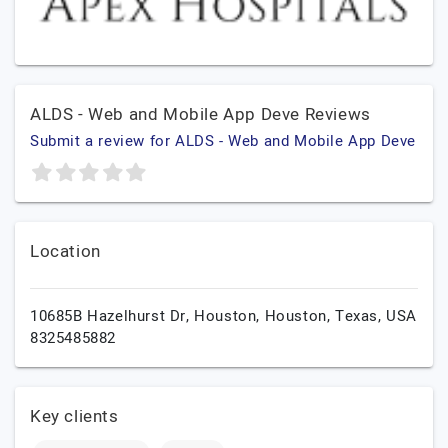
ALDS - Web and Mobile App Deve Reviews
Submit a review for ALDS - Web and Mobile App Deve
Location
10685B Hazelhurst Dr, Houston,
Houston,
Texas,
USA
8325485882
Key clients