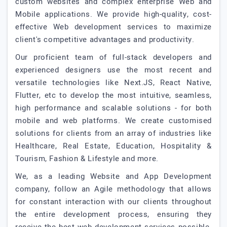
custom websites and complex enterprise Web and
Mobile applications. We provide high-quality, cost-
effective Web development services to maximize
client's competitive advantages and productivity.
Our proficient team of full-stack developers and
experienced designers use the most recent and
versatile technologies like Next.JS, React Native,
Flutter, etc to develop the most intuitive, seamless,
high performance and scalable solutions - for both
mobile and web platforms. We create customised
solutions for clients from an array of industries like
Healthcare, Real Estate, Education, Hospitality &
Tourism, Fashion & Lifestyle and more.
We, as a leading Website and App Development
company, follow an Agile methodology that allows
for constant interaction with our clients throughout
the entire development process, ensuring they