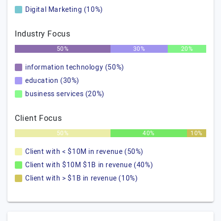
Digital Marketing (10%)
Industry Focus
50%
30%
20%
information technology (50%)
education (30%)
business services (20%)
Client Focus
50%
40%
10%
Client with < $10M in revenue (50%)
Client with $10M $1B in revenue (40%)
Client with > $1B in revenue (10%)