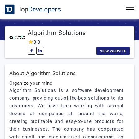
Algorithm Solutions
0.0
VIEW WEBSITE
About Algorithm Solutions
Organize your mind
Algorithm Solutions is a software development
company, providing out-of-the-box solutions to its
customers. We have been working with several
dozens of companies all around the world,
creating profitable and easy-to-use products for
their businesses. The company has cooperated
with small and medium-sized organizations, as