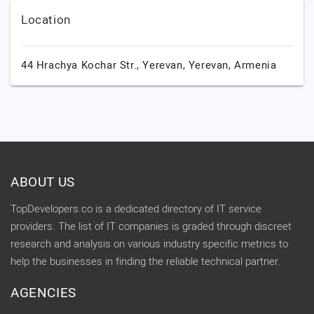
Location
44 Hrachya Kochar Str.,
Yerevan,
Yerevan,
Armenia
ABOUT US
TopDevelopers.co is a dedicated directory of IT service
providers. The list of IT companies is graded through discreet
research and analysis on various industry specific metrics to
help the businesses in finding the reliable technical partner.
AGENCIES