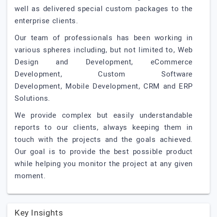
well as delivered special custom packages to the
enterprise clients.
Our team of professionals has been working in
various spheres including, but not limited to, Web
Design and Development, eCommerce
Development, Custom Software
Development, Mobile Development, CRM and ERP
Solutions.
We provide complex but easily understandable
reports to our clients, always keeping them in
touch with the projects and the goals achieved.
Our goal is to provide the best possible product
while helping you monitor the project at any given
moment.
Key Insights