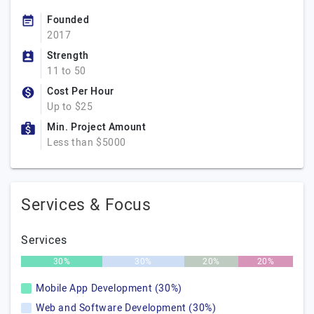
Founded
2017
Strength
11 to 50
Cost Per Hour
Up to $25
Min. Project Amount
Less than $5000
Services & Focus
Services
30%
30%
20%
20%
Mobile App Development (30%)
Web and Software Development (30%)