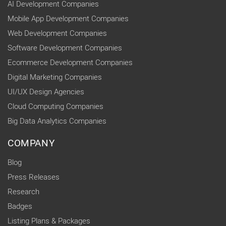
AI Development Companies
Mobile App Development Companies
Web Development Companies
Software Development Companies
Ecommerce Development Companies
Digital Marketing Companies
UI/UX Design Agencies
Cloud Computing Companies
Big Data Analytics Companies
COMPANY
Blog
Press Releases
Research
Badges
Listing Plans & Packages