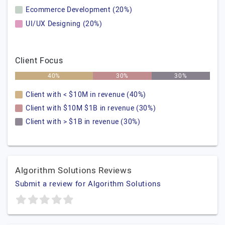
Ecommerce Development (20%)
UI/UX Designing (20%)
Client Focus
40%
30%
30%
Client with < $10M in revenue (40%)
Client with $10M $1B in revenue (30%)
Client with > $1B in revenue (30%)
Algorithm Solutions Reviews
Submit a review for Algorithm Solutions