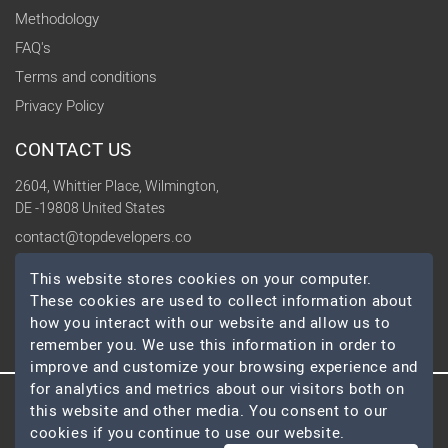
Methodology
FAQ's
Terms and conditions
Privacy Policy
CONTACT US
2604, Whittier Place, Wilmington,
DE -19808 United States
contact@topdevelopers.co
This website stores cookies on your computer.
SOCIAL
These cookies are used to collect information about
how you interact with our website and allow us to
remember you. We use this information in order to
improve and customize your browsing experience and
for analytics and metrics about our visitors both on
this website and other media. You consent to our
© 2026 TopDevelopers.co, All Rights Reserved
cookies if you continue to use our website.