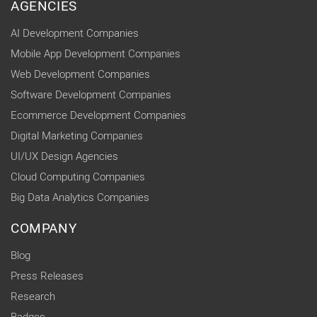
AGENCIES
AI Development Companies
Mobile App Development Companies
Web Development Companies
Software Development Companies
Ecommerce Development Companies
Digital Marketing Companies
UI/UX Design Agencies
Cloud Computing Companies
Big Data Analytics Companies
COMPANY
Blog
Press Releases
Research