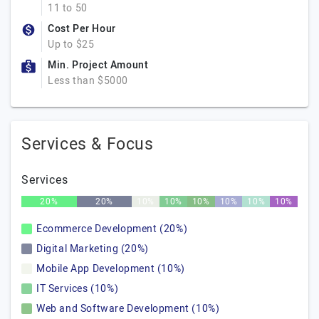
11 to 50
Cost Per Hour
Up to $25
Min. Project Amount
Less than $5000
Services & Focus
Services
20%
20%
10%
10%
10%
10%
10%
10%
Ecommerce Development (20%)
Digital Marketing (20%)
Mobile App Development (10%)
IT Services (10%)
Web and Software Development (10%)