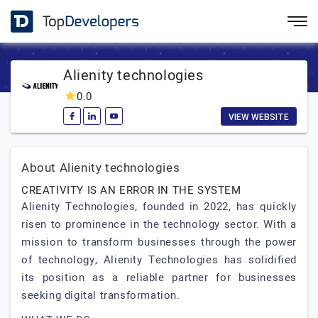
Alienity technologies
0.0
VIEW WEBSITE
About Alienity technologies
CREATIVITY IS AN ERROR IN THE SYSTEM
Alienity Technologies, founded in 2022, has quickly
risen to prominence in the technology sector. With a
mission to transform businesses through the power
of technology, Alienity Technologies has solidified
its position as a reliable partner for businesses
seeking digital transformation.