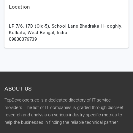
Location
LP 7/6, 17D (Old-5), School Lane Bhadrakali Hooghly,
Kolkata,
West Bengal,
India
09830376739
ABOUT US
TopDevelopers.co is a dedicated directory of IT service
providers. The list of IT companies is graded through discreet
research and analysis on various industry specific metrics to
help the businesses in finding the reliable technical partner.