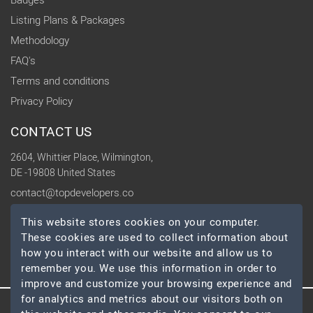
Badges
Listing Plans & Packages
Methodology
FAQ's
Terms and conditions
Privacy Policy
CONTACT US
2604, Whittier Place, Wilmington,
DE -19808 United States
contact@topdevelopers.co
This website stores cookies on your computer.
SOCIAL
These cookies are used to collect information about
how you interact with our website and allow us to
remember you. We use this information in order to
improve and customize your browsing experience and
for analytics and metrics about our visitors both on