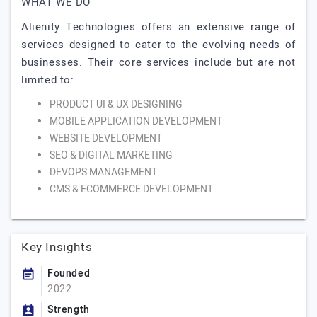
WHAT WE DO
Alienity Technologies offers an extensive range of
services designed to cater to the evolving needs of
businesses. Their core services include but are not
limited to:
PRODUCT UI & UX DESIGNING
MOBILE APPLICATION DEVELOPMENT
WEBSITE DEVELOPMENT
SEO & DIGITAL MARKETING
DEVOPS MANAGEMENT
CMS & ECOMMERCE DEVELOPMENT
Key Insights
Founded
2022
Strength