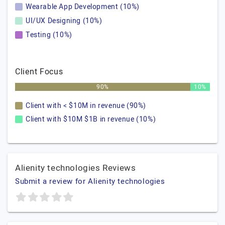
Wearable App Development (10%)
UI/UX Designing (10%)
Testing (10%)
Client Focus
90%
10%
Client with < $10M in revenue (90%)
Client with $10M $1B in revenue (10%)
Alienity technologies Reviews
Submit a review for Alienity technologies