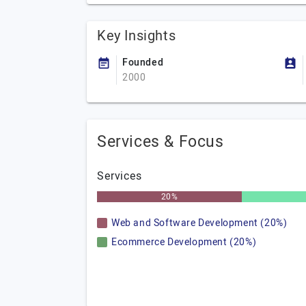
Key Insights
Founded
2000
Services & Focus
Services
20%
Web and Software Development (20%)
Ecommerce Development (20%)