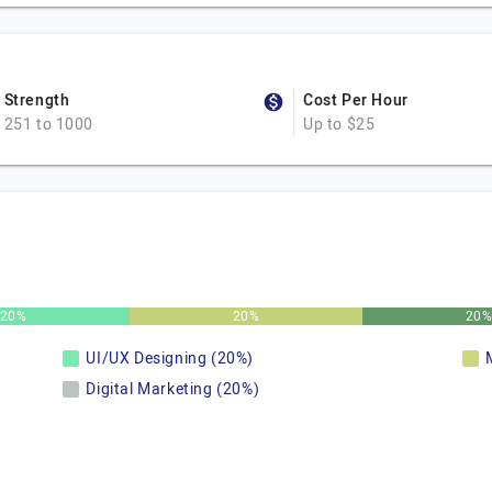
Strength
Cost Per Hour
251 to 1000
Up to $25
20%
20%
20
UI/UX Designing (20%)
Digital Marketing (20%)