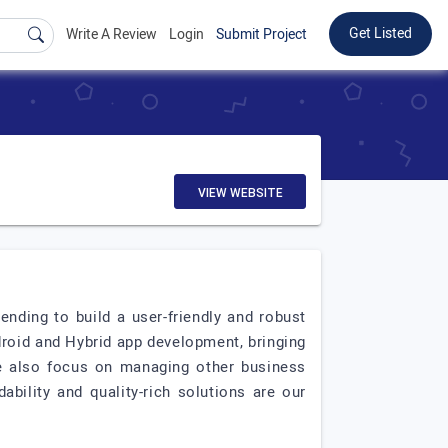
Get Listed
Write A Review
Login
Submit Project
VIEW WEBSITE
nding to build a user-friendly and robust
droid and Hybrid app development, bringing
we also focus on managing other business
ability and quality-rich solutions are our