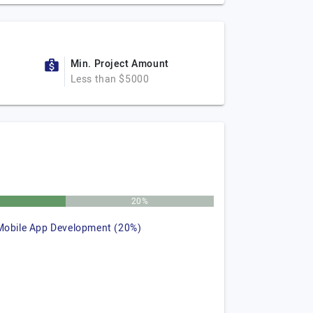
Min. Project Amount
Less than $5000
%
20%
Mobile App Development (20%)