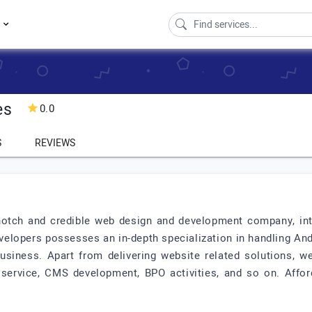
s
es
0.0
S
REVIEWS
notch and credible web design and development company, inte
velopers possesses an in-depth specialization in handling An
business. Apart from delivering website related solutions, 
 service, CMS development, BPO activities, and so on. Afford