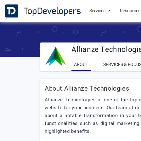
Services
Resource
Allianze Technologi
ABOUT
SERVICES & FOCU
About Allianze Technologies
Allianze Technologies is one of the top-
website for your business. Our team of de
about a notable transformation in your 
functionalities such as digital marketing
highlighted benefits.