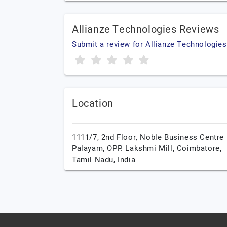
Allianze Technologies Reviews
Submit a review for Allianze Technologies
Location
1111/7, 2nd Floor, Noble Business Centre
Palayam, OPP. Lakshmi Mill,
Coimbatore,
Tamil Nadu,
India