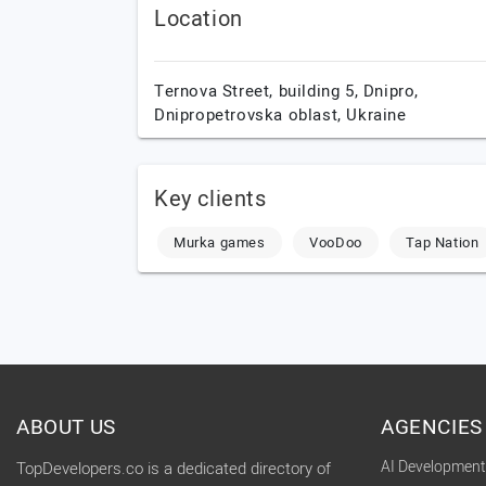
Location
Ternova Street, building 5,
Dnipro,
Dnipropetrovska oblast,
Ukraine
Key clients
Murka games
VooDoo
Tap Nation
ABOUT US
AGENCIES
AI Developmen
TopDevelopers.co is a dedicated directory of