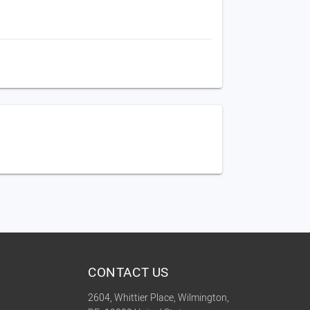
CONTACT US
2604, Whittier Place, Wilmington,