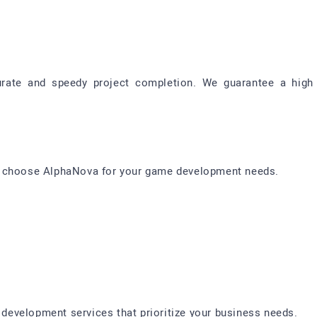
ate and speedy project completion. We guarantee a high 
d choose AlphaNova for your game development needs.
evelopment services that prioritize your business needs.