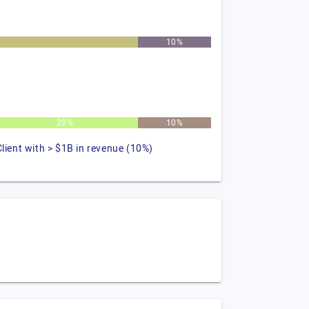
10%
20%
10%
Client with > $1B in revenue (10%)