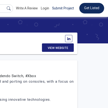
Get Listed
Write A Review
Login
Submit Project
VIEW WEBSITE
ndendo Switch, #Xbox
and porting on consoles, with a focus on
sing innovative technologies.