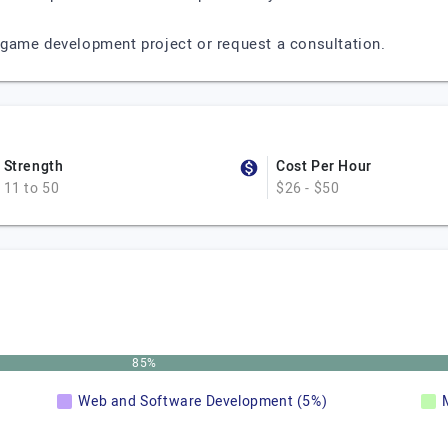
game development project or request a consultation.
Strength
Cost Per Hour
11 to 50
$26 - $50
85%
Web and Software Development (5%)