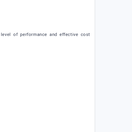
level of performance and effective cost