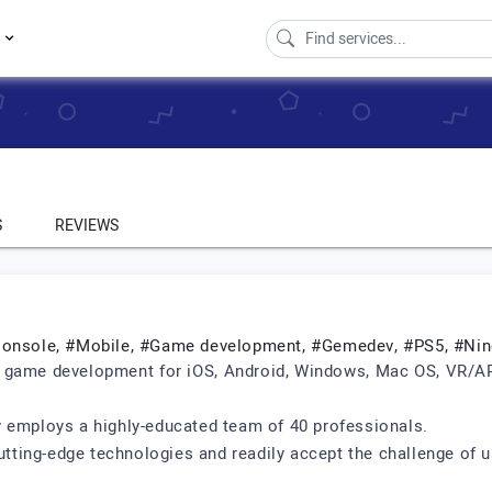
s
S
REVIEWS
#Console, #Mobile, #Game development, #Gemedev, #PS5, #Ni
 game development for iOS, Android, Windows, Mac OS, VR/AR 
y employs a highly-educated team of 40 professionals.
ting-edge technologies and readily accept the challenge of u