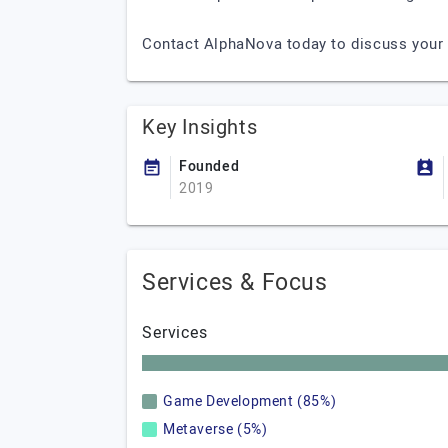
Contact AlphaNova today to discuss your 
Key Insights
Founded
2019
Services & Focus
Services
Game Development (85%)
Metaverse (5%)