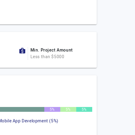
Min. Project Amount
Less than $5000
5%
5%
5%
Mobile App Development (5%)