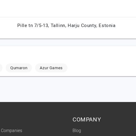
Pille tn 7/5-13,
Tallinn,
Harju County,
Estonia
Qumaron
Azur Games
COMPANY
t Companies
Blog