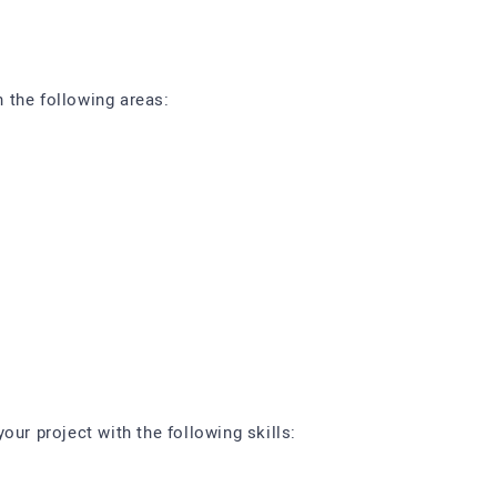
 the following areas:
our project with the following skills: