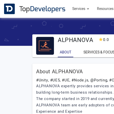
Services
Resource
ALPHANOVA
0.0
ABOUT
SERVICES & FOCU
About ALPHANOVA
#Unity, #UE5, #UE, #Node.js, @Porting, 
ALPHANOVA expertly provides services in
building long-term business relationships.
The company started in 2019 and currentl
ALPHANOVA team are early adopters of cut
Experience and Expertise