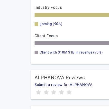
Industry Focus
gaming (90%)
Client Focus
Client with $10M $1B in revenue (70%)
ALPHANOVA Reviews
Submit a review for ALPHANOVA