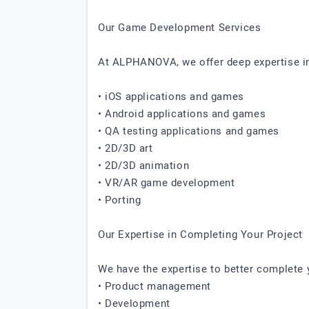
Our Game Development Services
At ALPHANOVA, we offer deep expertise in
• iOS applications and games
• Android applications and games
• QA testing applications and games
• 2D/3D art
• 2D/3D animation
• VR/AR game development
• Porting
Our Expertise in Completing Your Project
We have the expertise to better complete y
• Product management
• Development