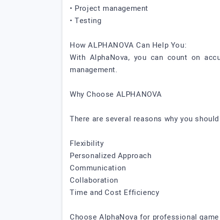
• Project management
• Testing
How ALPHANOVA Can Help You:
With AlphaNova, you can count on accur
management.
Why Choose ALPHANOVA
There are several reasons why you shoul
Flexibility
Personalized Approach
Communication
Collaboration
Time and Cost Efficiency
Choose AlphaNova for professional game d