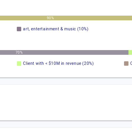
90%
art, entertainment & music (10%)
70%
Client with < $10M in revenue (20%)