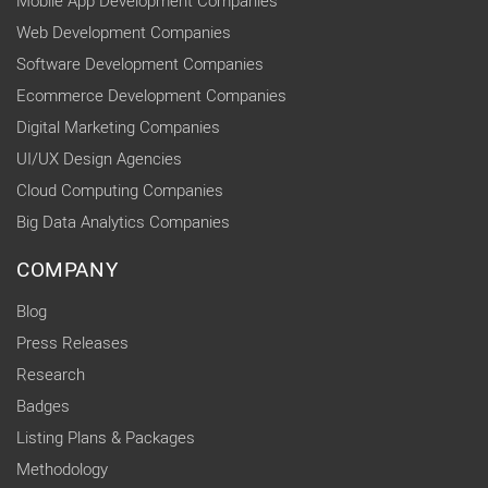
Mobile App Development Companies
Web Development Companies
Software Development Companies
Ecommerce Development Companies
Digital Marketing Companies
UI/UX Design Agencies
Cloud Computing Companies
Big Data Analytics Companies
COMPANY
Blog
Press Releases
Research
Badges
Listing Plans & Packages
Methodology