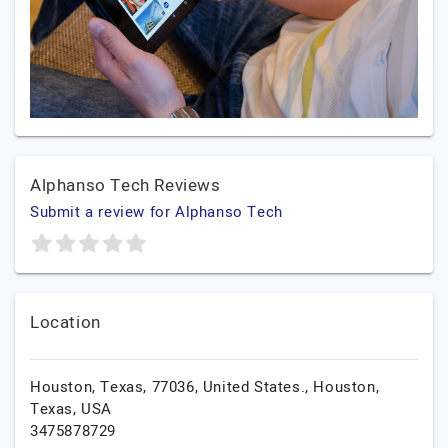
Alphanso Tech Reviews
Submit a review for Alphanso Tech
Location
Houston, Texas, 77036, United States.,
Houston,
Texas,
USA
3475878729