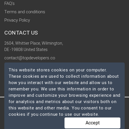
FAQ's
Terms and conditions
Privacy Policy
CONTACT US
2604, Whittier Place, Wilmington,
DE -19808 United States
contact@topdevelopers.co
This website stores cookies on your computer.
SOCIAL
These cookies are used to collect information about
how you interact with our website and allow us to
remember you. We use this information in order to
improve and customize your browsing experience and
for analytics and metrics about our visitors both on
this website and other media. You consent to our
© 2026 TopDevelopers.co, All Rights Reserved
cookies if you continue to use our website.
Accept