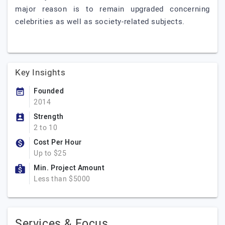
major reason is to remain upgraded concerning
celebrities as well as society-related subjects.
Key Insights
Founded
2014
Strength
2 to 10
Cost Per Hour
Up to $25
Min. Project Amount
Less than $5000
Services & Focus