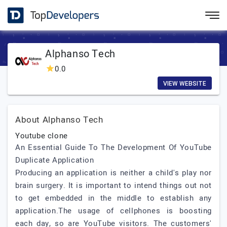
Alphanso Tech
0.0
VIEW WEBSITE
About Alphanso Tech
Youtube clone
An Essential Guide To The Development Of YouTube
Duplicate Application
Producing an application is neither a child's play nor
brain surgery. It is important to intend things out not
to get embedded in the middle to establish any
application.The usage of cellphones is boosting
each day, so are YouTube visitors. The customers'