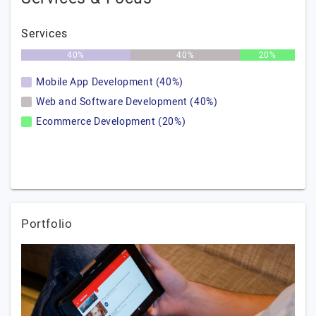
Services
40%
40%
20%
Mobile App Development (40%)
Web and Software Development (40%)
Ecommerce Development (20%)
Portfolio