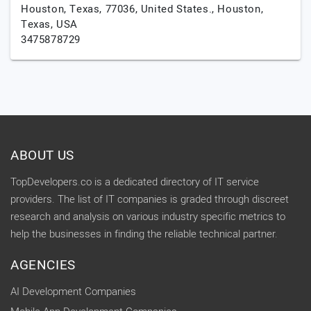
Houston, Texas, 77036, United States.,
Houston,
Texas,
USA
3475878729
ABOUT US
TopDevelopers.co is a dedicated directory of IT service
providers. The list of IT companies is graded through discreet
research and analysis on various industry specific metrics to
help the businesses in finding the reliable technical partner.
AGENCIES
AI Development Companies