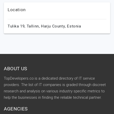
Location
Tulika 19,
Tallinn,
Harju County,
Estonia
ABOUT US
TopDevelopers.co is a dedicated directory of IT service
providers. The list of IT companies is graded through discreet
research and analysis on various industry specific metrics to
help the businesses in finding the reliable technical partner.
AGENCIES