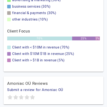
advertising & marketing (30%)
business services (30%)
financial & payments (30%)
other industries (10%)
Client Focus
70%
25%
5%
Client with < $10M in revenue (70%)
Client with $10M $1B in revenue (25%)
Client with > $1B in revenue (5%)
Amoniac OÜ Reviews
Submit a review for Amoniac OÜ