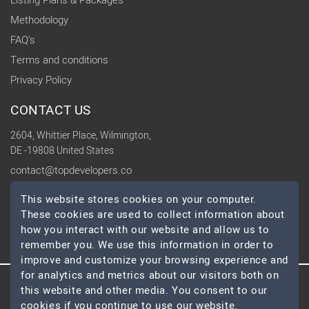
Listing Plans & Packages
Methodology
FAQ's
Terms and conditions
Privacy Policy
CONTACT US
2604, Whittier Place, Wilmington,
DE -19808 United States
contact@topdevelopers.co
This website stores cookies on your computer.
SOCIAL
These cookies are used to collect information about
how you interact with our website and allow us to
remember you. We use this information in order to
improve and customize your browsing experience and
for analytics and metrics about our visitors both on
this website and other media. You consent to our
© 2026 TopDevelopers.co, All Rights Reserved
cookies if you continue to use our website.