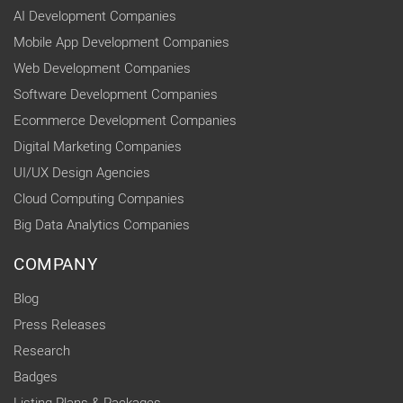
AI Development Companies
Mobile App Development Companies
Web Development Companies
Software Development Companies
Ecommerce Development Companies
Digital Marketing Companies
UI/UX Design Agencies
Cloud Computing Companies
Big Data Analytics Companies
COMPANY
Blog
Press Releases
Research
Badges