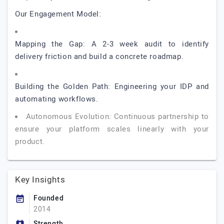
Our Engagement Model:
Mapping the Gap: A 2-3 week audit to identify
delivery friction and build a concrete roadmap.
Building the Golden Path: Engineering your IDP and
automating workflows.
Autonomous Evolution: Continuous partnership to
ensure your platform scales linearly with your
product.
Key Insights
Founded
2014
Strength