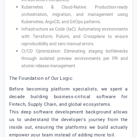
Kubernetes & Cloud-Native: Production-ready
orchestration, migration, and management using
Kubernetes, ArgoCD, and GitOps patterns.
Infrastructure as Code (IaC): Automating environments
with Terraform, Pulumi, and Crossplane to ensure
reproducibility and zero manual errors.
CI/CD Optimization: Eliminating staging bottlenecks
through isolated preview environments per PR and
atomic release management.
The Foundation of Our Logic:
Before becoming platform specialists, we spent a
decade building business-critical software for
Fintech, Supply Chain, and global ecosystems.
This deep software development background allows
us to understand the developer's journey from the
inside out, ensuring the platforms we build actually
empower your team instead of adding more toil.