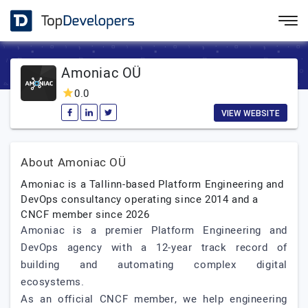
Amoniac OÜ
0.0
VIEW WEBSITE
About Amoniac OÜ
Amoniac is a Tallinn-based Platform Engineering and
DevOps consultancy operating since 2014 and a
CNCF member since 2026
Amoniac is a premier Platform Engineering and
DevOps agency with a 12-year track record of
building and automating complex digital
ecosystems.
As an official CNCF member, we help engineering