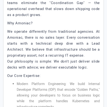
teams eliminate the "Coordination Gap" — the
operational overhead that slows down shipping code
as a product grows.
Why Amoniac?
We operate differently from traditional agencies. At
Amoniac, there is no sales layer. Every conversation
starts with a technical deep dive with a Lead
Architect. We believe that infrastructure should be a
proprietary asset, not a recurring IT expense.
Our philosophy is simple: We don't just deliver slide
decks with advice; we deliver executable logic.
Our Core Expertise:
Modern Platform Engineering: We build Internal
Developer Platforms (IDP) that encode "Golden Paths,"
allowing your developers to focus on business logic
while the platform handles Kubernetes and
infrastructure complexity.