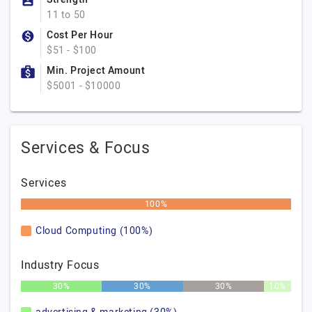
11 to 50
Cost Per Hour
$51 - $100
Min. Project Amount
$5001 - $10000
Services & Focus
Services
100%
Cloud Computing (100%)
Industry Focus
30%
30%
30%
10%