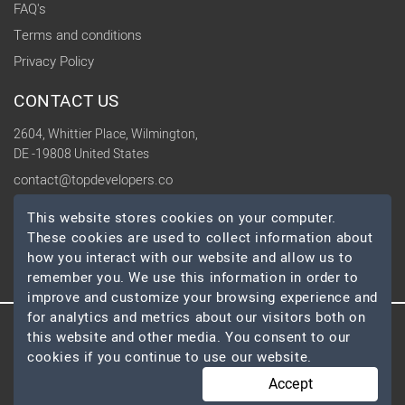
FAQ's
Terms and conditions
Privacy Policy
CONTACT US
2604, Whittier Place, Wilmington,
DE -19808 United States
contact@topdevelopers.co
This website stores cookies on your computer.
SOCIAL
These cookies are used to collect information about
how you interact with our website and allow us to
remember you. We use this information in order to
improve and customize your browsing experience and
for analytics and metrics about our visitors both on
this website and other media. You consent to our
© 2026 TopDevelopers.co, All Rights Reserved
cookies if you continue to use our website.
Accept