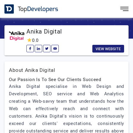
Anika Digital
0.0
VIEW WEBSITE
About Anika Digital
Our Passion Is To See Our Clients Succeed
Anika Digital specialise in Web Design and
Development, SEO service and Web Analytics
creating a Web-savvy team that understands how the
Web can effectively reach and connect with
customers. Anika Digital's vision is to continuously
exceed our clients' expectations, consistently
provide outstanding service and deliver results above