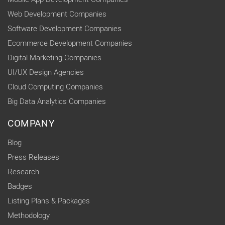
Web Development Companies
Software Development Companies
Ecommerce Development Companies
Digital Marketing Companies
UI/UX Design Agencies
Cloud Computing Companies
Big Data Analytics Companies
COMPANY
Blog
Press Releases
Research
Badges
Listing Plans & Packages
Methodology