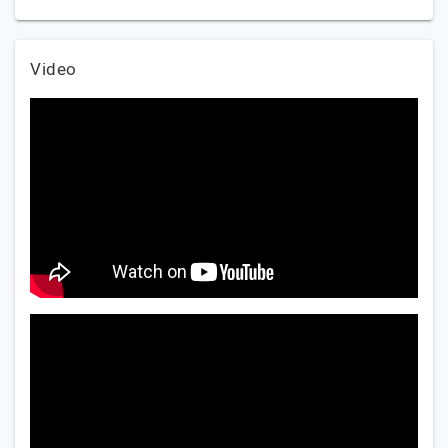
Video