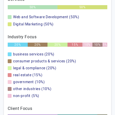
50%
50%
Web and Software Development (50%)
Digital Marketing (50%)
Industry Focus
20%
20%
20%
15%
10%
10%
5%
business services (20%)
consumer products & services (20%)
legal & compliance (20%)
real estate (15%)
government (10%)
other industries (10%)
non-profit (5%)
Client Focus