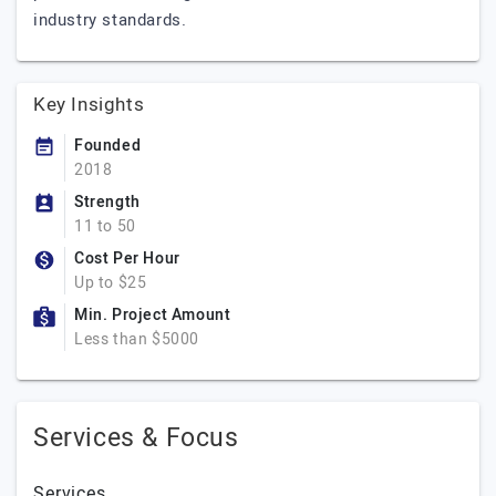
industry standards.
Key Insights
Founded
2018
Strength
11 to 50
Cost Per Hour
Up to $25
Min. Project Amount
Less than $5000
Services & Focus
Services