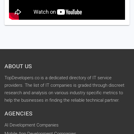
ABOUT US
TopDevelopers.co is a dedicated directory of IT service
providers. The list of IT companies is graded through discreet
research and analysis on various industry specific metrics to
help the businesses in finding the reliable technical partner.
AGENCIES
AI Development Companies
Mobile App Development Companies