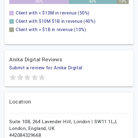
50%
40%
10%
Client with < $10M in revenue (50%)
Client with $10M $1B in revenue (40%)
Client with > $1B in revenue (10%)
Anika Digital Reviews
Submit a review for Anika Digital
Location
Suite 108, 264 Lavender Hill, London | SW11 1LJ,
London,
England,
UK
442084329668