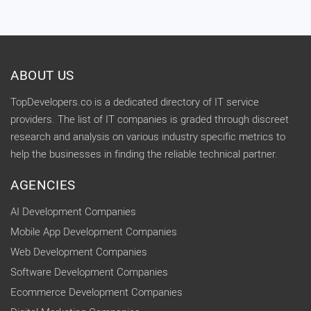
ABOUT US
TopDevelopers.co is a dedicated directory of IT service
providers. The list of IT companies is graded through discreet
research and analysis on various industry specific metrics to
help the businesses in finding the reliable technical partner.
AGENCIES
AI Development Companies
Mobile App Development Companies
Web Development Companies
Software Development Companies
Ecommerce Development Companies