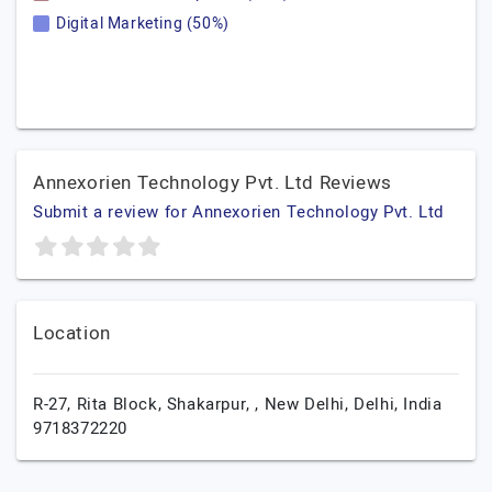
Digital Marketing (50%)
Annexorien Technology Pvt. Ltd Reviews
Submit a review for Annexorien Technology Pvt. Ltd
Location
R-27, Rita Block, Shakarpur, ,
New Delhi,
Delhi,
India
9718372220