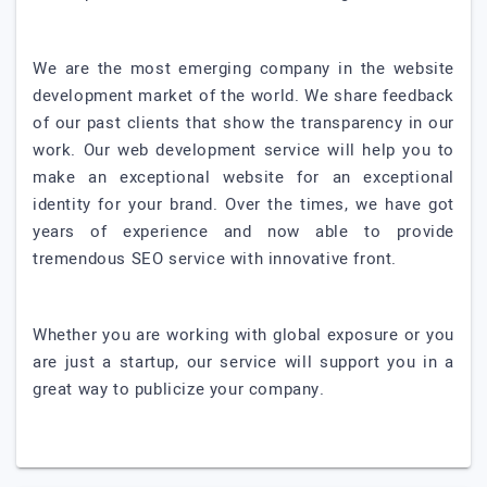
We are the most emerging company in the website
development market of the world. We share feedback
of our past clients that show the transparency in our
work. Our web development service will help you to
make an exceptional website for an exceptional
identity for your brand. Over the times, we have got
years of experience and now able to provide
tremendous SEO service with innovative front.
Whether you are working with global exposure or you
are just a startup, our service will support you in a
great way to publicize your company.