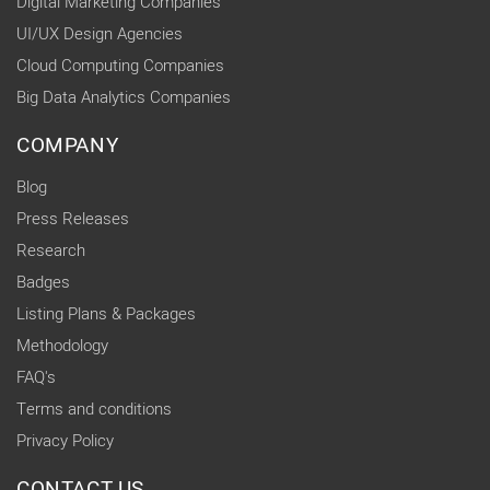
Digital Marketing Companies
UI/UX Design Agencies
Cloud Computing Companies
Big Data Analytics Companies
COMPANY
Blog
Press Releases
Research
Badges
Listing Plans & Packages
Methodology
FAQ's
Terms and conditions
Privacy Policy
CONTACT US