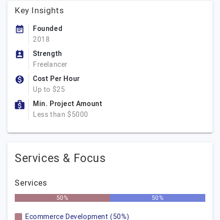
Key Insights
Founded
2018
Strength
Freelancer
Cost Per Hour
Up to $25
Min. Project Amount
Less than $5000
Services & Focus
Services
50%
50%
Ecommerce Development (50%)