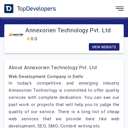
Annexorien Technology Pvt. Ltd
0.0
VIEW WEBSITE
About Annexorien Technology Pvt. Ltd
Web Development Company in Delhi
In today’s competitive and emerging industry
Annexorien Technology is committed to offer quality
services with complete dedication. You can see our
past work or projects that will help you to judge the
quality of our service. There is a long list of cheap
web services that we provide here like web
development, SEO, SMO, Content writing etc.