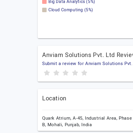
Big Data Analytics (5%)
Cloud Computing (5%)
Anviam Solutions Pvt. Ltd Revi
Submit a review for Anviam Solutions Pvt.
Location
Quark Atrium, A-45, Industrial Area, Phase 
B,
Mohali,
Punjab,
India