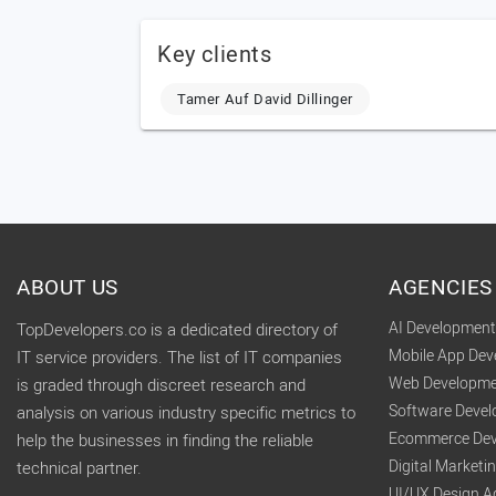
Key clients
Tamer Auf David Dillinger
ABOUT US
AGENCIES
AI Developmen
TopDevelopers.co is a dedicated directory of
Mobile App De
IT service providers. The list of IT companies
Web Developme
is graded through discreet research and
Software Deve
analysis on various industry specific metrics to
Ecommerce Dev
help the businesses in finding the reliable
Digital Market
technical partner.
UI/UX Design A