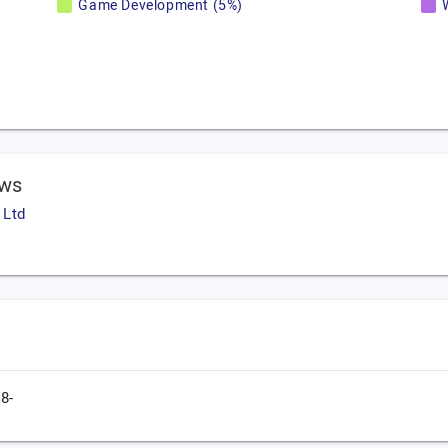
Game Development (5%)
ews
 Ltd
8-