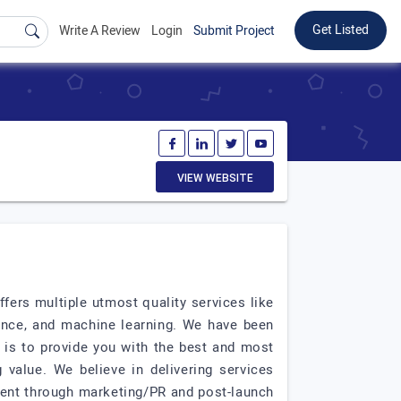
Get Listed
Write A Review
Login
Submit Project
VIEW WEBSITE
ers multiple utmost quality services like
gence, and machine learning. We have been
l is to provide you with the best and most
 value. We believe in delivering services
ment through marketing/PR and post-launch