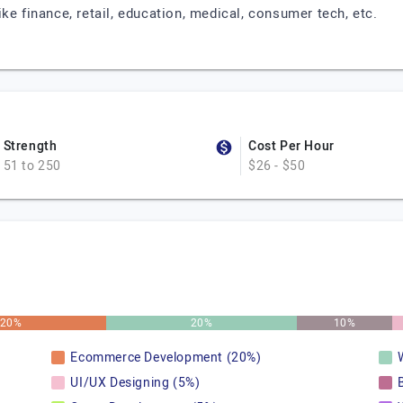
ke finance, retail, education, medical, consumer tech, etc.
Strength
Cost Per Hour
51 to 250
$26 - $50
20%
20%
10%
Ecommerce Development (20%)
UI/UX Designing (5%)