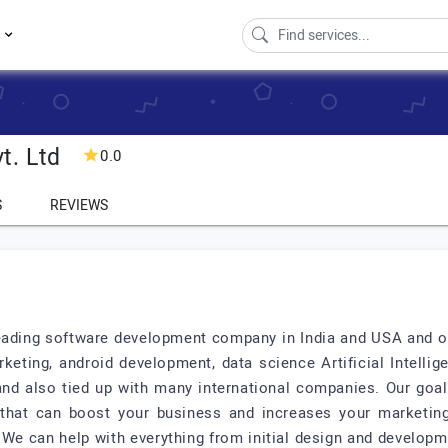
s
t. Ltd
0.0
S
REVIEWS
d
leading software development company in India and USA and off
keting, android development, data science Artificial Intelli
s and also tied up with many international companies. Our goa
 that can boost your business and increases your marketing
 We can help with everything from initial design and develop