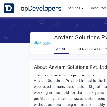
Services
Resource
Anviam Solutions Pv
ABOUT
SERVICES & FOCU
About Anviam Solutions Pvt. Lt
The Programmable Logic Company
Anviam Solutions Private Limited is the 
web development, automation, Digital mar
working in this field for the last 7 year
profitable services at reasonable prices
without compromising on time or quality.