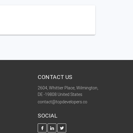
CONTACT US
2604, Whittier Place, Wilmington,
DE -19808 United States
contact@topdevelopers.co
SOCIAL