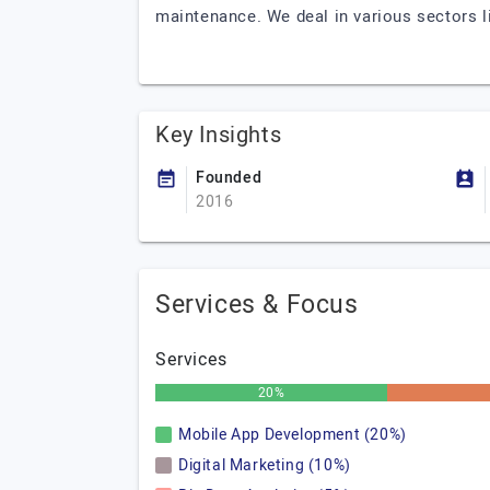
maintenance. We deal in various sectors li
Key Insights
Founded
2016
Services & Focus
Services
20%
Mobile App Development (20%)
Digital Marketing (10%)