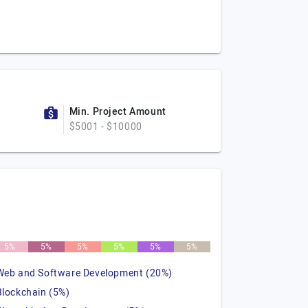
Min. Project Amount
$5001 - $10000
5%
5%
5%
5%
5%
5%
Web and Software Development (20%)
Blockchain (5%)