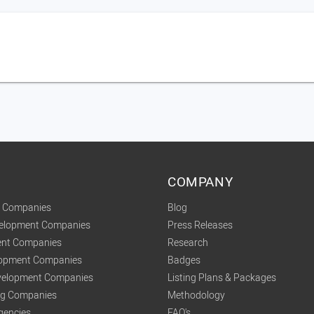
COMPANY
t Companies
Blog
velopment Companies
Press Releases
nt Companies
Research
lopment Companies
Badges
elopment Companies
Listing Plans & Packages
ing Companies
Methodology
gencies
FAQ's