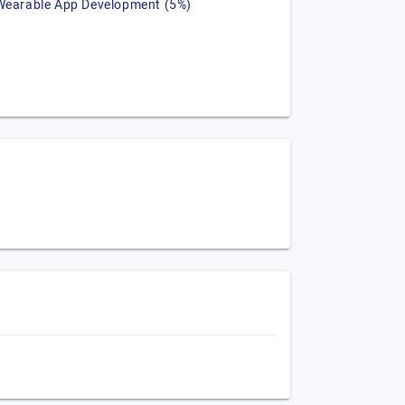
Wearable App Development (5%)