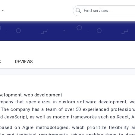
s
S
REVIEWS
development, web development
ompany that specializes in custom software development, w
. The company has a team of over 50 experienced profession
nd JavaScript, as well as modern frameworks such as React, A
ased on Agile methodologies, which prioritize flexibility a