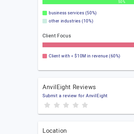
50%
business services (50%)
other industries (10%)
Client Focus
Client with < $10M in revenue (60%)
AnvilEight Reviews
Submit a review for AnvilEight
Location