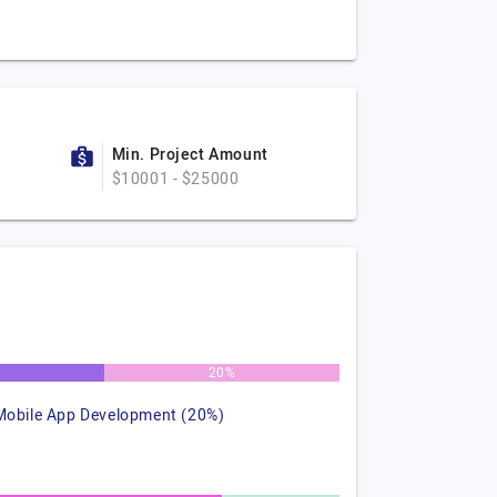
Min. Project Amount
$10001 - $25000
%
20%
Mobile App Development (20%)