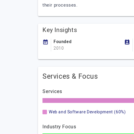
their processes.
Key Insights
Founded
2010
Services & Focus
Services
Web and Software Development (60%)
Industry Focus