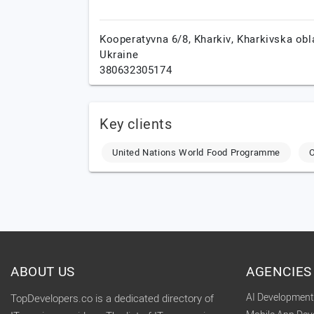
Kooperatyvna 6/8,
Kharkiv,
Kharkivska obl
Ukraine
380632305174
Key clients
United Nations World Food Programme
O
ABOUT US
AGENCIES
AI Developmen
TopDevelopers.co is a dedicated directory of