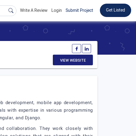
Get Listed
Write A Review
Login
Submit Project
VIEW WEBSITE
eb development, mobile app development,
als with expertise in various programming
ngular, and Django.
nd collaboration. They work closely with