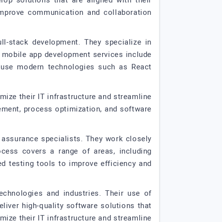
op solutions that are aligned with their
improve communication and collaboration
ll-stack development. They specialize in
r mobile app development services include
y use modern technologies such as React
mize their IT infrastructure and streamline
gement, process optimization, and software
y assurance specialists. They work closely
ocess covers a range of areas, including
ed testing tools to improve efficiency and
echnologies and industries. Their use of
iver high-quality software solutions that
imize their IT infrastructure and streamline