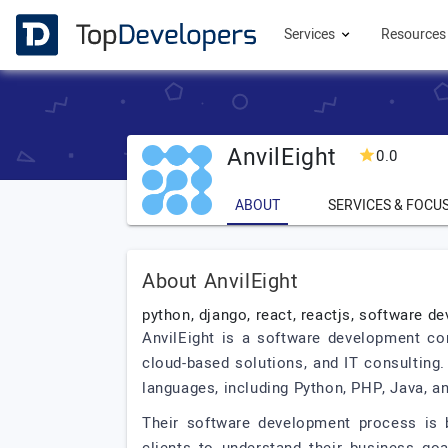
Services
Resource
AnvilEight
0.0
ABOUT
SERVICES & FOCU
About AnvilEight
python, django, react, reactjs, software 
AnvilEight is a software development c
cloud-based solutions, and IT consulting
languages, including Python, PHP, Java, a
Their software development process is b