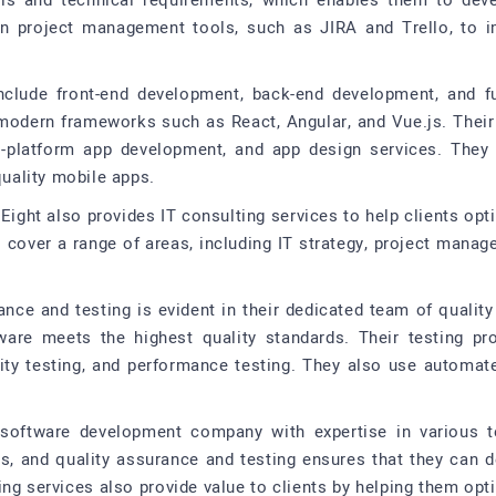
als and technical requirements, which enables them to devel
ern project management tools, such as JIRA and Trello, to 
nclude front-end development, back-end development, and fu
 modern frameworks such as React, Angular, and Vue.js. Thei
-platform app development, and app design services. The
quality mobile apps.
Eight also provides IT consulting services to help clients opti
s cover a range of areas, including IT strategy, project mana
nce and testing is evident in their dedicated team of qualit
ware meets the highest quality standards. Their testing pr
curity testing, and performance testing. They also use automat
e software development company with expertise in various t
, and quality assurance and testing ensures that they can del
ing services also provide value to clients by helping them opt