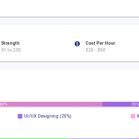
Strength
Cost Per Hour
51 to 250
$26 - $50
60%
20
UI/UX Designing (20%)