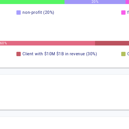
20%
non-profit (20%)
60%
Client with $10M $1B in revenue (30%)