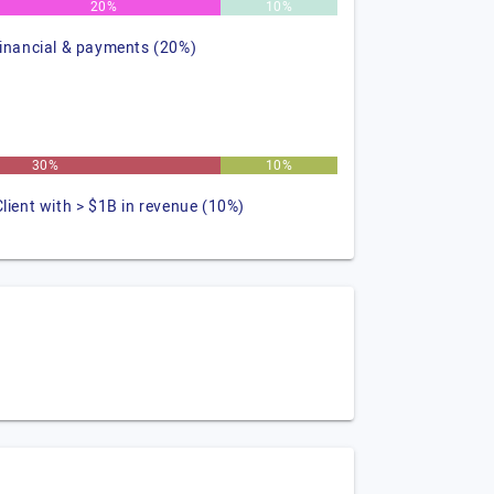
20%
10%
financial & payments (20%)
30%
10%
Client with > $1B in revenue (10%)