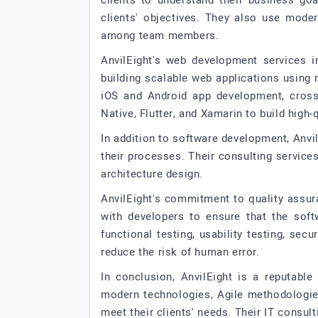
clients to understand their business go
clients' objectives. They also use mod
among team members.
AnvilEight's web development services i
building scalable web applications using
iOS and Android app development, cross
Native, Flutter, and Xamarin to build high-
In addition to software development, Anvil
their processes. Their consulting service
architecture design.
AnvilEight's commitment to quality assura
with developers to ensure that the soft
functional testing, usability testing, se
reduce the risk of human error.
In conclusion, AnvilEight is a reputabl
modern technologies, Agile methodologies
meet their clients' needs. Their IT consult