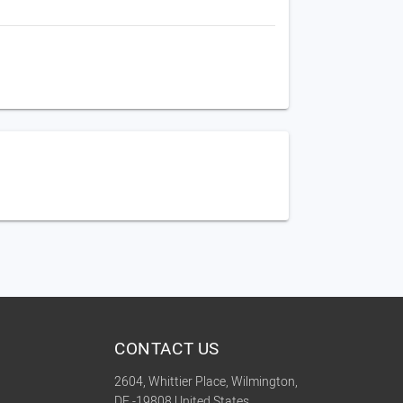
CONTACT US
2604, Whittier Place, Wilmington,
DE -19808 United States