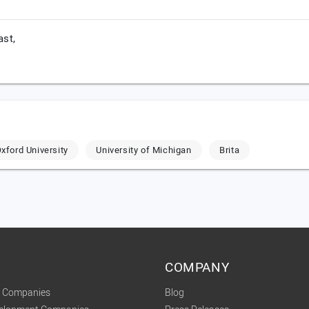
ast,
xford University
University of Michigan
Brita
COMPANY
t Companies
Blog