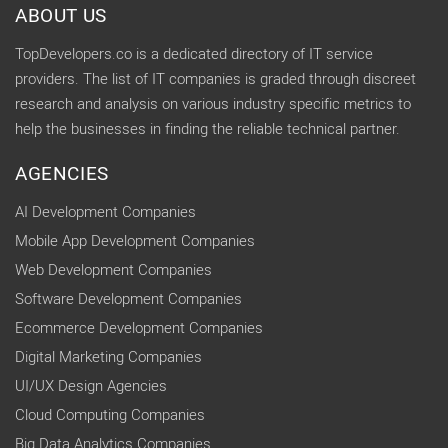
ABOUT US
TopDevelopers.co is a dedicated directory of IT service
providers. The list of IT companies is graded through discreet
research and analysis on various industry specific metrics to
help the businesses in finding the reliable technical partner.
AGENCIES
AI Development Companies
Mobile App Development Companies
Web Development Companies
Software Development Companies
Ecommerce Development Companies
Digital Marketing Companies
UI/UX Design Agencies
Cloud Computing Companies
Big Data Analytics Companies