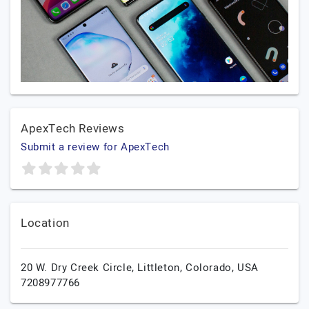
ApexTech Reviews
Submit a review for ApexTech
Location
20 W. Dry Creek Circle,
Littleton,
Colorado,
USA
7208977766