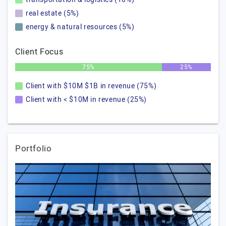
real estate (5%)
energy & natural resources (5%)
Client Focus
75%
25%
Client with $10M $1B in revenue (75%)
Client with < $10M in revenue (25%)
Portfolio