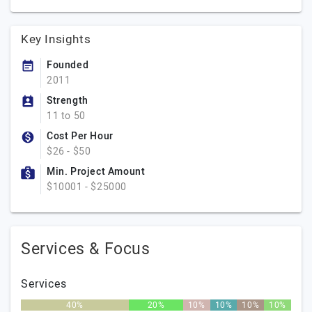
Key Insights
Founded
2011
Strength
11 to 50
Cost Per Hour
$26 - $50
Min. Project Amount
$10001 - $25000
Services & Focus
Services
40%
20%
10%
10%
10%
10%