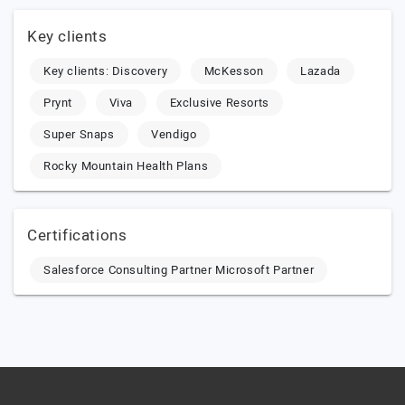
Key clients
Key clients: Discovery
McKesson
Lazada
Prynt
Viva
Exclusive Resorts
Super Snaps
Vendigo
Rocky Mountain Health Plans
Certifications
Salesforce Consulting Partner Microsoft Partner