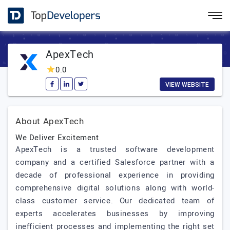
ApexTech
0.0
VIEW WEBSITE
About ApexTech
We Deliver Excitement
ApexTech is a trusted software development
company and a certified Salesforce partner with a
decade of professional experience in providing
comprehensive digital solutions along with world-
class customer service. Our dedicated team of
experts accelerates businesses by improving
inefficient processes and implementing the right set