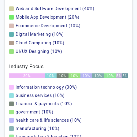
Web and Software Development (40%)
Mobile App Development (20%)
Ecommerce Development (10%)
Digital Marketing (10%)
Cloud Computing (10%)
UI/UX Designing (10%)
Industry Focus
30%
10%
10%
10%
10%
10%
10%
5%
5%
information technology (30%)
business services (10%)
financial & payments (10%)
government (10%)
health care & life sciences (10%)
manufacturing (10%)
transportation & logistics (10%)