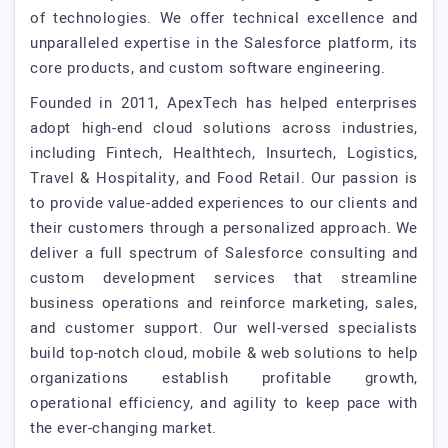
of technologies. We offer technical excellence and
unparalleled expertise in the Salesforce platform, its
core products, and custom software engineering.
Founded in 2011, ApexTech has helped enterprises
adopt high-end cloud solutions across industries,
including Fintech, Healthtech, Insurtech, Logistics,
Travel & Hospitality, and Food Retail. Our passion is
to provide value-added experiences to our clients and
their customers through a personalized approach. We
deliver a full spectrum of Salesforce consulting and
custom development services that streamline
business operations and reinforce marketing, sales,
and customer support. Our well-versed specialists
build top-notch cloud, mobile & web solutions to help
organizations establish profitable growth,
operational efficiency, and agility to keep pace with
the ever-changing market.