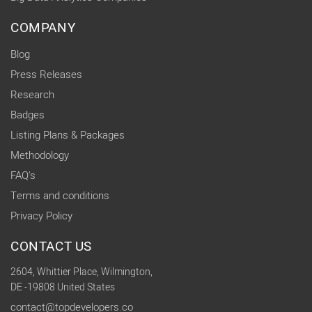
COMPANY
Blog
Press Releases
Research
Badges
Listing Plans & Packages
Methodology
FAQ's
Terms and conditions
Privacy Policy
CONTACT US
2604, Whittier Place, Wilmington,
DE -19808 United States
contact@topdevelopers.co