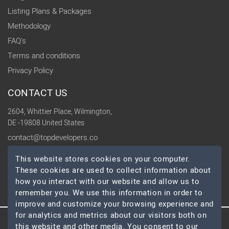
Listing Plans & Packages
Methodology
FAQ's
Terms and conditions
Privacy Policy
CONTACT US
2604, Whittier Place, Wilmington,
DE -19808 United States
contact@topdevelopers.co
This website stores cookies on your computer.
SOCIAL
These cookies are used to collect information about
how you interact with our website and allow us to
remember you. We use this information in order to
improve and customize your browsing experience and
for analytics and metrics about our visitors both on
this website and other media. You consent to our
© 2026 TopDevelopers.co, All Rights Reserved