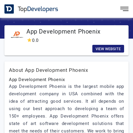
App Development Phoenix
0.0
VIEW WEBSITE
About App Development Phoenix
App Development Phoenix
App Development Phoenix is the largest mobile app
development company in USA combined with the
idea of attracting good services. It all depends on
using our best approach to developing a team of
150+ employees. App Development Phoenix offers
state of art software development solutions that
meet the needs of their customers. We work to bring