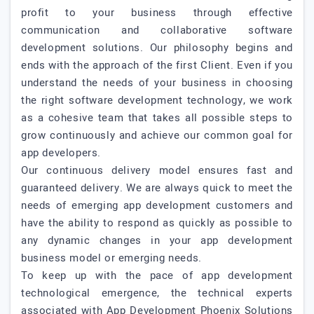
profit to your business through effective
communication and collaborative software
development solutions. Our philosophy begins and
ends with the approach of the first Client. Even if you
understand the needs of your business in choosing
the right software development technology, we work
as a cohesive team that takes all possible steps to
grow continuously and achieve our common goal for
app developers.
Our continuous delivery model ensures fast and
guaranteed delivery. We are always quick to meet the
needs of emerging app development customers and
have the ability to respond as quickly as possible to
any dynamic changes in your app development
business model or emerging needs.
To keep up with the pace of app development
technological emergence, the technical experts
associated with App Development Phoenix Solutions