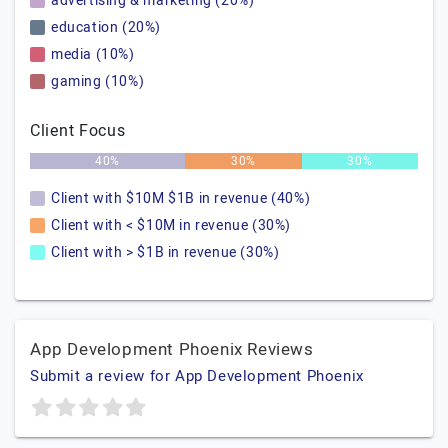
advertising & marketing (20%)
education (20%)
media (10%)
gaming (10%)
Client Focus
40%
30%
30%
Client with $10M $1B in revenue (40%)
Client with < $10M in revenue (30%)
Client with > $1B in revenue (30%)
App Development Phoenix Reviews
Submit a review for App Development Phoenix