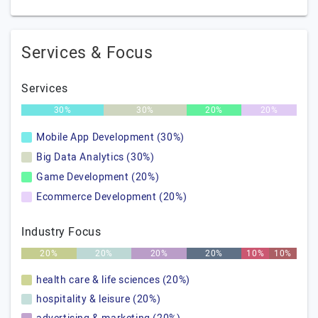
Services & Focus
Services
30%
30%
20%
20%
Mobile App Development (30%)
Big Data Analytics (30%)
Game Development (20%)
Ecommerce Development (20%)
Industry Focus
20%
20%
20%
20%
10%
10%
health care & life sciences (20%)
hospitality & leisure (20%)