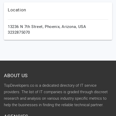
Location
13236 N 7th Street,
Phoenix,
Arizona,
USA
3232875070
ABOUT US
TopDevelopers.co is a dedicated directory of IT service
providers. The list of IT companies is graded through discreet
research and analysis on various industry specific metrics to
help the businesses in finding the reliable technical partner.