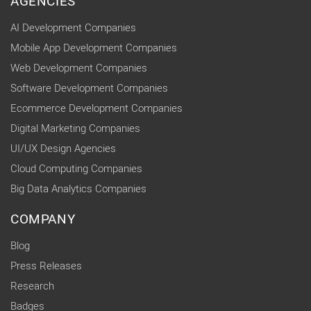
AGENCIES
AI Development Companies
Mobile App Development Companies
Web Development Companies
Software Development Companies
Ecommerce Development Companies
Digital Marketing Companies
UI/UX Design Agencies
Cloud Computing Companies
Big Data Analytics Companies
COMPANY
Blog
Press Releases
Research
Badges