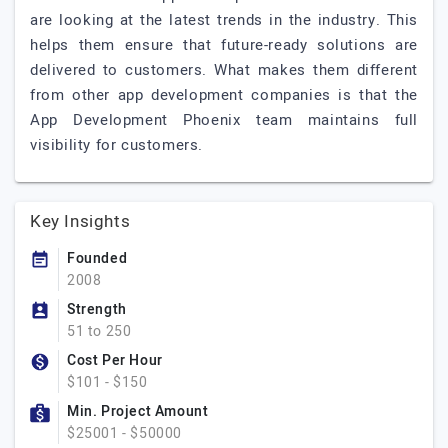
are looking at the latest trends in the industry. This
helps them ensure that future-ready solutions are
delivered to customers. What makes them different
from other app development companies is that the
App Development Phoenix team maintains full
visibility for customers.
Key Insights
Founded
2008
Strength
51 to 250
Cost Per Hour
$101 - $150
Min. Project Amount
$25001 - $50000