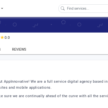
s
0.0
S
REVIEWS
ut AppInnovative! We are a full service digital agency based i
ites and mobile applications.
 sure we are continually ahead of the curve with all the servi