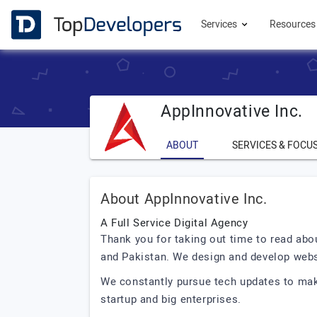
Services
Resource
AppInnovative Inc.
ABOUT
SERVICES & FOCU
About AppInnovative Inc.
A Full Service Digital Agency
Thank you for taking out time to read abo
and Pakistan. We design and develop webs
We constantly pursue tech updates to make
startup and big enterprises.