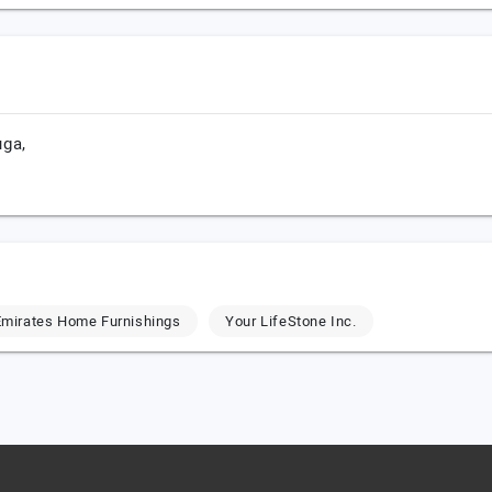
uga,
mirates Home Furnishings
Your LifeStone Inc.