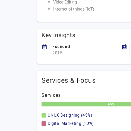
Video Editing
Internet of things (IoT)
Key Insights
Founded
2015
Services & Focus
Services
45%
UI/UX Designing (45%)
Digital Marketing (10%)