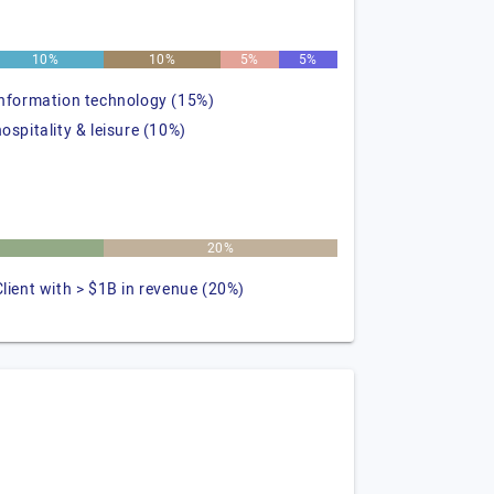
10%
10%
5%
5%
information technology (15%)
hospitality & leisure (10%)
20%
Client with > $1B in revenue (20%)