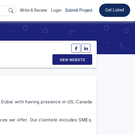
Get Listed
Write A Review
Login
Submit Project
VIEW WEBSITE
n Dubai with having presence in US, Canada
ces we offer. Our clientele includes SMEs,