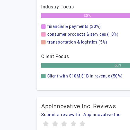
Industry Focus
30%
financial & payments (30%)
consumer products & services (10%)
transportation & logistics (5%)
Client Focus
50%
Client with $10M $1B in revenue (50%)
AppInnovative Inc. Reviews
Submit a review for AppInnovative Inc.