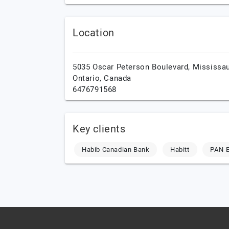
Location
5035 Oscar Peterson Boulevard,
Mississa
Ontario,
Canada
6476791568
Key clients
Habib Canadian Bank
Habitt
PAN E