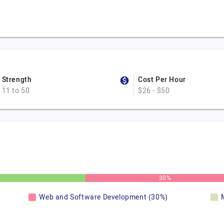
Strength
Cost Per Hour
11 to 50
$26 - $50
30%
Web and Software Development (30%)