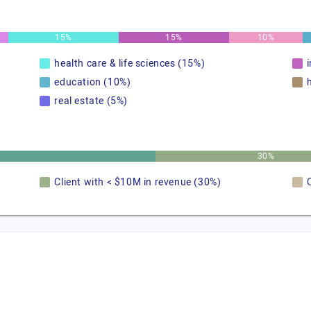
15%
15%
10%
health care & life sciences (15%)
education (10%)
real estate (5%)
30%
Client with < $10M in revenue (30%)