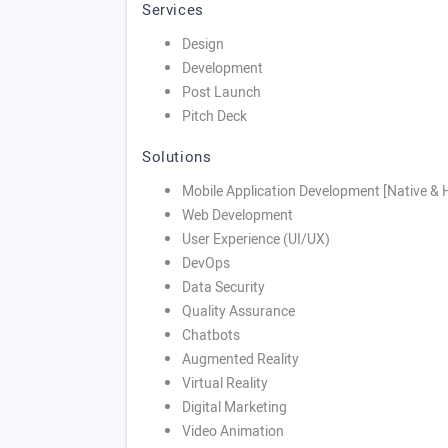
Services
Design
Development
Post Launch
Pitch Deck
Solutions
Mobile Application Development [Native & 
Web Development
User Experience (UI/UX)
DevOps
Data Security
Quality Assurance
Chatbots
Augmented Reality
Virtual Reality
Digital Marketing
Video Animation