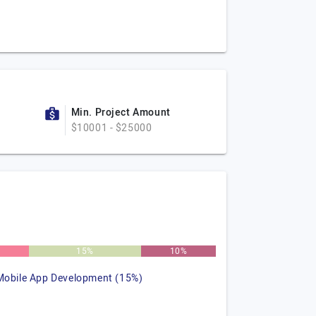
Min. Project Amount
$10001 - $25000
15%
10%
Mobile App Development (15%)