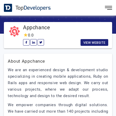
Appchance
0.0
VIEW WEBSITE
About Appchance
We are an experienced design & development studio
specializing in creating mobile applications, Ruby on
Rails apps and responsive web design. We carry out
various projects, where we adapt our process,
technology and design to the desired result.
We empower companies through digital solutions.
We have carried out more than 140 projects including