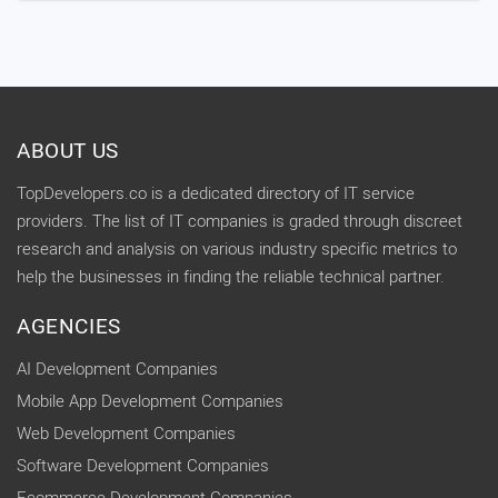
ABOUT US
TopDevelopers.co is a dedicated directory of IT service
providers. The list of IT companies is graded through discreet
research and analysis on various industry specific metrics to
help the businesses in finding the reliable technical partner.
AGENCIES
AI Development Companies
Mobile App Development Companies
Web Development Companies
Software Development Companies