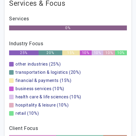
Services & Focus
Services
0%
Industry Focus
25%
20%
15%
10%
10%
10%
10%
other industries (25%)
transportation & logistics (20%)
financial & payments (15%)
business services (10%)
health care & life sciences (10%)
hospitality & leisure (10%)
retail (10%)
Client Focus