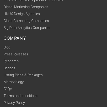
Ecommerce Development Companies
Digital Marketing Companies
UI/UX Design Agencies
Cloud Computing Companies
Big Data Analytics Companies
COMPANY
Blog
Press Releases
Research
Badges
Listing Plans & Packages
Methodology
FAQ's
Terms and conditions
Privacy Policy