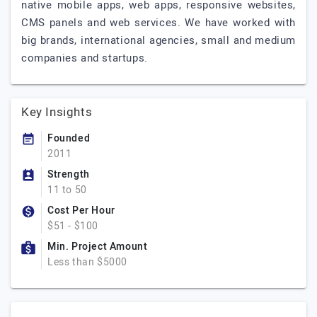
native mobile apps, web apps, responsive websites,
CMS panels and web services. We have worked with
big brands, international agencies, small and medium
companies and startups.
Key Insights
Founded
2011
Strength
11 to 50
Cost Per Hour
$51 - $100
Min. Project Amount
Less than $5000