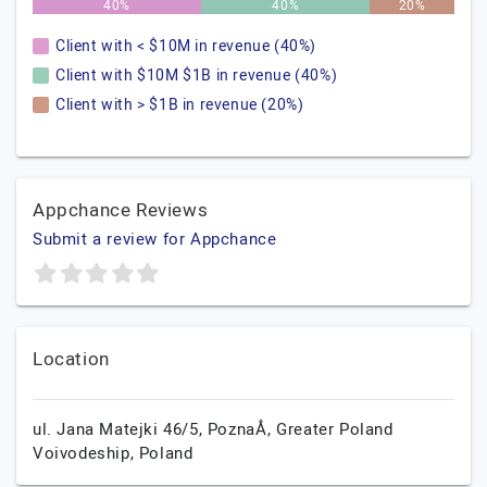
40%
40%
20%
Client with < $10M in revenue (40%)
Client with $10M $1B in revenue (40%)
Client with > $1B in revenue (20%)
Appchance Reviews
Submit a review for Appchance
Location
ul. Jana Matejki 46/5,
PoznaÅ,
Greater Poland
Voivodeship,
Poland