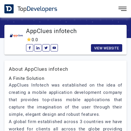
AppClues infotech
0.0
VIEW WEBSITE
About AppClues infotech
A Finite Solution
AppClues Infotech was established on the idea of
creating a mobile application development company
that provides top-class mobile applications that
capture the imagination of the user through their
simple, elegant design and robust features.
A global firm established across 3 countries we have
worked for clients all across the globe providing