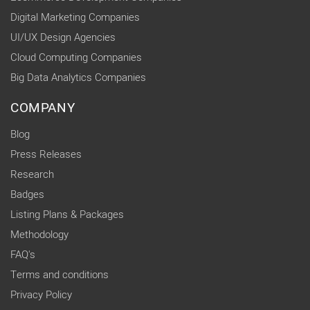
Digital Marketing Companies
UI/UX Design Agencies
Cloud Computing Companies
Big Data Analytics Companies
COMPANY
Blog
Press Releases
Research
Badges
Listing Plans & Packages
Methodology
FAQ's
Terms and conditions
Privacy Policy