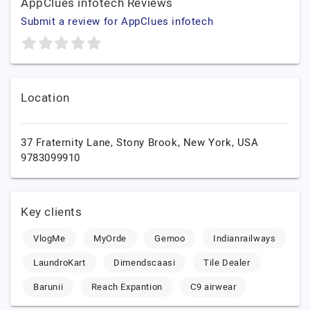
AppClues infotech Reviews
Submit a review for AppClues infotech
Location
37 Fraternity Lane,
Stony Brook,
New York,
USA
9783099910
Key clients
VlogMe
MyOrde
Gemoo
Indianrailways
LaundroKart
Dimendscaasi
Tile Dealer
Barunii
Reach Expantion
C9 airwear