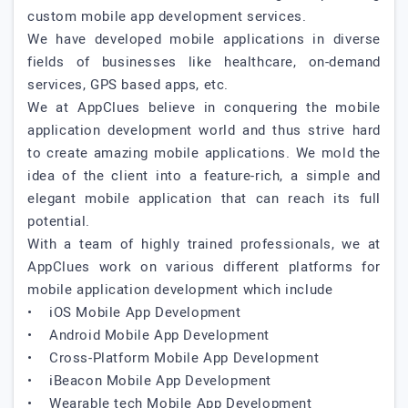
custom mobile app development services.
We have developed mobile applications in diverse
fields of businesses like healthcare, on-demand
services, GPS based apps, etc.
We at AppClues believe in conquering the mobile
application development world and thus strive hard
to create amazing mobile applications. We mold the
idea of the client into a feature-rich, a simple and
elegant mobile application that can reach its full
potential.
With a team of highly trained professionals, we at
AppClues work on various different platforms for
mobile application development which include
• iOS Mobile App Development
• Android Mobile App Development
• Cross-Platform Mobile App Development
• iBeacon Mobile App Development
• Wearable tech Mobile App Development