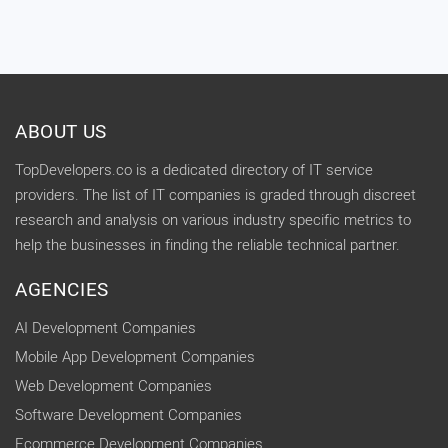
ABOUT US
TopDevelopers.co is a dedicated directory of IT service
providers. The list of IT companies is graded through discreet
research and analysis on various industry specific metrics to
help the businesses in finding the reliable technical partner.
AGENCIES
AI Development Companies
Mobile App Development Companies
Web Development Companies
Software Development Companies
Ecommerce Development Companies