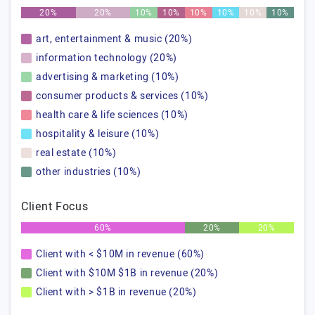
20%
20%
10%
10%
10%
10%
10%
10%
art, entertainment & music (20%)
information technology (20%)
advertising & marketing (10%)
consumer products & services (10%)
health care & life sciences (10%)
hospitality & leisure (10%)
real estate (10%)
other industries (10%)
Client Focus
60%
20%
20%
Client with < $10M in revenue (60%)
Client with $10M $1B in revenue (20%)
Client with > $1B in revenue (20%)