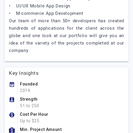
• UI/UX Mobile App Design
• M-commerce App Development
Our team of more than 50+ developers has created
hundreds of applications for the client across the
globe and one look at our portfolio will give you an
idea of the variety of the projects completed at our
company.
Key Insights
Founded
2014
Strength
51 to 250
Cost Per Hour
Up to $25
Min. Project Amount