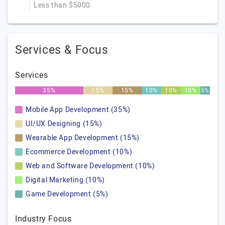
Less than $5000
Services & Focus
Services
35%
15%
15%
10%
10%
10%
5%
Mobile App Development (35%)
UI/UX Designing (15%)
Wearable App Development (15%)
Ecommerce Development (10%)
Web and Software Development (10%)
Digital Marketing (10%)
Game Development (5%)
Industry Focus