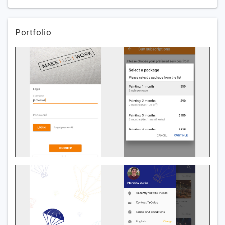
Portfolio