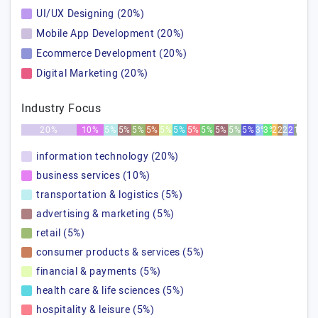
UI/UX Designing (20%)
Mobile App Development (20%)
Ecommerce Development (20%)
Digital Marketing (20%)
Industry Focus
20%
10%
5%
5%
5%
5%
5%
5%
5%
5%
5%
5%
5%
3%
3%
2%
2%
2%
2%
1%
information technology (20%)
business services (10%)
transportation & logistics (5%)
advertising & marketing (5%)
retail (5%)
consumer products & services (5%)
financial & payments (5%)
health care & life sciences (5%)
hospitality & leisure (5%)