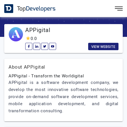
APPigital
0.0
VIEW WEBSITE
About APPigital
APPigital - Transform the Worldigital
APPigital is a software development company, we
develop the most innovative software technologies,
provide on-demand software development services,
mobile application development, and digital
transformation consulting.