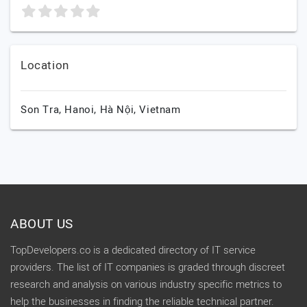
Location
Son Tra,
Hanoi,
Hà Nội,
Vietnam
ABOUT US
TopDevelopers.co is a dedicated directory of IT service
providers. The list of IT companies is graded through discreet
research and analysis on various industry specific metrics to
help the businesses in finding the reliable technical partner.