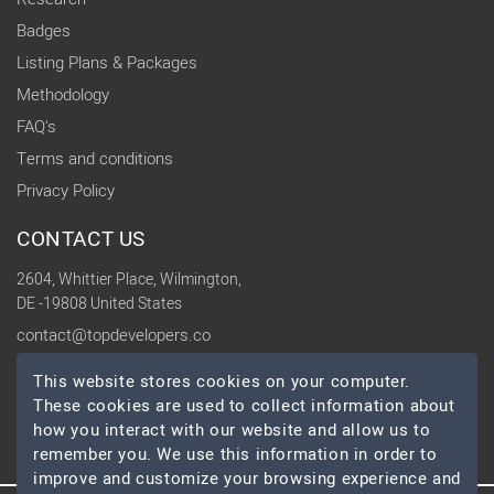
Badges
Listing Plans & Packages
Methodology
FAQ's
Terms and conditions
Privacy Policy
CONTACT US
2604, Whittier Place, Wilmington,
DE -19808 United States
contact@topdevelopers.co
This website stores cookies on your computer.
SOCIAL
These cookies are used to collect information about
how you interact with our website and allow us to
remember you. We use this information in order to
improve and customize your browsing experience and