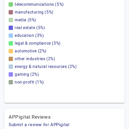
telecommunications (5%)
manufacturing (5%)
media (5%)
real estate (5%)
education (3%)
legal & compliance (3%)
automotive (2%)
other industries (2%)
energy & natural resources (2%)
gaming (2%)
non-profit (1%)
APPigital Reviews
Submit a review for APPigital