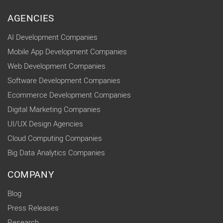
AGENCIES
AI Development Companies
Mobile App Development Companies
Web Development Companies
Software Development Companies
Ecommerce Development Companies
Digital Marketing Companies
UI/UX Design Agencies
Cloud Computing Companies
Big Data Analytics Companies
COMPANY
Blog
Press Releases
Research