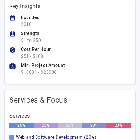
Key Insights
Founded
2010
Strength
51 to 250
Cost Per Hour
$51 - $100
Min. Project Amount
$10001 - $25000
Services & Focus
Services
20%
20%
20%
20%
20%
Web and Software Development (20%)