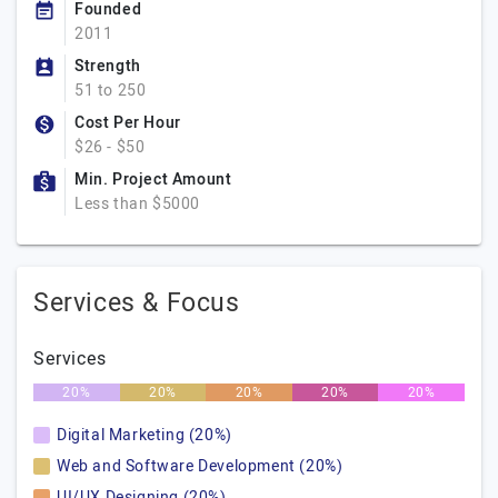
Founded
2011
Strength
51 to 250
Cost Per Hour
$26 - $50
Min. Project Amount
Less than $5000
Services & Focus
Services
20%
20%
20%
20%
20%
Digital Marketing (20%)
Web and Software Development (20%)
UI/UX Designing (20%)