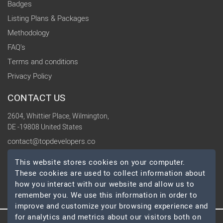
Badges
Listing Plans & Packages
Methodology
FAQ's
Terms and conditions
Privacy Policy
CONTACT US
2604, Whittier Place, Wilmington,
DE -19808 United States
contact@topdevelopers.co
This website stores cookies on your computer.
SOCIAL
These cookies are used to collect information about
how you interact with our website and allow us to
remember you. We use this information in order to
improve and customize your browsing experience and
for analytics and metrics about our visitors both on