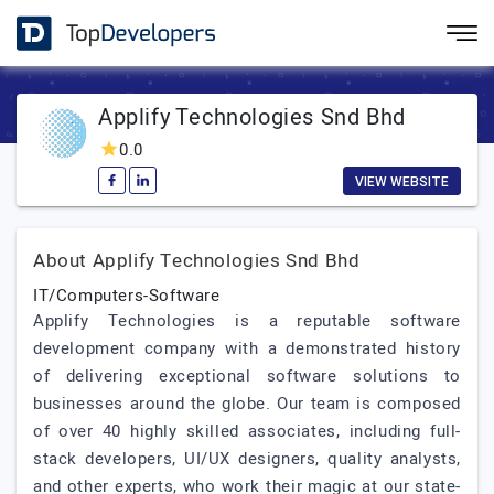
Applify Technologies Snd Bhd
0.0
VIEW WEBSITE
About Applify Technologies Snd Bhd
IT/Computers-Software
Applify Technologies is a reputable software
development company with a demonstrated history
of delivering exceptional software solutions to
businesses around the globe. Our team is composed
of over 40 highly skilled associates, including full-
stack developers, UI/UX designers, quality analysts,
and other experts, who work their magic at our state-