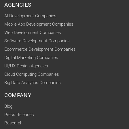
AGENCIES
AI Development Companies
Mobile App Development Companies
Web Development Companies
Software Development Companies
Ecommerce Development Companies
Digital Marketing Companies
UI/UX Design Agencies
Cloud Computing Companies
Big Data Analytics Companies
COMPANY
Blog
Press Releases
Research