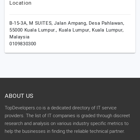
Location
B-15-3A, M SUITES, Jalan Ampang, Desa Pahlawan,
55000 Kuala Lumpur.,
Kuala Lumpur,
Kuala Lumpur,
Malaysia
0109830300
ABOUT US
TopDevelopers.co is a dedicated directory of IT service
providers. The list of IT companies is graded through discreet
research and analysis on various industry specific metrics to
help the businesses in finding the reliable technical partner.