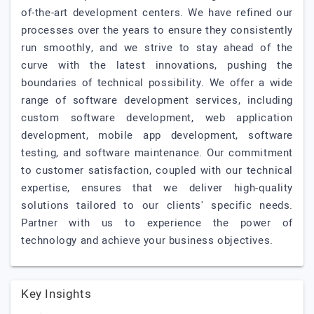
of-the-art development centers. We have refined our
processes over the years to ensure they consistently
run smoothly, and we strive to stay ahead of the
curve with the latest innovations, pushing the
boundaries of technical possibility. We offer a wide
range of software development services, including
custom software development, web application
development, mobile app development, software
testing, and software maintenance. Our commitment
to customer satisfaction, coupled with our technical
expertise, ensures that we deliver high-quality
solutions tailored to our clients' specific needs.
Partner with us to experience the power of
technology and achieve your business objectives.
Key Insights