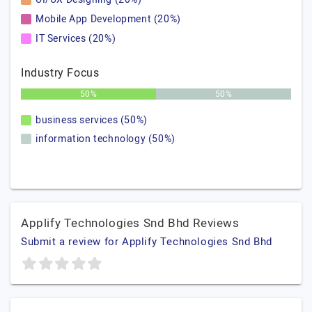
Mobile App Development (20%)
IT Services (20%)
Industry Focus
50%
50%
business services (50%)
information technology (50%)
Applify Technologies Snd Bhd Reviews
Submit a review for Applify Technologies Snd Bhd