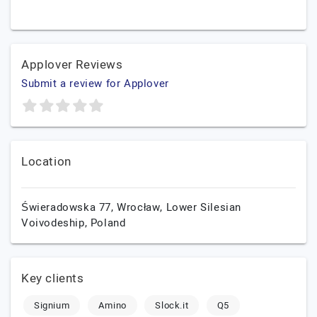
Applover Reviews
Submit a review for Applover
Location
Świeradowska 77,
Wrocław,
Lower Silesian
Voivodeship,
Poland
Key clients
Signium
Amino
Slock.it
Q5