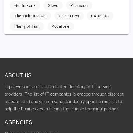
Get In Bank
Glovo
Prismade
The Ticketing Co.
ETH Zürich
LABPLUS
Plenty of Fish
Vodafone
ABOUT US
TopDevelopers.co is a dedicated directory of IT service
providers. The list of IT companies is graded through discreet
research and analysis on various industry specific metrics to
help the businesses in finding the reliable technical partner.
AGENCIES