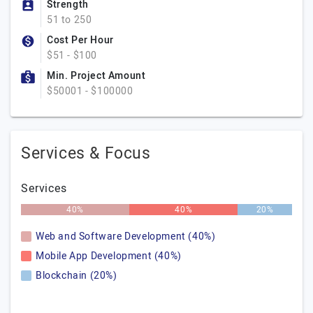
Strength
51 to 250
Cost Per Hour
$51 - $100
Min. Project Amount
$50001 - $100000
Services & Focus
Services
40%
40%
20%
Web and Software Development (40%)
Mobile App Development (40%)
Blockchain (20%)