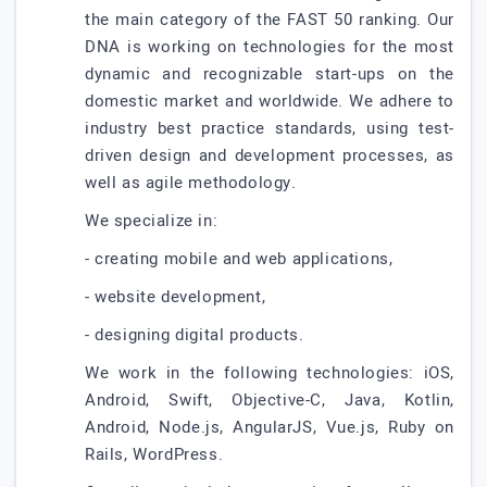
the main category of the FAST 50 ranking. Our
DNA is working on technologies for the most
dynamic and recognizable start-ups on the
domestic market and worldwide. We adhere to
industry best practice standards, using test-
driven design and development processes, as
well as agile methodology.
We specialize in:
- creating mobile and web applications,
- website development,
- designing digital products.
We work in the following technologies: iOS,
Android, Swift, Objective-C, Java, Kotlin,
Android, Node.js, AngularJS, Vue.js, Ruby on
Rails, WordPress.