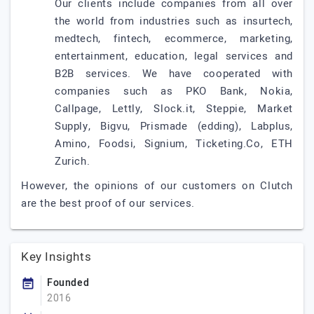
Our clients include companies from all over
the world from industries such as insurtech,
medtech, fintech, ecommerce, marketing,
entertainment, education, legal services and
B2B services. We have cooperated with
companies such as PKO Bank, Nokia,
Callpage, Lettly, Slock.it, Steppie, Market
Supply, Bigvu, Prismade (edding), Labplus,
Amino, Foodsi, Signium, Ticketing.Co, ETH
Zurich.
However, the opinions of our customers on Clutch
are the best proof of our services.
Key Insights
Founded
2016