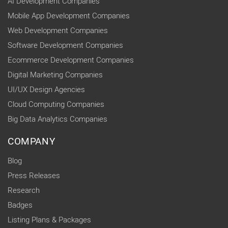
AI Development Companies
Mobile App Development Companies
Web Development Companies
Software Development Companies
Ecommerce Development Companies
Digital Marketing Companies
UI/UX Design Agencies
Cloud Computing Companies
Big Data Analytics Companies
COMPANY
Blog
Press Releases
Research
Badges
Listing Plans & Packages