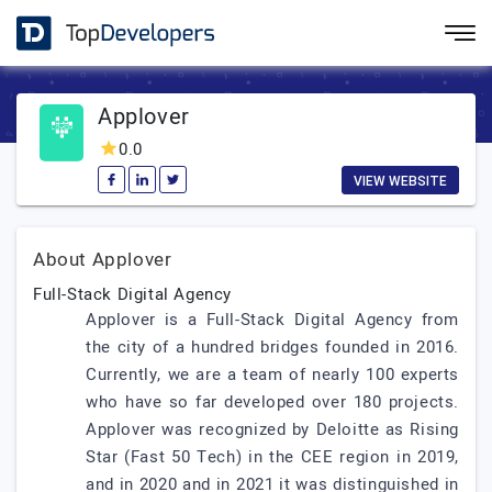
Applover
0.0
VIEW WEBSITE
About Applover
Full-Stack Digital Agency
Applover is a Full-Stack Digital Agency from
the city of a hundred bridges founded in 2016.
Currently, we are a team of nearly 100 experts
who have so far developed over 180 projects.
Applover was recognized by Deloitte as Rising
Star (Fast 50 Tech) in the CEE region in 2019,
and in 2020 and in 2021 it was distinguished in