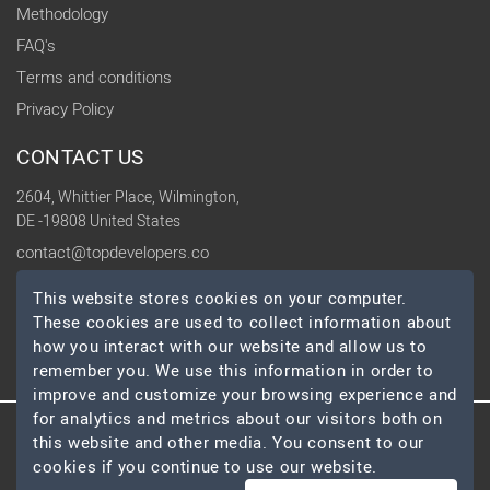
Methodology
FAQ's
Terms and conditions
Privacy Policy
CONTACT US
2604, Whittier Place, Wilmington,
DE -19808 United States
contact@topdevelopers.co
This website stores cookies on your computer.
SOCIAL
These cookies are used to collect information about
how you interact with our website and allow us to
remember you. We use this information in order to
improve and customize your browsing experience and
for analytics and metrics about our visitors both on
this website and other media. You consent to our
© 2026 TopDevelopers.co, All Rights Reserved
cookies if you continue to use our website.