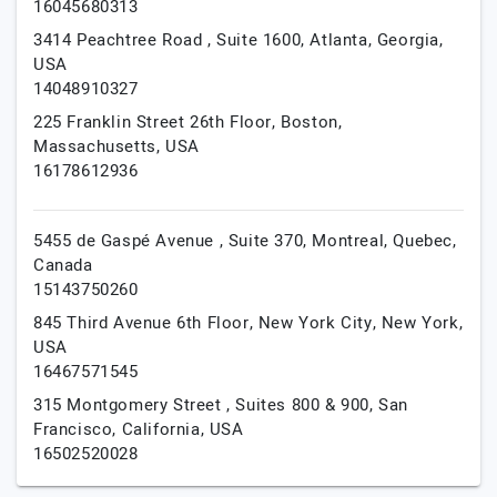
16045680313
3414 Peachtree Road , Suite 1600,
Atlanta,
Georgia,
USA
14048910327
225 Franklin Street 26th Floor,
Boston,
Massachusetts,
USA
16178612936
5455 de Gaspé Avenue , Suite 370,
Montreal,
Quebec,
Canada
15143750260
845 Third Avenue 6th Floor,
New York City,
New York,
USA
16467571545
315 Montgomery Street , Suites 800 & 900,
San
Francisco,
California,
USA
16502520028