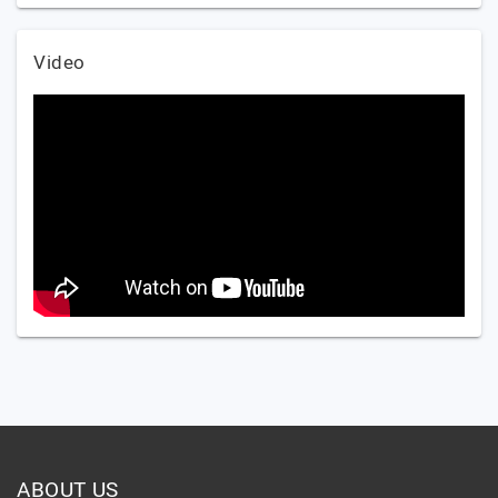
Video
ABOUT US