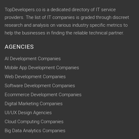
TopDevelopers.co is a dedicated directory of IT service
providers. The list of IT companies is graded through discreet
research and analysis on various industry specific metrics to
help the businesses in finding the reliable technical partner.
AGENCIES
AI Development Companies
Mobile App Development Companies
Web Development Companies
Software Development Companies
Ecommerce Development Companies
Digital Marketing Companies
UI/UX Design Agencies
Cloud Computing Companies
Big Data Analytics Companies