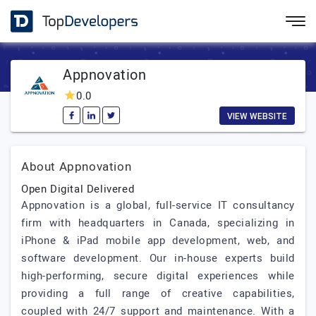
Appnovation
0.0
VIEW WEBSITE
About Appnovation
Open Digital Delivered
Appnovation is a global, full-service IT consultancy
firm with headquarters in Canada, specializing in
iPhone & iPad mobile app development, web, and
software development. Our in-house experts build
high-performing, secure digital experiences while
providing a full range of creative capabilities,
coupled with 24/7 support and maintenance. With a