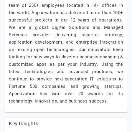
team of 250+ employees located in 14+ offices in
the world, Appnovation has delivered more than 100+
successful projects in our 12 years of operations.
We are a global Digital Solutions and Managed
Services provider delivering superior strategy,
application development, and enterprise integration
on leading open technologies. Our innovators keep
looking for new ways to develop business-changing &
customized apps as per your industry. Using the
latest technologies and advanced practices, we
continue to provide next-generation IT solutions to
Fortune 500 companies and growing startups.
Appnovation has won over 20 awards for its
technology, innovation, and business success.
Key Insights