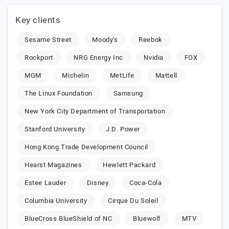
Key clients
Sesame Street
Moody's
Reebok
Rockport
NRG Energy Inc
Nvidia
FOX
MGM
Michelin
MetLife
Mattell
The Linux Foundation
Samsung
New York City Department of Transportation
Stanford University
J.D. Power
Hong Kong Trade Development Council
Hearst Magazines
Hewlett Packard
Estee Lauder
Disney
Coca-Cola
Columbia University
Cirque Du Soleil
BlueCross BlueShield of NC
Bluewolf
MTV