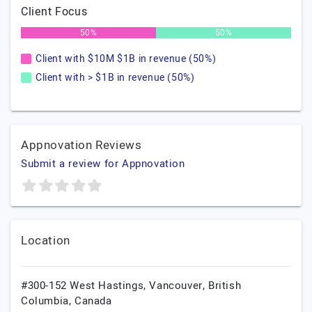
Client Focus
50%
50%
Client with $10M $1B in revenue (50%)
Client with > $1B in revenue (50%)
Appnovation Reviews
Submit a review for Appnovation
Location
#300-152 West Hastings,
Vancouver,
British
Columbia,
Canada