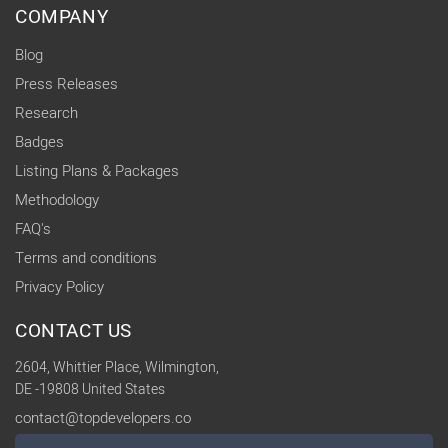
COMPANY
Blog
Press Releases
Research
Badges
Listing Plans & Packages
Methodology
FAQ's
Terms and conditions
Privacy Policy
CONTACT US
2604, Whittier Place, Wilmington,
DE -19808 United States
contact@topdevelopers.co