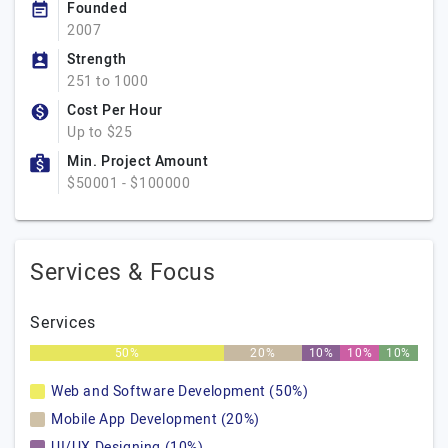
Founded
2007
Strength
251 to 1000
Cost Per Hour
Up to $25
Min. Project Amount
$50001 - $100000
Services & Focus
Services
50%
20%
10%
10%
10%
Web and Software Development (50%)
Mobile App Development (20%)
UI/UX Designing (10%)