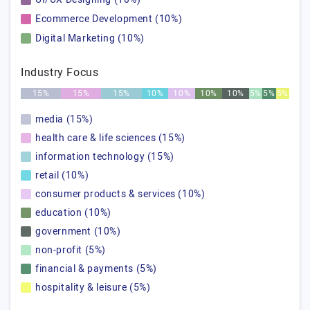
Ecommerce Development (10%)
Digital Marketing (10%)
Industry Focus
15%
15%
15%
10%
10%
10%
10%
5%
5%
5%
media (15%)
health care & life sciences (15%)
information technology (15%)
retail (10%)
consumer products & services (10%)
education (10%)
government (10%)
non-profit (5%)
financial & payments (5%)
hospitality & leisure (5%)