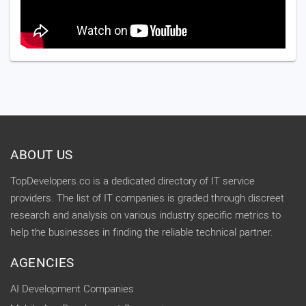
ABOUT US
TopDevelopers.co is a dedicated directory of IT service
providers. The list of IT companies is graded through discreet
research and analysis on various industry specific metrics to
help the businesses in finding the reliable technical partner.
AGENCIES
AI Development Companies