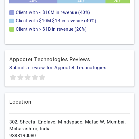
40%
40%
20%
Client with < $10M in revenue (40%)
Client with $10M $1B in revenue (40%)
Client with > $1B in revenue (20%)
Appoctet Technologies Reviews
Submit a review for Appoctet Technologies
Location
302, Sheetal Enclave, Mindspace, Malad W,
Mumbai,
Maharashtra,
India
9888190080