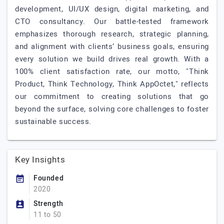
development, UI/UX design, digital marketing, and
CTO consultancy. Our battle-tested framework
emphasizes thorough research, strategic planning,
and alignment with clients’ business goals, ensuring
every solution we build drives real growth. With a
100% client satisfaction rate, our motto, "Think
Product, Think Technology, Think AppOctet," reflects
our commitment to creating solutions that go
beyond the surface, solving core challenges to foster
sustainable success.
Key Insights
Founded
2020
Strength
11 to 50