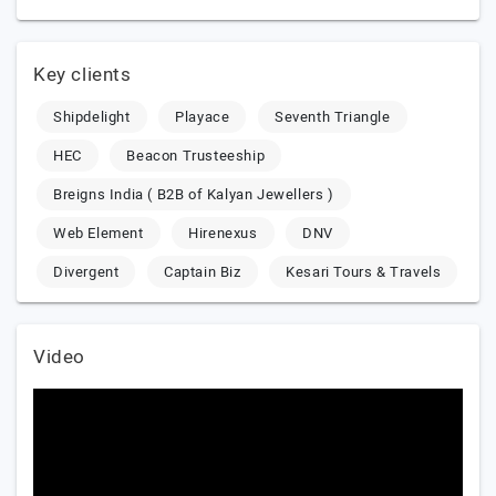
Key clients
Shipdelight
Playace
Seventh Triangle
HEC
Beacon Trusteeship
Breigns India ( B2B of Kalyan Jewellers )
Web Element
Hirenexus
DNV
Divergent
Captain Biz
Kesari Tours & Travels
Video