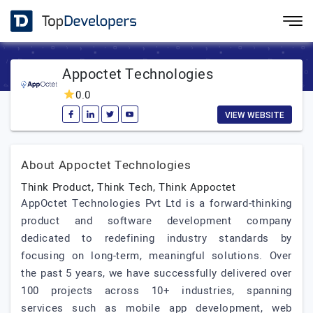
Appoctet Technologies
0.0
VIEW WEBSITE
About Appoctet Technologies
Think Product, Think Tech, Think Appoctet
AppOctet Technologies Pvt Ltd is a forward-thinking
product and software development company
dedicated to redefining industry standards by
focusing on long-term, meaningful solutions. Over
the past 5 years, we have successfully delivered over
100 projects across 10+ industries, spanning
services such as mobile app development, web