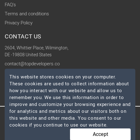
FAQ's
Terms and conditions
Privacy Policy
CONTACT US
2604, Whittier Place, Wilmington,
DE -19808 United States
contact@topdevelopers.co
This website stores cookies on your computer.
SOCIAL
These cookies are used to collect information about
how you interact with our website and allow us to
remember you. We use this information in order to
improve and customize your browsing experience and
for analytics and metrics about our visitors both on
this website and other media. You consent to our
© 2026 TopDevelopers.co, All Rights Reserved
cookies if you continue to use our website.
Accept