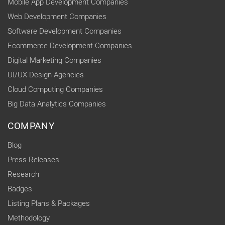
Mobile App Development Companies
Web Development Companies
Software Development Companies
Ecommerce Development Companies
Digital Marketing Companies
UI/UX Design Agencies
Cloud Computing Companies
Big Data Analytics Companies
COMPANY
Blog
Press Releases
Research
Badges
Listing Plans & Packages
Methodology