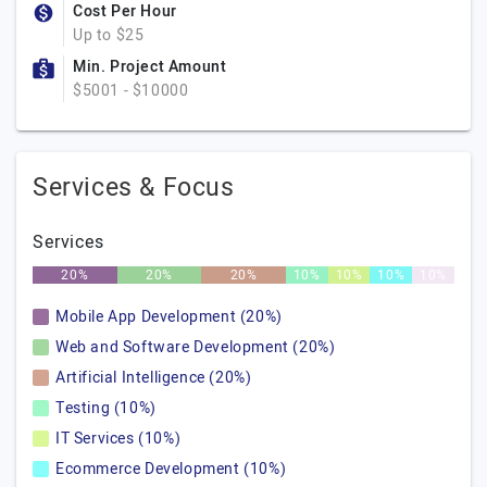
Cost Per Hour
Up to $25
Min. Project Amount
$5001 - $10000
Services & Focus
Services
20%
20%
20%
10%
10%
10%
10%
Mobile App Development (20%)
Web and Software Development (20%)
Artificial Intelligence (20%)
Testing (10%)
IT Services (10%)
Ecommerce Development (10%)