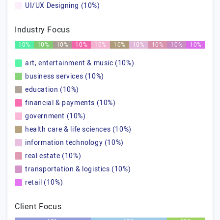
UI/UX Designing (10%)
Industry Focus
10%
10%
10%
10%
10%
10%
10%
10%
10%
10%
art, entertainment & music (10%)
business services (10%)
education (10%)
financial & payments (10%)
government (10%)
health care & life sciences (10%)
information technology (10%)
real estate (10%)
transportation & logistics (10%)
retail (10%)
Client Focus