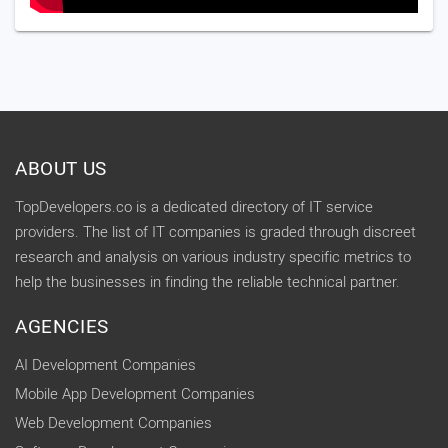
ABOUT US
TopDevelopers.co is a dedicated directory of IT service
providers. The list of IT companies is graded through discreet
research and analysis on various industry specific metrics to
help the businesses in finding the reliable technical partner.
AGENCIES
AI Development Companies
Mobile App Development Companies
Web Development Companies