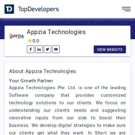
Appzia Technologies
0.0
VIEW WEBSITE
About Appzia Technologies
Your Growth Partner
Appzia Technologies Pte. Ltd. is one of the leading
Software company that provides customized
technology solutions to our clients. We focus on
understanding our client’s needs and suggesting
innovative inputs from our side to boost their
business. We develop digital strategies to make sure
our clients get what they want. In Short we are