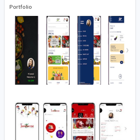
Portfolio