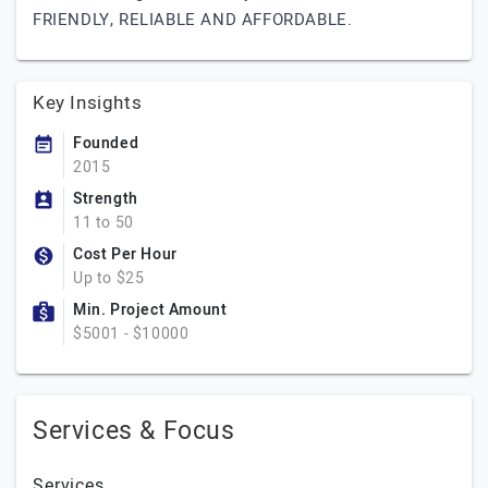
FRIENDLY, RELIABLE AND AFFORDABLE.
Key Insights
Founded
2015
Strength
11 to 50
Cost Per Hour
Up to $25
Min. Project Amount
$5001 - $10000
Services & Focus
Services