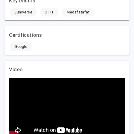
Key clients
Juniverse
OFFF
Medsfatafat
Certifications
Google
Video