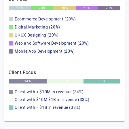
20%
20%
20%
20%
20%
Ecommerce Development (20%)
Digital Marketing (20%)
UI/UX Designing (20%)
Web and Software Development (20%)
Mobile App Development (20%)
Client Focus
34%
33%
33%
Client with < $10M in revenue (34%)
Client with $10M $1B in revenue (33%)
Client with > $1B in revenue (33%)