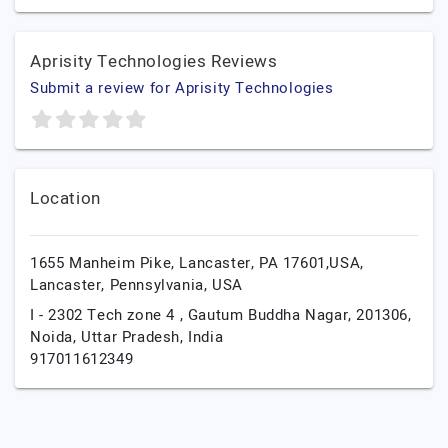
Aprisity Technologies Reviews
Submit a review for Aprisity Technologies
Location
1655 Manheim Pike, Lancaster, PA 17601,USA,
Lancaster,
Pennsylvania,
USA
I - 2302 Tech zone 4 , Gautum Buddha Nagar, 201306,
Noida,
Uttar Pradesh,
India
917011612349