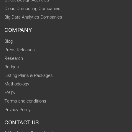
UI/UX Design Agencies
Cloud Computing Companies
Big Data Analytics Companies
COMPANY
Blog
Press Releases
Research
Badges
Listing Plans & Packages
Methodology
FAQ's
Terms and conditions
Privacy Policy
CONTACT US