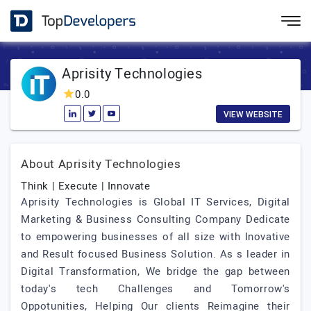
Aprisity Technologies
0.0
VIEW WEBSITE
About Aprisity Technologies
Think | Execute | Innovate
Aprisity Technologies is Global IT Services, Digital
Marketing & Business Consulting Company Dedicate
to empowering businesses of all size with Inovative
and Result focused Business Solution. As s leader in
Digital Transformation, We bridge the gap between
today's tech Challenges and Tomorrow's
Oppotunities, Helping Our clients Reimagine their