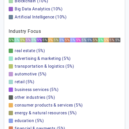
Blockchain (10%)
Big Data Analytics (10%)
Artificial Intelligence (10%)
Industry Focus
5%
5%
5%
5%
5%
5%
5%
5%
5%
5%
5%
5%
5%
5%
5%
5%
5%
5%
5%
5%
real estate (5%)
advertising & marketing (5%)
transportation & logistics (5%)
automotive (5%)
retail (5%)
business services (5%)
other industries (5%)
consumer products & services (5%)
energy & natural resources (5%)
education (5%)
financial & payments (5%)