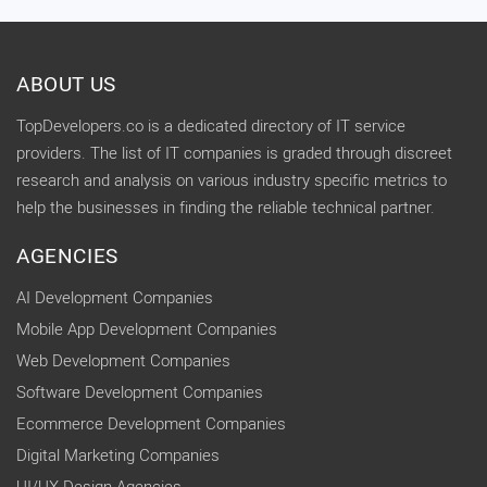
ABOUT US
TopDevelopers.co is a dedicated directory of IT service
providers. The list of IT companies is graded through discreet
research and analysis on various industry specific metrics to
help the businesses in finding the reliable technical partner.
AGENCIES
AI Development Companies
Mobile App Development Companies
Web Development Companies
Software Development Companies
Ecommerce Development Companies
Digital Marketing Companies