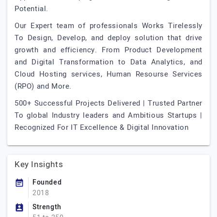
Potential.
Our Expert team of professionals Works Tirelessly
To Design, Develop, and deploy solution that drive
growth and efficiency. From Product Development
and Digital Transformation to Data Analytics, and
Cloud Hosting services, Human Resourse Services
(RPO) and More.
500+ Successful Projects Delivered | Trusted Partner
To global Industry leaders and Ambitious Startups |
Recognized For IT Excellence & Digital Innovation
Key Insights
Founded
2018
Strength