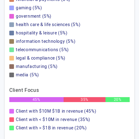
gaming (5%)
government (5%)
health care & life sciences (5%)
hospitality & leisure (5%)
information technology (5%)
telecommunications (5%)
legal & compliance (5%)
manufacturing (5%)
media (5%)
Client Focus
45%
35%
20%
Client with $10M $1B in revenue (45%)
Client with < $10M in revenue (35%)
Client with > $1B in revenue (20%)