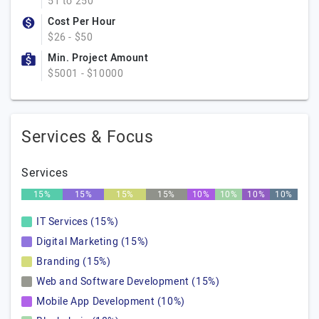
51 to 250
Cost Per Hour
$26 - $50
Min. Project Amount
$5001 - $10000
Services & Focus
Services
15%
15%
15%
15%
10%
10%
10%
10%
IT Services (15%)
Digital Marketing (15%)
Branding (15%)
Web and Software Development (15%)
Mobile App Development (10%)