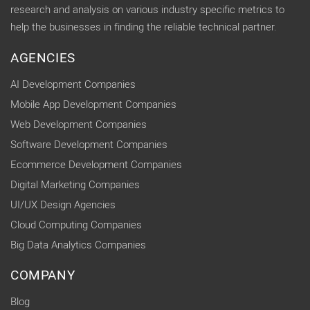
research and analysis on various industry specific metrics to
help the businesses in finding the reliable technical partner.
AGENCIES
AI Development Companies
Mobile App Development Companies
Web Development Companies
Software Development Companies
Ecommerce Development Companies
Digital Marketing Companies
UI/UX Design Agencies
Cloud Computing Companies
Big Data Analytics Companies
COMPANY
Blog