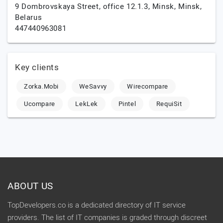
9 Dombrovskaya Street, office 12.1.3,
Minsk,
Minsk,
Belarus
447440963081
Key clients
Zorka.Mobi
WeSavvy
Wirecompare
Ucompare
LekLek
Pintel
RequiSit
ABOUT US
TopDevelopers.co is a dedicated directory of IT service
providers. The list of IT companies is graded through discreet