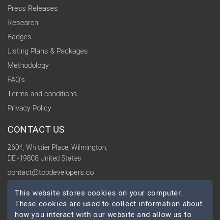
Press Releases
Research
Badges
Listing Plans & Packages
Methodology
FAQ's
Terms and conditions
Privacy Policy
CONTACT US
2604, Whittier Place, Wilmington,
DE -19808 United States
contact@topdevelopers.co
This website stores cookies on your computer.
SOCIAL
These cookies are used to collect information about
how you interact with our website and allow us to