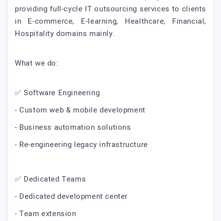
providing full-cycle IT outsourcing services to clients
in E-commerce, E-learning, Healthcare, Financial,
Hospitality domains mainly.
What we do:
✅ Software Engineering
- Custom web & mobile development
- Business automation solutions
- Re-engineering legacy infrastructure
✅ Dedicated Teams
- Dedicated development center
- Team extension