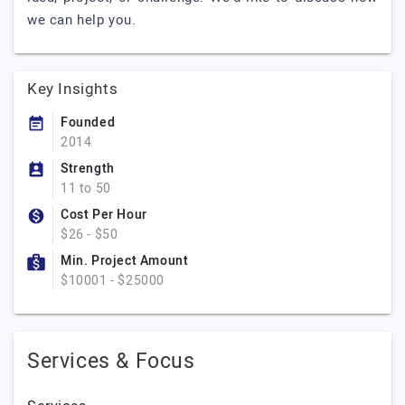
we can help you.
Key Insights
Founded
2014
Strength
11 to 50
Cost Per Hour
$26 - $50
Min. Project Amount
$10001 - $25000
Services & Focus