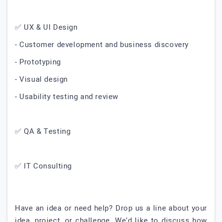
✅ UX & UI Design
- Customer development and business discovery
- Prototyping
- Visual design
- Usability testing and review
✅ QA & Testing
✅ IT Consulting
Have an idea or need help? Drop us a line about your
idea, project, or challenge. We’d like to discuss how