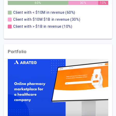
60%
30%
10%
Client with < $10M in revenue (60%)
Client with $10M $1B in revenue (30%)
Client with > $1B in revenue (10%)
Portfolio