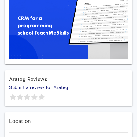
Arateg Reviews
Submit a review for Arateg
Location