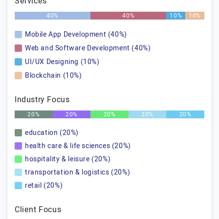
Services
40%
40%
10%
10%
Mobile App Development (40%)
Web and Software Development (40%)
UI/UX Designing (10%)
Blockchain (10%)
Industry Focus
20%
20%
20%
20%
20%
education (20%)
health care & life sciences (20%)
hospitality & leisure (20%)
transportation & logistics (20%)
retail (20%)
Client Focus