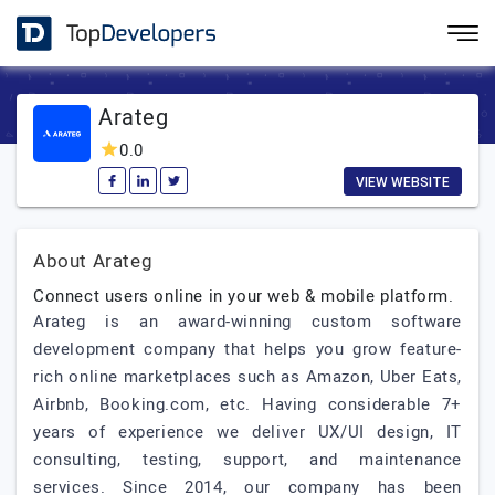
Arateg
0.0
VIEW WEBSITE
About Arateg
Connect users online in your web & mobile platform.
Arateg is an award-winning custom software
development company that helps you grow feature-
rich online marketplaces such as Amazon, Uber Eats,
Airbnb, Booking.com, etc. Having considerable 7+
years of experience we deliver UX/UI design, IT
consulting, testing, support, and maintenance
services. Since 2014, our company has been